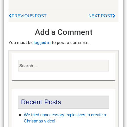
PREVIOUS POST
NEXT POST
Add a Comment
You must be
logged in
to post a comment.
Search
for:
Recent Posts
We tried unnecessary explosives to create a
Christmas video!