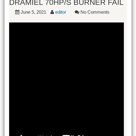
DRAMIEL 70HP/S BURNER FAIL
June 5, 2021
editor
No Comments