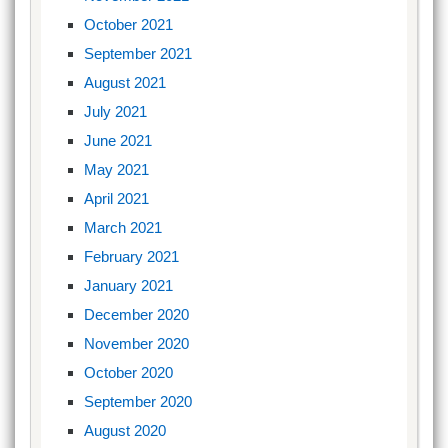
October 2021
September 2021
August 2021
July 2021
June 2021
May 2021
April 2021
March 2021
February 2021
January 2021
December 2020
November 2020
October 2020
September 2020
August 2020