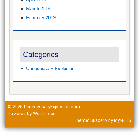
March 2019
February 2019
Categories
Unnecessary Explosion
© 2026
UnnecessaryExplosion.com
Powered by WordPress
Theme:
Skacero
by
icyNETS