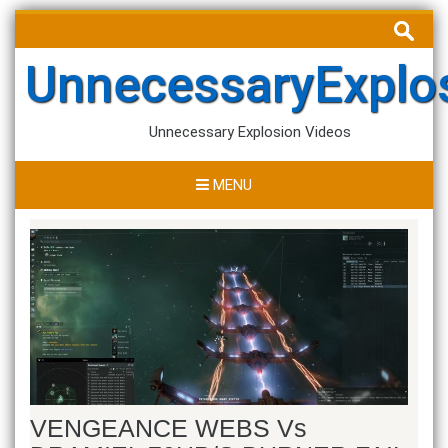
Skip
Search
to
for:
content
UnnecessaryExplo
Unnecessary Explosion Videos
MENU
VENGEANCE WEBS Vs