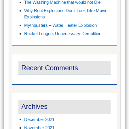
The Washing Machine that would not Die
Why Real Explosions Don’t Look Like Movie
Explosions
Mythbusters – Water Heater Explosion
Rocket League: Unnecessary Demolition
Recent Comments
Archives
December 2021
November 2021