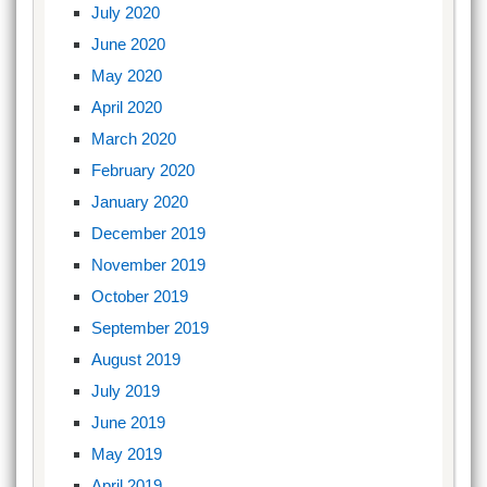
July 2020
June 2020
May 2020
April 2020
March 2020
February 2020
January 2020
December 2019
November 2019
October 2019
September 2019
August 2019
July 2019
June 2019
May 2019
April 2019