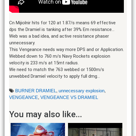
Cn Mijiolnir hits for 120 at 1.87/s means 69 effective
dps the Dramiel is tanking after 39% Em resistance…
Web was a bad idea, and active resistance phaser
unnecessary.
This Vengeance needs way more DPS and or Application.
Webbed down to 760 m/s Navy Rockets explosion
velocity is 233 m/s at 15mt radius.
We need to match the 763 webbed or 1500m/s
unwebbed Dramiel velocity to apply full dmg…
BURNER DRAMIEL
,
unnecessary explosion
,
VENGEANCE
,
VENGEANCE VS DRAMIEL
You may also like...