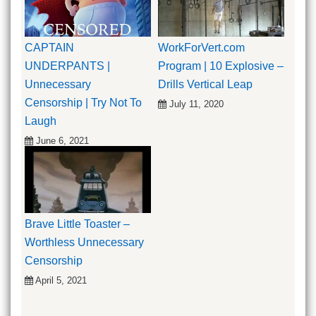
CAPTAIN
WorkForVert.com
UNDERPANTS |
Program | 10 Explosive –
Unnecessary
Drills Vertical Leap
Censorship | Try Not To
July 11, 2020
Laugh
June 6, 2021
Brave Little Toaster –
Worthless Unnecessary
Censorship
April 5, 2021