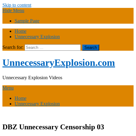
Skip to content
Hide Menu
Sample Page
Home
Unnecessary Explosion
Search for:
UnnecessaryExplosion.com
Unnecessary Explosion Videos
Menu
Home
Unnecessary Explosion
DBZ Unnecessary Censorship 03