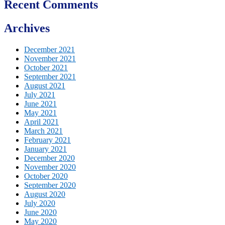
Recent Comments
Archives
December 2021
November 2021
October 2021
September 2021
August 2021
July 2021
June 2021
May 2021
April 2021
March 2021
February 2021
January 2021
December 2020
November 2020
October 2020
September 2020
August 2020
July 2020
June 2020
May 2020