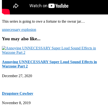
This series is going to owe a fortune to the swear jar…
unnecessary explosion
You may also like...
Annoying UNNECESSARY Super Loud Sound Effects in
Warzone Part 2
December 27, 2020
Drugstore Cowboy
November 8, 2019