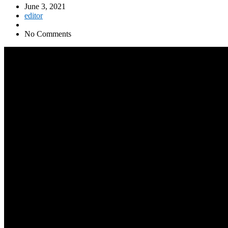
June 3, 2021
editor
No Comments