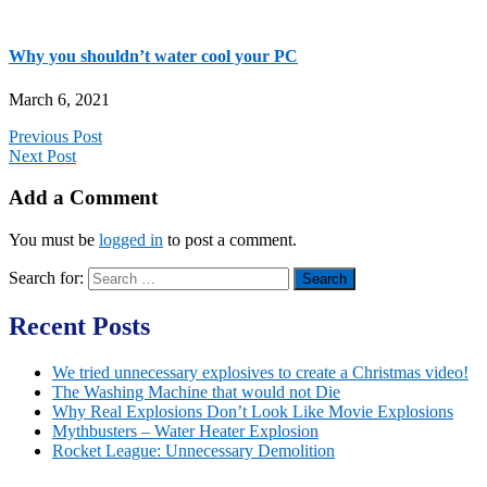
Why you shouldn’t water cool your PC
March 6, 2021
Previous Post
Next Post
Add a Comment
You must be
logged in
to post a comment.
Search for:
Recent Posts
We tried unnecessary explosives to create a Christmas video!
The Washing Machine that would not Die
Why Real Explosions Don’t Look Like Movie Explosions
Mythbusters – Water Heater Explosion
Rocket League: Unnecessary Demolition