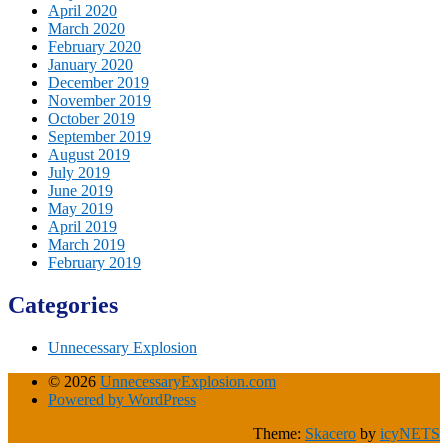
April 2020
March 2020
February 2020
January 2020
December 2019
November 2019
October 2019
September 2019
August 2019
July 2019
June 2019
May 2019
April 2019
March 2019
February 2019
Categories
Unnecessary Explosion
© 2026
UnnecessaryExplosion.com
Powered by WordPress
Theme:
Skacero
by
icyNETS