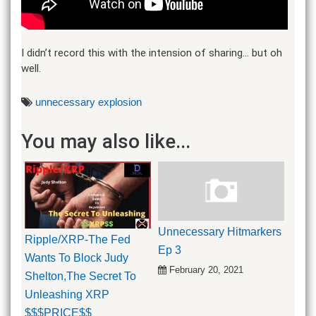
I didn’t record this with the intension of sharing… but oh
well.
unnecessary explosion
You may also like...
Unnecessary Hitmarkers
Ripple/XRP-The Fed
Ep 3
Wants To Block Judy
February 20, 2021
Shelton,The Secret To
Unleashing XRP
$$$PRICE$$