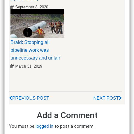
September 8, 2020
Braid: Stopping all
pipeline work was
unnecessary and unfair
March 31, 2019
PREVIOUS POST
NEXT POST
Add a Comment
You must be
logged in
to post a comment.