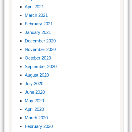
April 2021
March 2021
February 2021
January 2021
December 2020
November 2020
October 2020
September 2020
August 2020
July 2020
June 2020
May 2020
April 2020
March 2020
February 2020