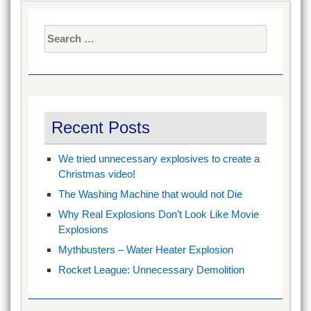
Search
for:
Recent Posts
We tried unnecessary explosives to create a
Christmas video!
The Washing Machine that would not Die
Why Real Explosions Don’t Look Like Movie
Explosions
Mythbusters – Water Heater Explosion
Rocket League: Unnecessary Demolition