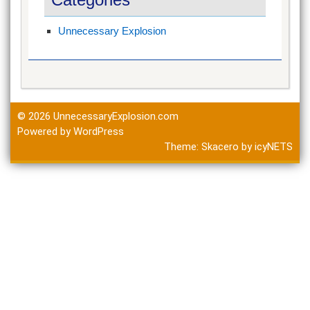
Unnecessary Explosion
© 2026
UnnecessaryExplosion.com
Powered by WordPress
Theme:
Skacero
by
icyNETS