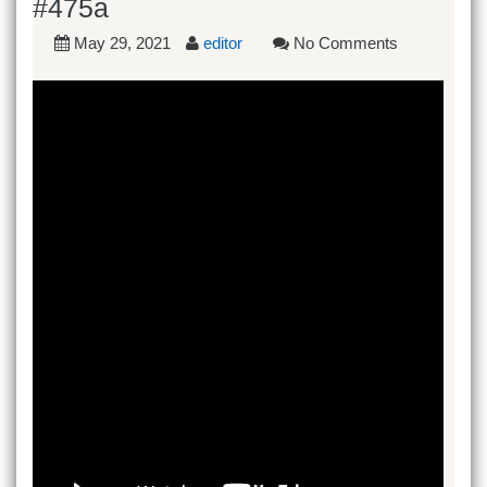
#475a
May 29, 2021
editor
No Comments