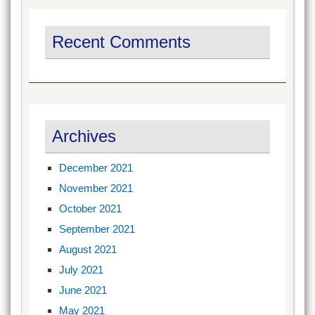
Recent Comments
Archives
December 2021
November 2021
October 2021
September 2021
August 2021
July 2021
June 2021
May 2021