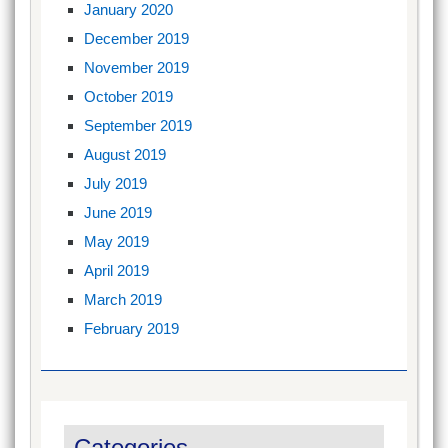
January 2020
December 2019
November 2019
October 2019
September 2019
August 2019
July 2019
June 2019
May 2019
April 2019
March 2019
February 2019
Categories