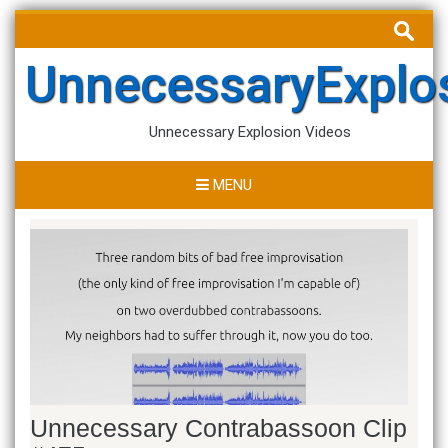
Skip
Search
to
for:
content
UnnecessaryExplo
Unnecessary Explosion Videos
MENU
Unnecessary Contrabassoon Clip