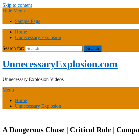
Skip to content
Hide Menu
Sample Page
Home
Unnecessary Explosion
Search for:
UnnecessaryExplosion.com
Unnecessary Explosion Videos
Menu
Home
Unnecessary Explosion
A Dangerous Chase | Critical Role | Campa