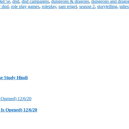
&d 5e
,
dnd
,
dnd campaigns
,
dungeons & dragons
,
dungeons and drago
y dnd
,
role play games
,
roleplay
,
sam reigel
,
season 2
,
storytelling
,
talies
se Study Hindi
 Is Opened) 12/6/20