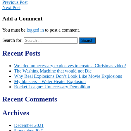
Previous Post
Next Post
Add a Comment
You must be
logged in
to post a comment.
Search for:
Recent Posts
We tried unnecessary explosives to create a Christmas video!
The Washing Machine that would not Die
Why Real Explosions Don’t Look Like Movie Explosions
Mythbusters – Water Heater Explosion
Rocket League: Unnecessary Demolition
Recent Comments
Archives
December 2021
November 2021