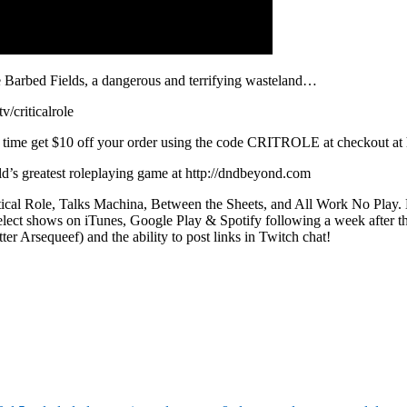
the Barbed Fields, a dangerous and terrifying wasteland…
/criticalrole
time get $10 off your order using the code CRITROLE at checkout at ht
rld’s greatest roleplaying game at http://dndbeyond.com
itical Role, Talks Machina, Between the Sheets, and All Work No Play.
elect shows on iTunes, Google Play & Spotify following a week after the i
r Arsequeef) and the ability to post links in Twitch chat!