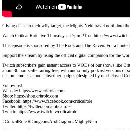
Giving chase to their wily target, the Mighty Nein travel north into 
Watch Critical Role live Thursdays at 7pm PT on https://www.twitch.tv
This episode is sponsored by The Rook and The Raven. For a limited 
Support the stream by using the official digital companion for the wo
Twitch subscribers gain instant access to VODs of our shows like Cr
about 36 hours after airing live, with audio-only podcast versions of s
custom emote set and subscriber badges (designed by our beloved Critte
Follow us!
Website: https://www.critrole.com
Shop: https://shop.critrole.com
Facebook: https://www.facebook.com/criticalrole
Twitter: https://twitter.com/criticalrole
Twitch: https://www.twitch.tv/criticalrole
#CriticalRole #DungeonsAndDragon #MightyNein