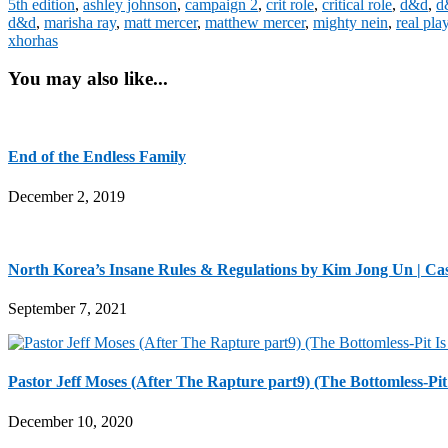
5th edition
,
ashley johnson
,
campaign 2
,
crit role
,
critical role
,
d&d
,
d
d&d
,
marisha ray
,
matt mercer
,
matthew mercer
,
mighty nein
,
real pla
xhorhas
You may also like...
End of the Endless Family
December 2, 2019
North Korea’s Insane Rules & Regulations by Kim Jong Un | Ca
September 7, 2021
Pastor Jeff Moses (After The Rapture part9) (The Bottomless-Pit
December 10, 2020