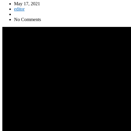
May 17, 2021
editor
No Comments