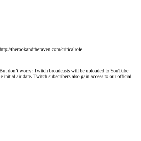
tp://therookandtheraven.com/criticalrole
 But don’t worry: Twitch broadcasts will be uploaded to YouTube
nitial air date. Twitch subscribers also gain access to our official