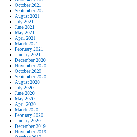
October 2021
September 2021
August 2021
July 2021
June 2021
May 2021
April 2021
March 2021
February 2021
January 2021
December 2020
November 2020
October 2020
September 2020
August 2020
July 2020
June 2020
May 2020
April 2020
March 2020
February 2020
January 2020
December 2019
November 2019