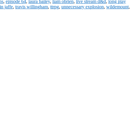
ns
,
episode 64
,
laura bailey
,
liam obrien
,
live stream d&d
,
long play
in jaffe
,
travis willingham
,
ttrpg
,
unnecessary explosion
,
wildemount
,