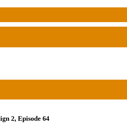
ign 2, Episode 64