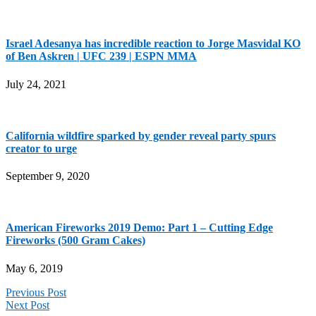
Israel Adesanya has incredible reaction to Jorge Masvidal KO
of Ben Askren | UFC 239 | ESPN MMA
July 24, 2021
California wildfire sparked by gender reveal party spurs
creator to urge
September 9, 2020
American Fireworks 2019 Demo: Part 1 – Cutting Edge
Fireworks (500 Gram Cakes)
May 6, 2019
Previous Post
Next Post