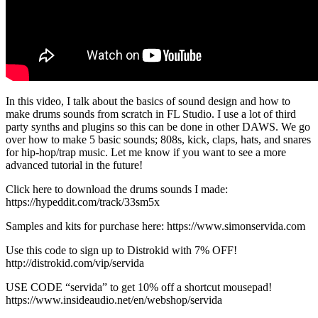
In this video, I talk about the basics of sound design and how to
make drums sounds from scratch in FL Studio. I use a lot of third
party synths and plugins so this can be done in other DAWS. We go
over how to make 5 basic sounds; 808s, kick, claps, hats, and snares
for hip-hop/trap music. Let me know if you want to see a more
advanced tutorial in the future!
Click here to download the drums sounds I made:
https://hypeddit.com/track/33sm5x
Samples and kits for purchase here: https://www.simonservida.com
Use this code to sign up to Distrokid with 7% OFF!
http://distrokid.com/vip/servida
USE CODE “servida” to get 10% off a shortcut mousepad!
https://www.insideaudio.net/en/webshop/servida