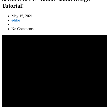
Tutorial!
May 15, 2021
editor
No Comments