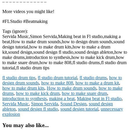
– – – – – – – – – – – – –
More videos you might like!
#FLStudio #Beatmaking
Tags (ignore):
Servida Music,Simon Servida,Making beat in Fl studio,making a
beat,How to make drum sounds,how to design drum sounds,sound
design tutorial,how to make drum kits,how to make a drum
kit,sound design,sound design fl studio,sound design ableton,how to
make drums,introduction to synthesis,how to make kick drum,how
to make snare drum,how to make 808,fl studio drums,fl studio drum
tutorial,fl studio drum tips
fl studio drum tips
,
fl studio drum tutorial
,
fl studio drums
,
how to
design drum sounds
,
how to make 808
,
how to make a drum kit
,
how to make drum kits
,
How to make drum sounds
,
how to make
drums
,
how to make kick drum
,
how to make snare drum
,
introduction to synthesis
,
making a beat
,
Making beat in Fl studio
,
Servida Music
,
Simon Servida
,
Sound Design
,
sound design
ableton
,
sound design fl studio
,
sound design tutorial
,
unnecessary
explosion
You may also like...