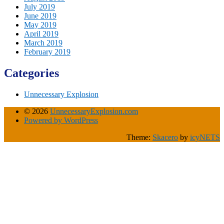
July 2019
June 2019
May 2019
April 2019
March 2019
February 2019
Categories
Unnecessary Explosion
© 2026
UnnecessaryExplosion.com
Powered by WordPress
Theme:
Skacero
by
icyNETS