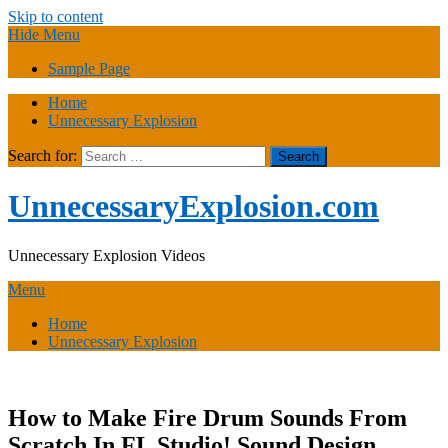
Skip to content
Hide Menu
Sample Page
Home
Unnecessary Explosion
Search for:
UnnecessaryExplosion.com
Unnecessary Explosion Videos
Menu
Home
Unnecessary Explosion
How to Make Fire Drum Sounds From
Scratch In FL Studio! Sound Design