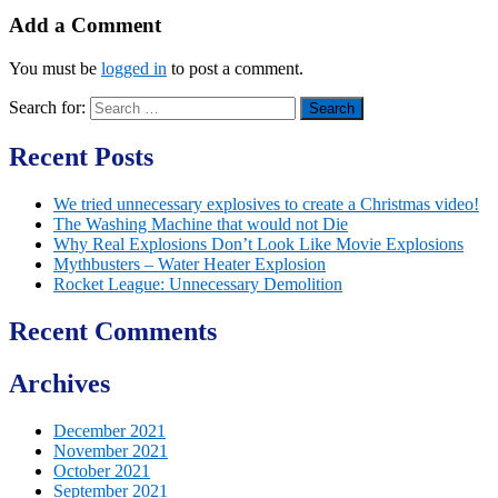
Add a Comment
You must be
logged in
to post a comment.
Search for:
Recent Posts
We tried unnecessary explosives to create a Christmas video!
The Washing Machine that would not Die
Why Real Explosions Don’t Look Like Movie Explosions
Mythbusters – Water Heater Explosion
Rocket League: Unnecessary Demolition
Recent Comments
Archives
December 2021
November 2021
October 2021
September 2021