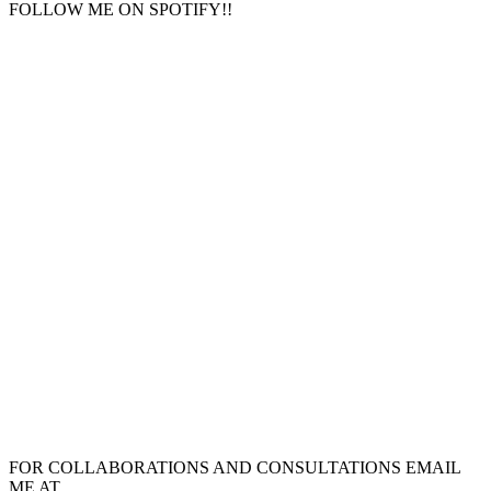
FOLLOW ME ON SPOTIFY!!
FOR COLLABORATIONS AND CONSULTATIONS EMAIL
ME AT