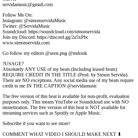
servidamusic@gmail.com
Follow Me On:
Instagram: @simonservidaMusic
Twitter: @ServidaMusic
Soundcloud: https://soundcloud.com/simonservida
Join my Discord: https://discord.gg/2a5xPbc
www.simonservida.com
Go follow my editors @seen.png @mdosik
?USAGE?
Absolutely ANY USE of my beats (Including leased beats)
REQUIRE CREDIT IN THE TITLE (Prod. by Simon Servida).
There are NO exceptions. Any social media use of my beats require
credit to me IN THE CAPTION @servidamusic
The free version of this beat is available for non-profit, evaluation
purposes only. This means YouTube or Soundcloud use with NO
monetization. The free version of this beat is NOT available for
streaming services such as Spotify or Apple Music.
Subscribe if you want to see more!
COMMENT WHAT VIDEO I SHOULD MAKE NEXT ⬇