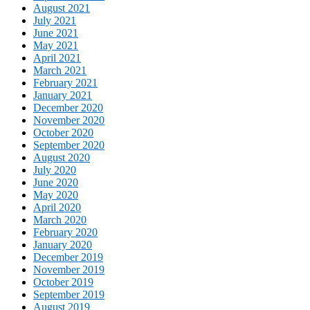
August 2021
July 2021
June 2021
May 2021
April 2021
March 2021
February 2021
January 2021
December 2020
November 2020
October 2020
September 2020
August 2020
July 2020
June 2020
May 2020
April 2020
March 2020
February 2020
January 2020
December 2019
November 2019
October 2019
September 2019
August 2019