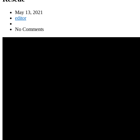
May 13, 2021
editor
No Comments