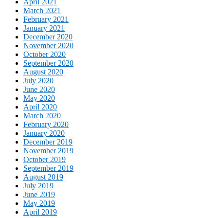
April 2021
March 2021
February 2021
January 2021
December 2020
November 2020
October 2020
September 2020
August 2020
July 2020
June 2020
May 2020
April 2020
March 2020
February 2020
January 2020
December 2019
November 2019
October 2019
September 2019
August 2019
July 2019
June 2019
May 2019
April 2019