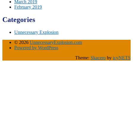
March 2019
February 2019
Categories
Unnecessary Explosion
© 2026
UnnecessaryExplosion.com
Powered by WordPress
Theme:
Skacero
by
icyNETS