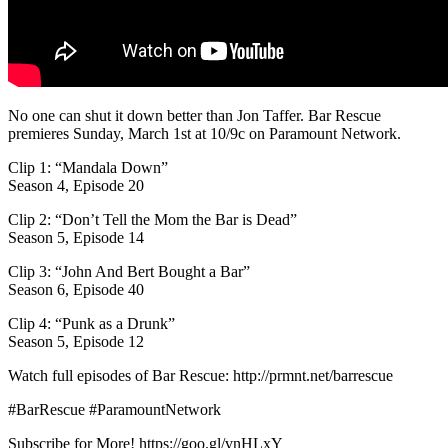
No one can shut it down better than Jon Taffer. Bar Rescue
premieres Sunday, March 1st at 10/9c on Paramount Network.
Clip 1: “Mandala Down”
Season 4, Episode 20
Clip 2: “Don’t Tell the Mom the Bar is Dead”
Season 5, Episode 14
Clip 3: “John And Bert Bought a Bar”
Season 6, Episode 40
Clip 4: “Punk as a Drunk”
Season 5, Episode 12
Watch full episodes of Bar Rescue: http://prmnt.net/barrescue
#BarRescue #ParamountNetwork
Subscribe for More! https://goo.gl/vnHLxY