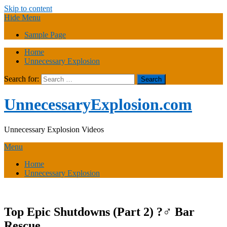
Skip to content
Hide Menu
Sample Page
Home
Unnecessary Explosion
Search for:
UnnecessaryExplosion.com
Unnecessary Explosion Videos
Menu
Home
Unnecessary Explosion
Top Epic Shutdowns (Part 2) ?‍♂️ Bar
Rescue