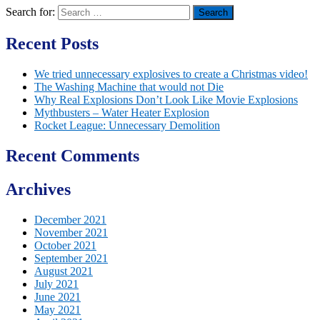
Search for:
Recent Posts
We tried unnecessary explosives to create a Christmas video!
The Washing Machine that would not Die
Why Real Explosions Don’t Look Like Movie Explosions
Mythbusters – Water Heater Explosion
Rocket League: Unnecessary Demolition
Recent Comments
Archives
December 2021
November 2021
October 2021
September 2021
August 2021
July 2021
June 2021
May 2021