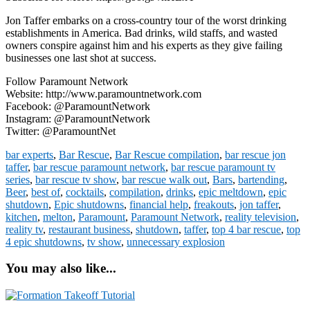
Jon Taffer embarks on a cross-country tour of the worst drinking
establishments in America. Bad drinks, wild staffs, and wasted
owners conspire against him and his experts as they give failing
businesses one last shot at success.
Follow Paramount Network
Website: http://www.paramountnetwork.com
Facebook: @ParamountNetwork
Instagram: @ParamountNetwork
Twitter: @ParamountNet
bar experts
,
Bar Rescue
,
Bar Rescue compilation
,
bar rescue jon
taffer
,
bar rescue paramount network
,
bar rescue paramount tv
series
,
bar rescue tv show
,
bar rescue walk out
,
Bars
,
bartending
,
Beer
,
best of
,
cocktails
,
compilation
,
drinks
,
epic meltdown
,
epic
shutdown
,
Epic shutdowns
,
financial help
,
freakouts
,
jon taffer
,
kitchen
,
melton
,
Paramount
,
Paramount Network
,
reality television
,
reality tv
,
restaurant business
,
shutdown
,
taffer
,
top 4 bar rescue
,
top
4 epic shutdowns
,
tv show
,
unnecessary explosion
You may also like...