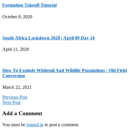
Formation Takeoff Tutorial
October 8, 2020
South Africa Lockdown 2020 | April 09 Day 14
April 11, 2020
How To Explode Whitetail And Wildlife Populations | Old Field
Conversion
March 22, 2021
Previous Post
Next Post
Add a Comment
You must be
logged in
to post a comment.