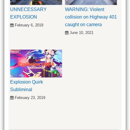
UNNECESSARY
WARNING: Violent
EXPLOSION
collision on Highway 401
caught on camera
February 6, 2019
June 10, 2021
Explosion Quirk
Subliminal
February 23, 2019