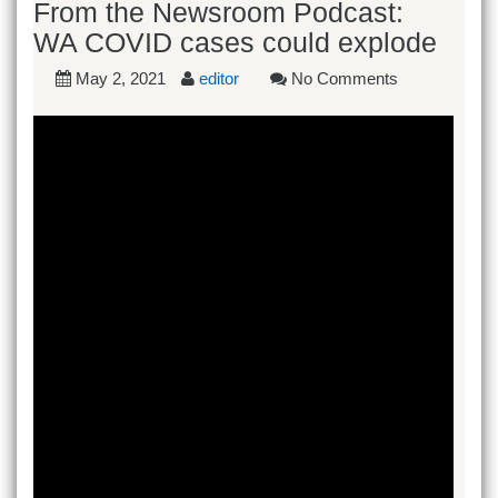
From the Newsroom Podcast:
WA COVID cases could explode
May 2, 2021
editor
No Comments