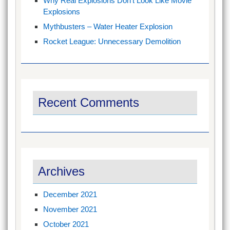
Why Real Explosions Don’t Look Like Movie
Explosions
Mythbusters – Water Heater Explosion
Rocket League: Unnecessary Demolition
Recent Comments
Archives
December 2021
November 2021
October 2021