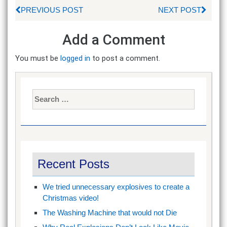
PREVIOUS POST
NEXT POST
Add a Comment
You must be
logged in
to post a comment.
Search
for:
Recent Posts
We tried unnecessary explosives to create a
Christmas video!
The Washing Machine that would not Die