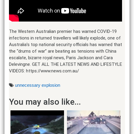
The Western Australian premier has warned COVID-19
infections in returned travellers will likely explode, one of
Australia’s top national security officials has warned that
the “drums of war” are beating as tensions with China
escalate, bizarre royal news, Paris Jackson and Cara
Delevingne. GET ALL THE LATEST NEWS AND LIFESTYLE
VIDEOS: https://www.news.com.au/
unnecessary explosion
You may also like...