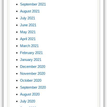
September 2021
August 2021
July 2021
June 2021
May 2021
April 2021
March 2021
February 2021
January 2021
December 2020
November 2020
October 2020
September 2020
August 2020
July 2020