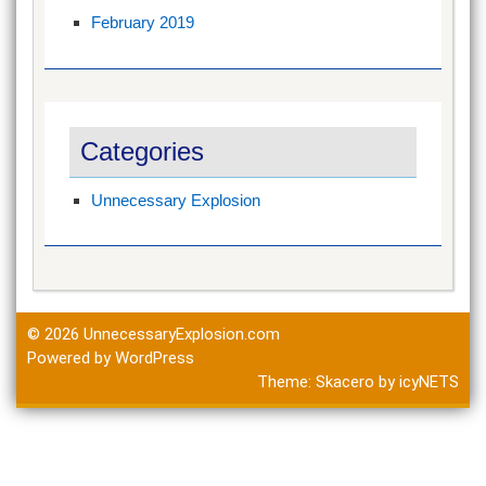
February 2019
Categories
Unnecessary Explosion
© 2026
UnnecessaryExplosion.com
Powered by WordPress
Theme:
Skacero
by
icyNETS