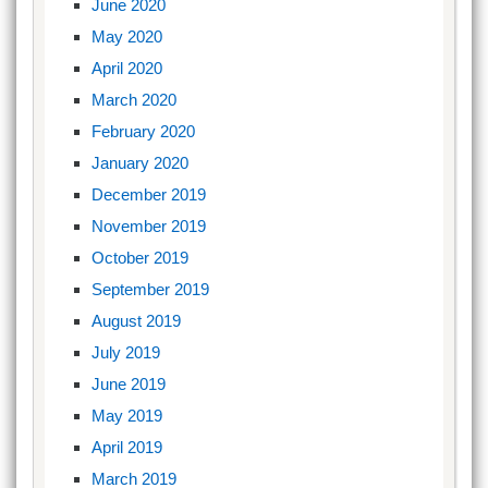
June 2020
May 2020
April 2020
March 2020
February 2020
January 2020
December 2019
November 2019
October 2019
September 2019
August 2019
July 2019
June 2019
May 2019
April 2019
March 2019