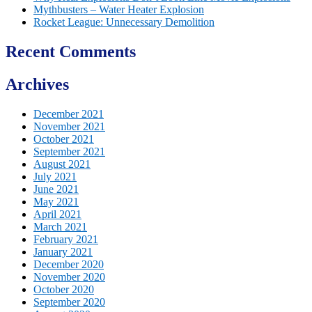
Mythbusters – Water Heater Explosion
Rocket League: Unnecessary Demolition
Recent Comments
Archives
December 2021
November 2021
October 2021
September 2021
August 2021
July 2021
June 2021
May 2021
April 2021
March 2021
February 2021
January 2021
December 2020
November 2020
October 2020
September 2020