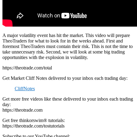
A major volatility event has hit the market. This video will prepare
TheoTraders for what to look for in the weeks ahead. First and
foremost TheoTraders must contain their risk. This is not the time to
take unnecessary risk. Second, we will look at some big trading
opportunities with the explosion in volatility.
https://theotrade.com/total
Get Market Cliff Notes delivered to your inbox each trading day:
CliffNotes
Get more free videos like these delivered to your inbox each trading
day:
https://theotrade.com
Get free thinkorswim® tutorials:
https://theotrade.com/tostutorials
Subscribe to our YouTube channel: