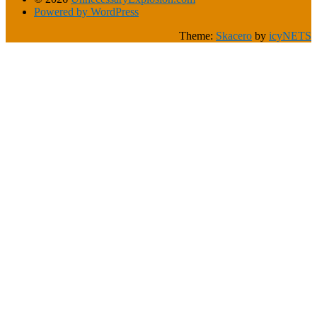
Powered by WordPress
Theme:
Skacero
by
icyNETS