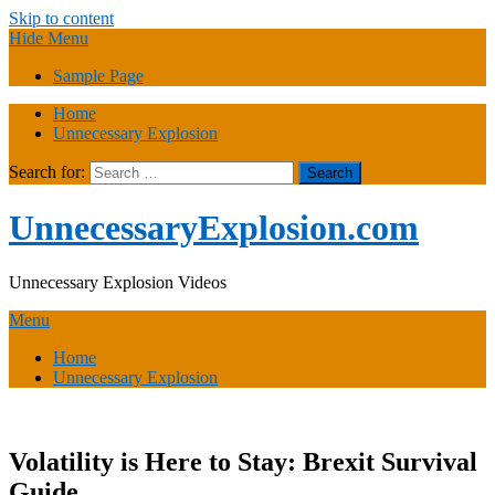
Skip to content
Hide Menu
Sample Page
Home
Unnecessary Explosion
Search for:
UnnecessaryExplosion.com
Unnecessary Explosion Videos
Menu
Home
Unnecessary Explosion
Volatility is Here to Stay: Brexit Survival
Guide