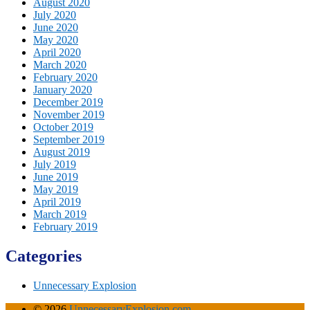
August 2020
July 2020
June 2020
May 2020
April 2020
March 2020
February 2020
January 2020
December 2019
November 2019
October 2019
September 2019
August 2019
July 2019
June 2019
May 2019
April 2019
March 2019
February 2019
Categories
Unnecessary Explosion
© 2026
UnnecessaryExplosion.com