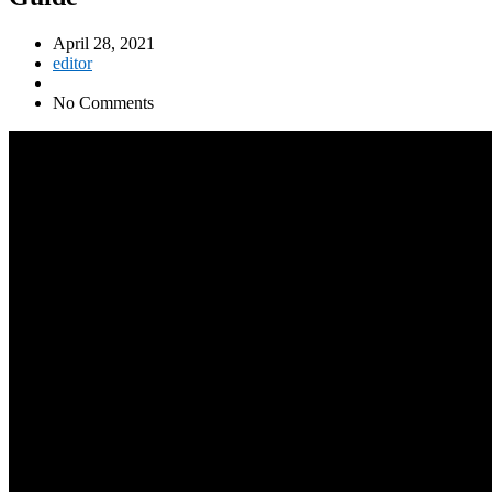
April 28, 2021
editor
No Comments