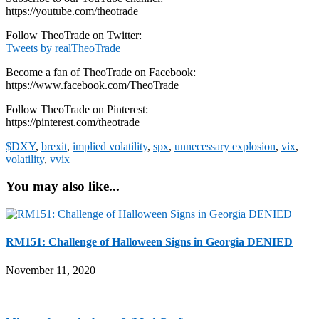
https://youtube.com/theotrade
Follow TheoTrade on Twitter:
Tweets by realTheoTrade
Become a fan of TheoTrade on Facebook:
https://www.facebook.com/TheoTrade
Follow TheoTrade on Pinterest:
https://pinterest.com/theotrade
$DXY
,
brexit
,
implied volatility
,
spx
,
unnecessary explosion
,
vix
,
volatility
,
vvix
You may also like...
RM151: Challenge of Halloween Signs in Georgia DENIED
November 11, 2020