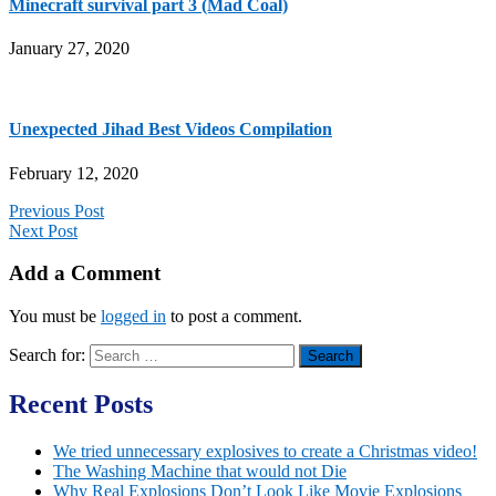
Minecraft survival part 3 (Mad Coal)
January 27, 2020
Unexpected Jihad Best Videos Compilation
February 12, 2020
Previous Post
Next Post
Add a Comment
You must be
logged in
to post a comment.
Search for:
Recent Posts
We tried unnecessary explosives to create a Christmas video!
The Washing Machine that would not Die
Why Real Explosions Don’t Look Like Movie Explosions