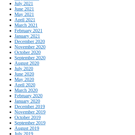
July 2021
June 2021
May 2021
April 2021
March 2021
February 2021
January 2021
December 2020
November 2020
October 2020
September 2020
August 2020
July 2020
June 2020
May 2020
April 2020
March 2020
February 2020
January 2020
December 2019
November 2019
October 2019
September 2019
August 2019
July 2019