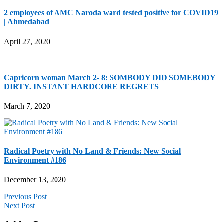
2 employees of AMC Naroda ward tested positive for COVID19
| Ahmedabad
April 27, 2020
Capricorn woman March 2- 8: SOMBODY DID SOMEBODY
DIRTY. INSTANT HARDCORE REGRETS
March 7, 2020
Radical Poetry with No Land & Friends: New Social
Environment #186
December 13, 2020
Previous Post
Next Post