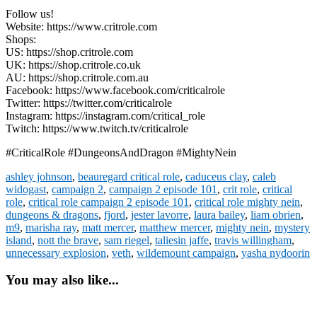
Follow us!
Website: https://www.critrole.com
Shops:
US: https://shop.critrole.com
UK: https://shop.critrole.co.uk
AU: https://shop.critrole.com.au
Facebook: https://www.facebook.com/criticalrole
Twitter: https://twitter.com/criticalrole
Instagram: https://instagram.com/critical_role
Twitch: https://www.twitch.tv/criticalrole
#CriticalRole #DungeonsAndDragon #MightyNein
ashley johnson
,
beauregard critical role
,
caduceus clay
,
caleb
widogast
,
campaign 2
,
campaign 2 episode 101
,
crit role
,
critical
role
,
critical role campaign 2 episode 101
,
critical role mighty nein
,
dungeons & dragons
,
fjord
,
jester lavorre
,
laura bailey
,
liam obrien
,
m9
,
marisha ray
,
matt mercer
,
matthew mercer
,
mighty nein
,
mystery
island
,
nott the brave
,
sam riegel
,
taliesin jaffe
,
travis willingham
,
unnecessary explosion
,
veth
,
wildemount campaign
,
yasha nydoorin
You may also like...