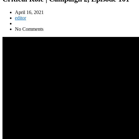
April 16, 2021
editor
No Comments