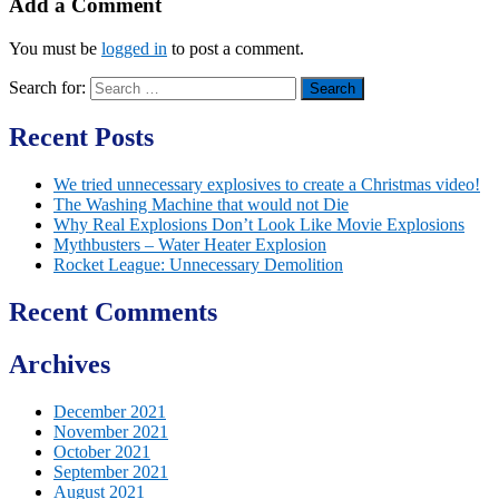
Add a Comment
You must be
logged in
to post a comment.
Search for:
Recent Posts
We tried unnecessary explosives to create a Christmas video!
The Washing Machine that would not Die
Why Real Explosions Don’t Look Like Movie Explosions
Mythbusters – Water Heater Explosion
Rocket League: Unnecessary Demolition
Recent Comments
Archives
December 2021
November 2021
October 2021
September 2021
August 2021