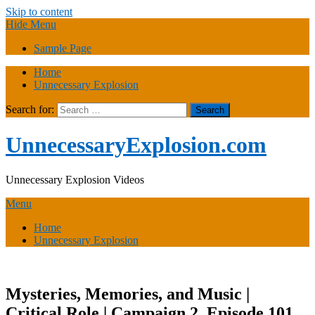
Skip to content
Hide Menu
Sample Page
Home
Unnecessary Explosion
Search for:
UnnecessaryExplosion.com
Unnecessary Explosion Videos
Menu
Home
Unnecessary Explosion
Mysteries, Memories, and Music |
Critical Role | Campaign 2, Episode 101