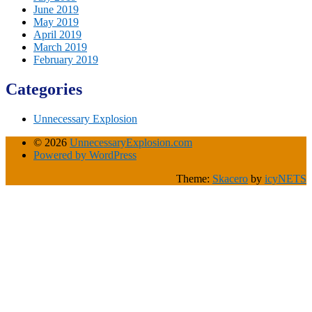
June 2019
May 2019
April 2019
March 2019
February 2019
Categories
Unnecessary Explosion
© 2026
UnnecessaryExplosion.com
Powered by WordPress
Theme:
Skacero
by
icyNETS