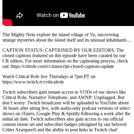
The Mighty Nein explore the island village of Vo, uncovering
strange mysteries about the island itself and its unusual inhabitants…
CAPTION STATUS: CAPTIONED BY OUR EDITORS. The
closed captions featured on this episode have been curated by our
CR editors. For more information on the captioning process, check
out: https://critrole.com/cr-transcript-closed-captions-update
Watch Critical Role live Thursdays at 7pm PT on
https://www.twitch.tv/criticalrole
Twitch subscribers gain instant access to VODs of our shows like
Critical Role, Narrative Telephone, and AWNP: Unplugged. But
don’t worry: Twitch broadcasts will be uploaded to YouTube about
36 hours after airing live, with audio-only podcast versions of select
shows on iTunes, Google Play & Spotify following a week after the
initial air date. Twitch subscribers also gain access to our official
custom emote set and subscriber badges (designed by our beloved
Critter Arsequeef) and the ability to post links in Twitch chat!