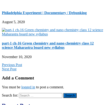
Philadelphia Experiment | Documentary / Debunking
August 5, 2020
part-1 ch-16 Green chemistry and nano chemistry class 12
science Maharastra board new syllabus
November 10, 2020
Previous Post
Next Post
Add a Comment
You must be
logged in
to post a comment.
Search for: