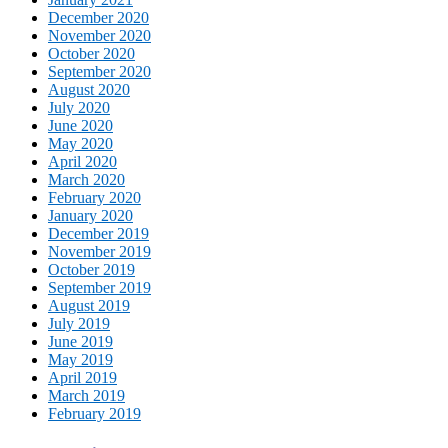
December 2020
November 2020
October 2020
September 2020
August 2020
July 2020
June 2020
May 2020
April 2020
March 2020
February 2020
January 2020
December 2019
November 2019
October 2019
September 2019
August 2019
July 2019
June 2019
May 2019
April 2019
March 2019
February 2019