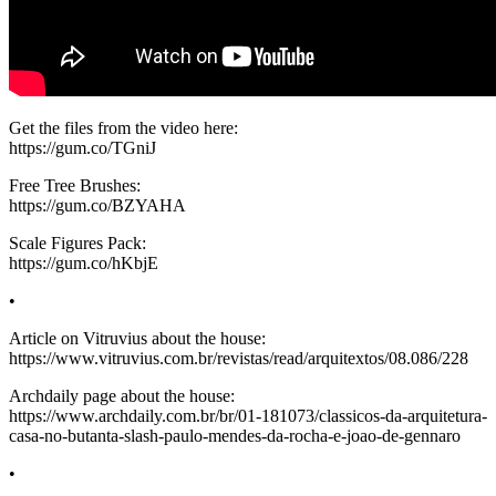
Get the files from the video here:
https://gum.co/TGniJ
Free Tree Brushes:
https://gum.co/BZYAHA
Scale Figures Pack:
https://gum.co/hKbjE
•
Article on Vitruvius about the house:
https://www.vitruvius.com.br/revistas/read/arquitextos/08.086/228
Archdaily page about the house:
https://www.archdaily.com.br/br/01-181073/classicos-da-arquitetura-
casa-no-butanta-slash-paulo-mendes-da-rocha-e-joao-de-gennaro
•