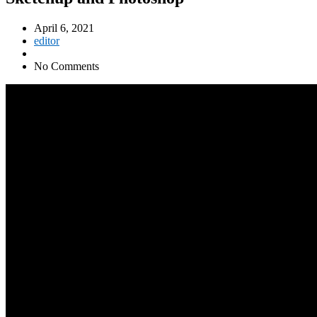
April 6, 2021
editor
No Comments