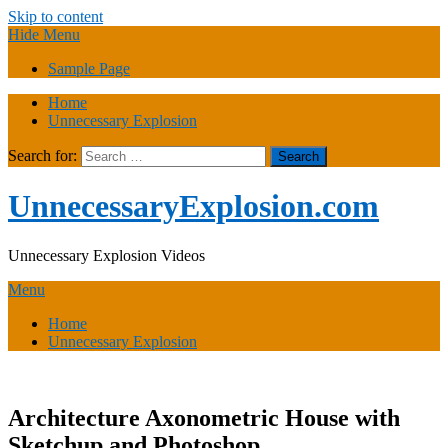
Skip to content
Hide Menu
Sample Page
Home
Unnecessary Explosion
Search for:
UnnecessaryExplosion.com
Unnecessary Explosion Videos
Menu
Home
Unnecessary Explosion
Architecture Axonometric House with
Sketchup and Photoshop