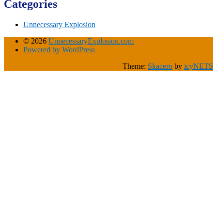
Categories
Unnecessary Explosion
© 2026
UnnecessaryExplosion.com
Powered by WordPress
Theme:
Skacero
by
icyNETS