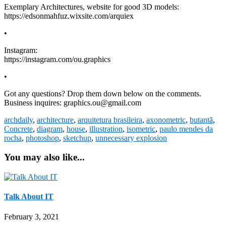
Exemplary Architectures, website for good 3D models:
https://edsonmahfuz.wixsite.com/arquiex
•
Instagram:
https://instagram.com/ou.graphics
•
Got any questions? Drop them down below on the comments.
Business inquires: graphics.ou@gmail.com
archdaily
,
architecture
,
arquitetura brasileira
,
axonometric
,
butantã
,
Concrete
,
diagram
,
house
,
illustration
,
isometric
,
paulo mendes da
rocha
,
photoshop
,
sketchup
,
unnecessary explosion
You may also like...
Talk About IT
February 3, 2021