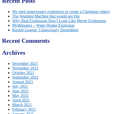
Recent Posts
We tried unnecessary explosives to create a Christmas video!
The Washing Machine that would not Die
Why Real Explosions Don’t Look Like Movie Explosions
Mythbusters – Water Heater Explosion
Rocket League: Unnecessary Demolition
Recent Comments
Archives
December 2021
November 2021
October 2021
September 2021
August 2021
July 2021
June 2021
May 2021
April 2021
March 2021
February 2021
January 2021