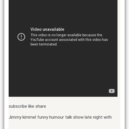
subscribe like share
Jimmy kimmel funny humour talk show late night with