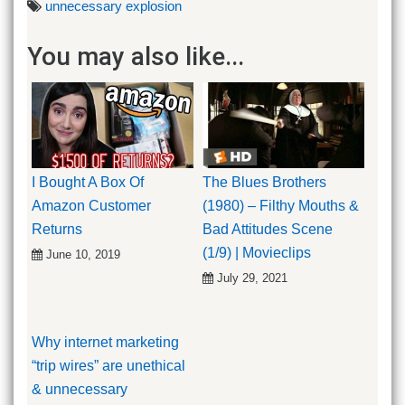
unnecessary explosion
You may also like...
I Bought A Box Of
The Blues Brothers
Amazon Customer
(1980) – Filthy Mouths &
Returns
Bad Attitudes Scene
(1/9) | Movieclips
June 10, 2019
July 29, 2021
Why internet marketing
“trip wires” are unethical
& unnecessary