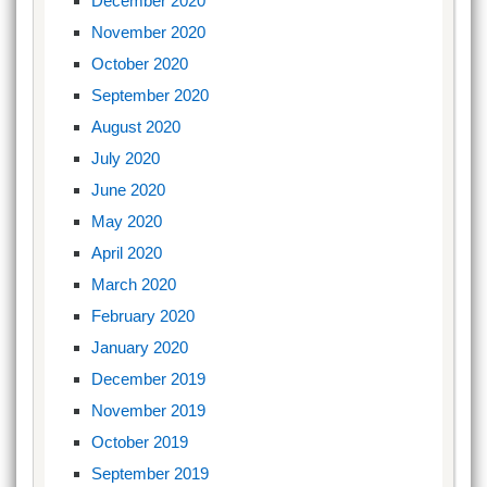
December 2020
November 2020
October 2020
September 2020
August 2020
July 2020
June 2020
May 2020
April 2020
March 2020
February 2020
January 2020
December 2019
November 2019
October 2019
September 2019