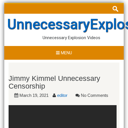
Skip
Search
to
for:
content
UnnecessaryExplo
Unnecessary Explosion Videos
MENU
Jimmy Kimmel Unnecessary
Censorship
March 19, 2021
editor
No Comments