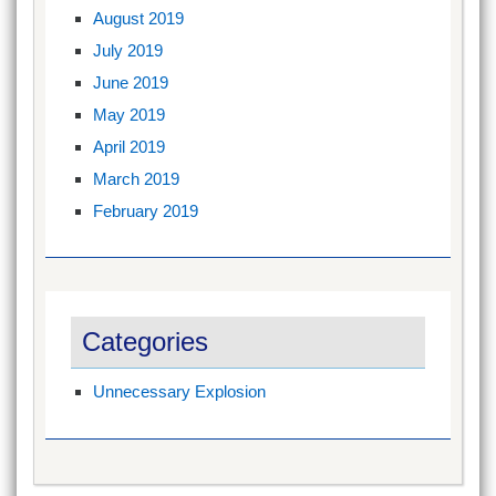
August 2019
July 2019
June 2019
May 2019
April 2019
March 2019
February 2019
Categories
Unnecessary Explosion