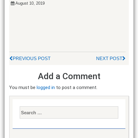
August 10, 2019
PREVIOUS POST
NEXT POST
Add a Comment
You must be
logged in
to post a comment.
Search
for: