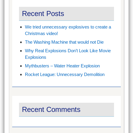
Recent Posts
We tried unnecessary explosives to create a
Christmas video!
The Washing Machine that would not Die
Why Real Explosions Don’t Look Like Movie
Explosions
Mythbusters – Water Heater Explosion
Rocket League: Unnecessary Demolition
Recent Comments