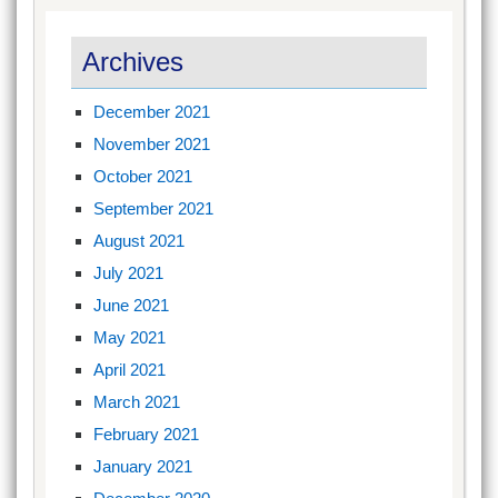
Archives
December 2021
November 2021
October 2021
September 2021
August 2021
July 2021
June 2021
May 2021
April 2021
March 2021
February 2021
January 2021