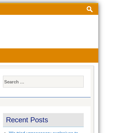
Search
for:
Search
for:
Recent Posts