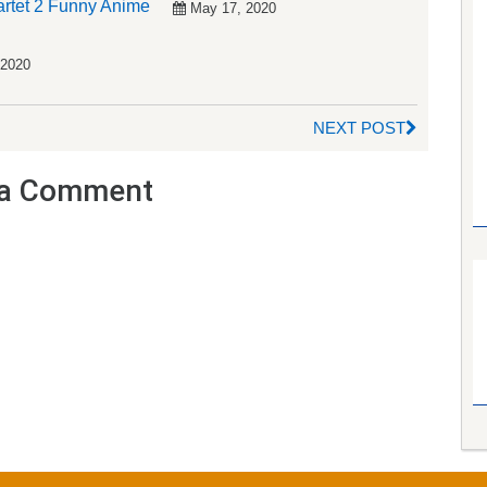
artet 2 Funny Anime
May 17, 2020
 2020
NEXT POST
a Comment