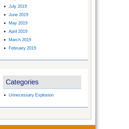
July 2019
June 2019
May 2019
April 2019
March 2019
February 2019
Categories
Unnecessary Explosion