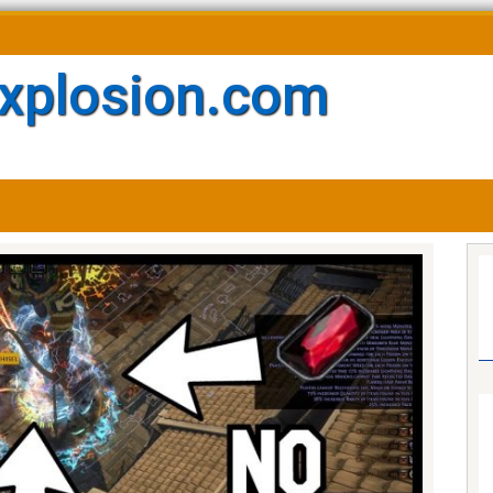
xplosion.com