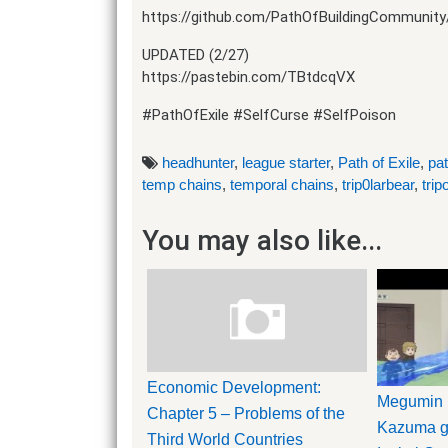
https://github.com/PathOfBuildingCommunity
UPDATED (2/27)
https://pastebin.com/TBtdcqVX
#PathOfExile #SelfCurse #SelfPoison
headhunter
,
league starter
,
Path of Exile
,
pat
temp chains
,
temporal chains
,
trip0larbear
,
trip
You may also like...
Economic Development:
Megumin 
Chapter 5 – Problems of the
Kazuma ge
Third World Countries