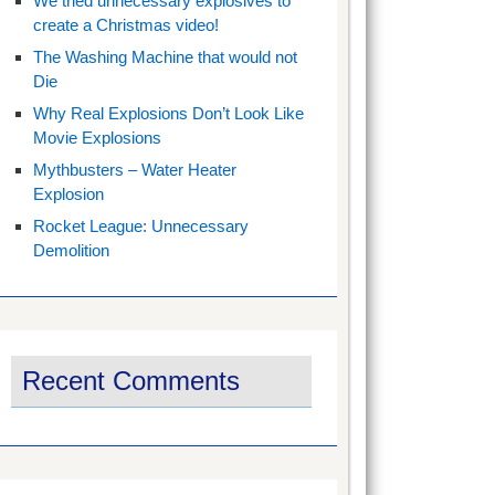
We tried unnecessary explosives to
create a Christmas video!
The Washing Machine that would not
Die
Why Real Explosions Don’t Look Like
Movie Explosions
Mythbusters – Water Heater
Explosion
Rocket League: Unnecessary
Demolition
Recent Comments