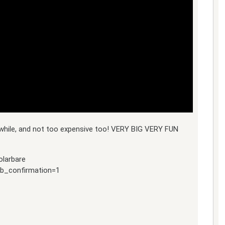
a while, and not too expensive too! VERY BIG VERY FUN
olarbare
ub_confirmation=1