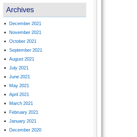
Archives
December 2021
November 2021
October 2021
September 2021
August 2021
July 2021
June 2021
May 2021
April 2021
March 2021
February 2021
January 2021
December 2020