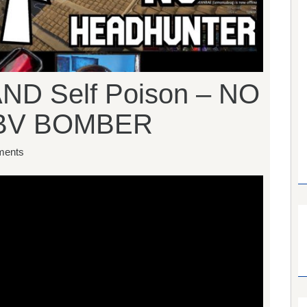
AND Self Poison – NO
BV BOMBER
ents