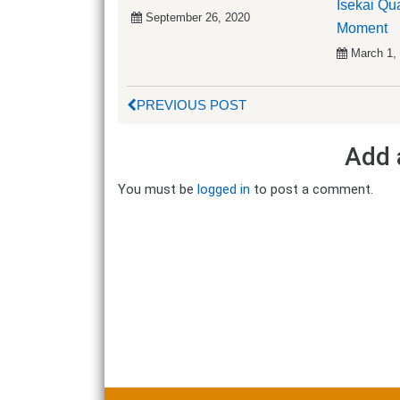
Isekai Qu
September 26, 2020
Moment
March 1,
PREVIOUS POST
Add 
You must be
logged in
to post a comment.