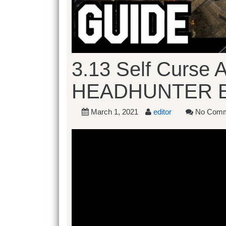
3.13 Self Curse 
HEADHUNTER 
March 1, 2021
editor
No Comm