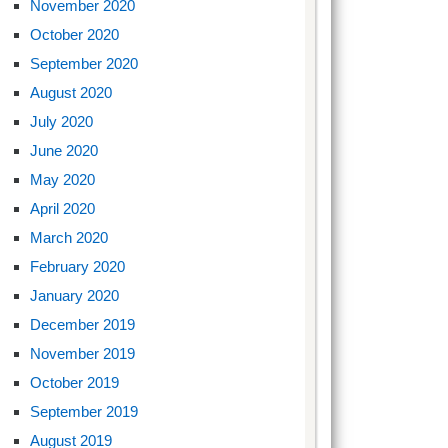
November 2020
October 2020
September 2020
August 2020
July 2020
June 2020
May 2020
April 2020
March 2020
February 2020
January 2020
December 2019
November 2019
October 2019
September 2019
August 2019