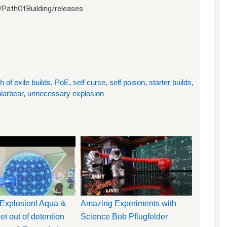
/PathOfBuilding/releases
h of exile builds
,
PoE
,
self curse
,
self poison
,
starter builds
,
olarbear
,
unnecessary explosion
Explosion! Aqua &
Amazing Experiments with
t out of detention
Science Bob Pflugfelder