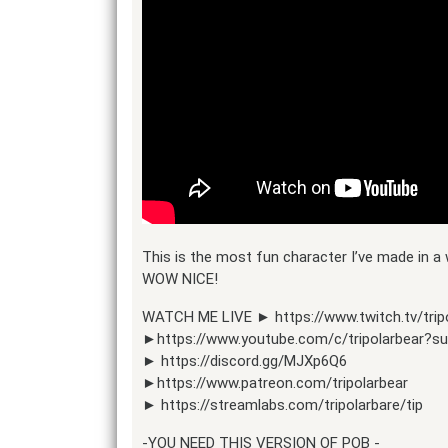
This is the most fun character I’ve made in 
WOW NICE!
WATCH ME LIVE ► https://www.twitch.tv/trip
►https://www.youtube.com/c/tripolarbear?s
► https://discord.gg/MJXp6Q6
►https://www.patreon.com/tripolarbear
► https://streamlabs.com/tripolarbare/tip
-YOU NEED THIS VERSION OF POB -