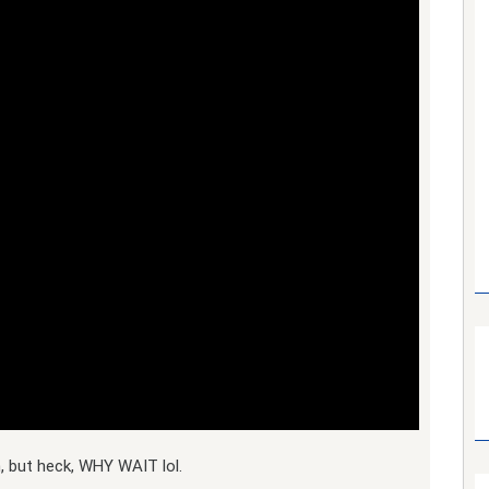
, but heck, WHY WAIT lol.