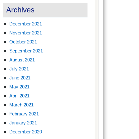
Archives
December 2021
November 2021
October 2021
September 2021
August 2021
July 2021
June 2021
May 2021
April 2021
March 2021
February 2021
January 2021
December 2020