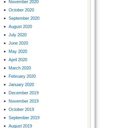
November 2020
October 2020
September 2020
August 2020
July 2020
June 2020
May 2020
April 2020
March 2020
February 2020
January 2020
December 2019
November 2019
October 2019
September 2019
August 2019