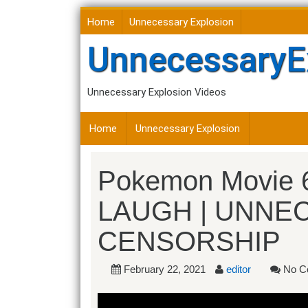
Skip
Home
Unnecessary Explosion
to
content
UnnecessaryE
Unnecessary Explosion Videos
Home
Unnecessary Explosion
Pokemon Movie 
LAUGH | UNNE
CENSORSHIP
February 22, 2021
editor
No C