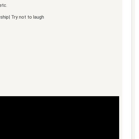
etc.
hip| Try not to laugh