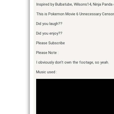
Inspired by Bulbatube, Wilsons14, Ninja Panda 
This is Pokemon Movie 6 Unnecessary Censors
Did you laugh??
Did you enjoy??
Please Subscribe
Please Note :
I obviously don’t own the footage, so yeah.
Music used :