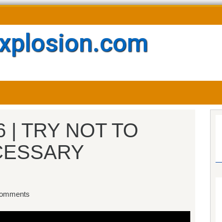
xplosion.com
6 | TRY NOT TO
CESSARY
omments