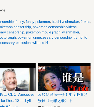
vie
nsorship
,
funny
,
funny pokemon
,
jirachi wishmaker
,
Jokes
,
okemon censorship
,
pokemon censorship videos
,
ary censorship
,
pokemon movie jirachi wishmaker
,
t to laugh
,
pokemon unnecessary censorship
,
try not to
ecessary explosion
,
wilsons14
VE: CBC Vancouver
反转到最后一秒！年度必看悬
 for Dec. 13 — Lyft
疑剧《无罪之最》下
Jody Wilson-