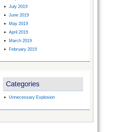
July 2019
June 2019
May 2019
April 2019
March 2019
February 2019
Categories
Unnecessary Explosion