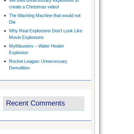
We tried unnecessary explosives to
create a Christmas video!
The Washing Machine that would not
Die
Why Real Explosions Don’t Look Like
Movie Explosions
Mythbusters – Water Heater
Explosion
Rocket League: Unnecessary
Demolition
Recent Comments