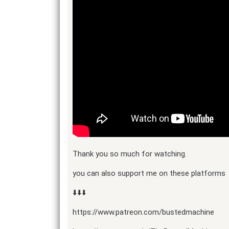
Thank you so much for watching.
you can also support me on these platforms
⬇️⬇️⬇️
https://www.patreon.com/bustedmachine