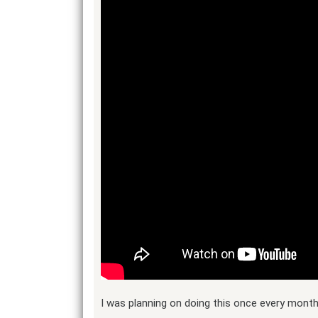
I was planning on doing this once every month