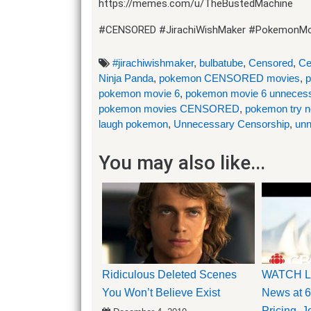
https://memes.com/u/TheBustedMachine
#CENSORED #JirachiWishMaker #PokemonMo
#jirachiwishmaker
,
bulbatube
,
Censored
,
Ce
Ninja Panda
,
pokemon CENSORED movies
,
p
pokemon movie 6
,
pokemon movie 6 unnecess
pokemon movies CENSORED
,
pokemon try no
laugh pokemon
,
Unnecessary Censorship
,
unn
You may also like...
Ridiculous Deleted Scenes
WATCH LI
You Won’t Believe Exist
News at 6
Pricing, 