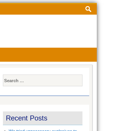
Search
for:
Search
for:
Recent Posts