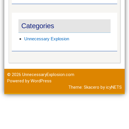
Categories
Unnecessary Explosion
© 2026
UnnecessaryExplosion.com
Powered by WordPress
Theme:
Skacero
by
icyNETS