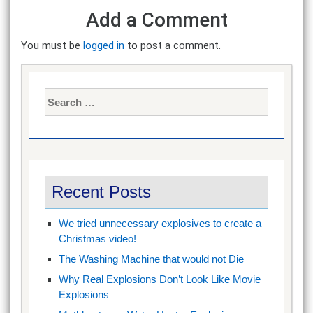
Add a Comment
You must be
logged in
to post a comment.
Search
for:
Recent Posts
We tried unnecessary explosives to create a
Christmas video!
The Washing Machine that would not Die
Why Real Explosions Don’t Look Like Movie
Explosions