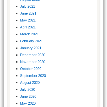
July 2021
June 2021
May 2021
April 2021
March 2021
February 2021
January 2021
December 2020
November 2020
October 2020
September 2020
August 2020
July 2020
June 2020
May 2020