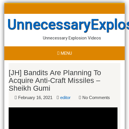
Skip
Search
to
for:
content
UnnecessaryExplo
Unnecessary Explosion Videos
MENU
[JH] Bandits Are Planning To
Acquire Anti-Craft Missiles –
Sheikh Gumi
February 16, 2021
editor
No Comments