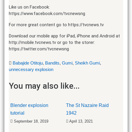
Like us on Facebook:
https://www.facebook.com/tvcnewsng​​
For more great content go to https://tvcnews.tv​​
Download our mobile app for iPad, iPhone and Android at
http://mobile.tvcnews.tv​​ or go to the storer:
https://twitter.com/tvcnewsng​
Babajide Otitoju
,
Bandits
,
Gumi
,
Sheikh Gumi
,
unnecessary explosion
You may also like...
Blender explosion
The St Nazaire Raid
tutorial
1942
September 18, 2019
April 13, 2021