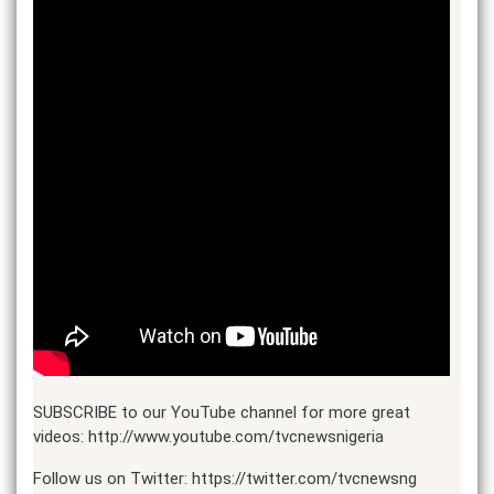
SUBSCRIBE to our YouTube channel for more great
videos: http://www.youtube.com/tvcnewsnigeria​​
Follow us on Twitter: https://twitter.com/tvcnewsng​​