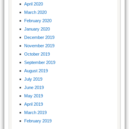
April 2020
March 2020
February 2020
January 2020
December 2019
November 2019
October 2019
September 2019
August 2019
July 2019
June 2019
May 2019
April 2019
March 2019
February 2019