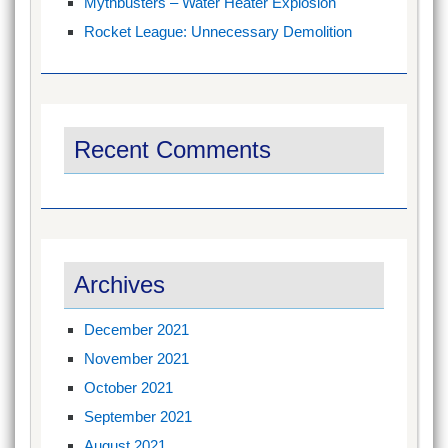
Mythbusters – Water Heater Explosion
Rocket League: Unnecessary Demolition
Recent Comments
Archives
December 2021
November 2021
October 2021
September 2021
August 2021