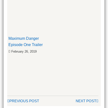
Maximum Danger
Episode One Trailer
February 26, 2019
PREVIOUS POST
NEXT POST