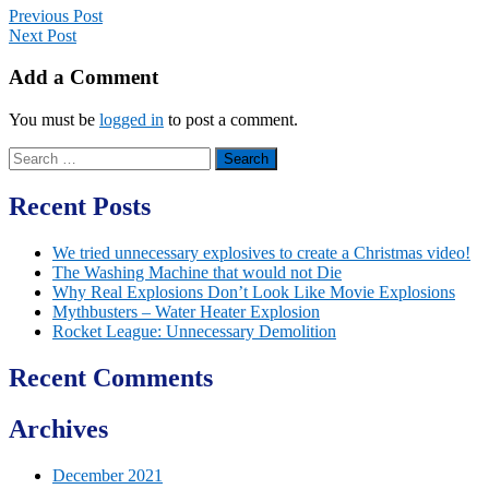
Previous Post
Next Post
Add a Comment
You must be
logged in
to post a comment.
Search
for:
Recent Posts
We tried unnecessary explosives to create a Christmas video!
The Washing Machine that would not Die
Why Real Explosions Don’t Look Like Movie Explosions
Mythbusters – Water Heater Explosion
Rocket League: Unnecessary Demolition
Recent Comments
Archives
December 2021