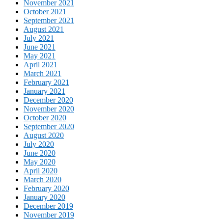
November 2021
October 2021
September 2021
August 2021
July 2021
June 2021
May 2021
April 2021
March 2021
February 2021
January 2021
December 2020
November 2020
October 2020
September 2020
August 2020
July 2020
June 2020
May 2020
April 2020
March 2020
February 2020
January 2020
December 2019
November 2019