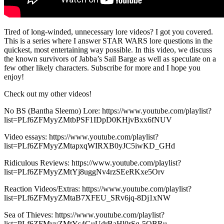
Tired of long-winded, unnecessary lore videos? I got you covered.
This is a series where I answer STAR WARS lore questions in the
quickest, most entertaining way possible. In this video, we discuss
the known survivors of Jabba’s Sail Barge as well as speculate on a
few other likely characters. Subscribe for more and I hope you
enjoy!
Check out my other videos!
No BS (Bantha Sleemo) Lore: https://www.youtube.com/playlist?
list=PLf6ZFMyyZMtbPSF1IDpD0KHjvBxx6fNUV
Video essays: https://www.youtube.com/playlist?
list=PLf6ZFMyyZMtapxqWIRXB0yJC5iwKD_GHd
Ridiculous Reviews: https://www.youtube.com/playlist?
list=PLf6ZFMyyZMtYj8uggNv4rzSEeRKxe5Orv
Reaction Videos/Extras: https://www.youtube.com/playlist?
list=PLf6ZFMyyZMtaB7XFEU_SRv6jq-8Dj1xNW
Sea of Thieves: https://www.youtube.com/playlist?
list=PLf6ZFMyyZMtYs4GuUdrBaHl0rSq-5OBRu