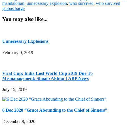
mandalorian
,
unnecessary explosion
,
who survived
,
who survived
jabbas barge
You may also like...
Unnecessary Explosions
February 9, 2019
Virat Cup: India Lost World Cup 2019 Due To
Mismanagement: Shoaib Akhtar | ABP News
July 15, 2019
6 Dec 2020 “Grace Abounding to the Chief of Sinners”
December 9, 2020