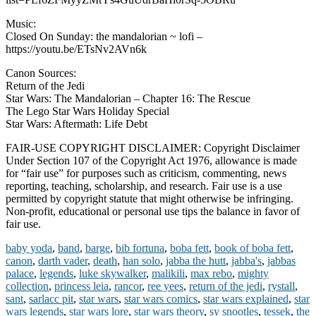
Music:
Closed On Sunday: the mandalorian ~ lofi –
https://youtu.be/ETsNv2AVn6k
Canon Sources:
Return of the Jedi
Star Wars: The Mandalorian – Chapter 16: The Rescue
The Lego Star Wars Holiday Special
Star Wars: Aftermath: Life Debt
FAIR-USE COPYRIGHT DISCLAIMER: Copyright Disclaimer
Under Section 107 of the Copyright Act 1976, allowance is made
for “fair use” for purposes such as criticism, commenting, news
reporting, teaching, scholarship, and research. Fair use is a use
permitted by copyright statute that might otherwise be infringing.
Non-profit, educational or personal use tips the balance in favor of
fair use.
baby yoda
,
band
,
barge
,
bib fortuna
,
boba fett
,
book of boba fett
,
canon
,
darth vader
,
death
,
han solo
,
jabba the hutt
,
jabba's
,
jabbas
palace
,
legends
,
luke skywalker
,
malikili
,
max rebo
,
mighty
collection
,
princess leia
,
rancor
,
ree yees
,
return of the jedi
,
rystall
,
sant
,
sarlacc pit
,
star wars
,
star wars comics
,
star wars explained
,
star
wars legends
,
star wars lore
,
star wars theory
,
sy snootles
,
tessek
,
the