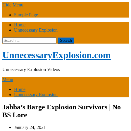
Skip
Hide Menu
to
Sample Page
content
Home
Unnecessary Explosion
Search
for:
UnnecessaryExplosion.com
Unnecessary Explosion Videos
Menu
Home
Unnecessary Explosion
Jabba’s Barge Explosion Survivors | No
BS Lore
January 24, 2021