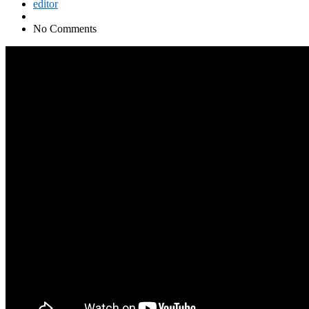
editor
No Comments