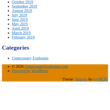
October 2019
September 2019
August 2019
July 2019
June 2019
May 2019
April 2019
March 2019
February 2019
Categories
Unnecessary Explosion
© 2026
UnnecessaryExplosion.com
Powered by WordPress
Theme:
Skacero
by
icyNETS