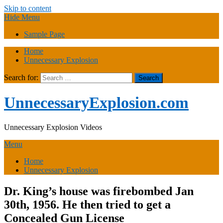
Skip to content
Hide Menu
Sample Page
Home
Unnecessary Explosion
Search for:
UnnecessaryExplosion.com
Unnecessary Explosion Videos
Menu
Home
Unnecessary Explosion
Dr. King’s house was firebombed Jan
30th, 1956. He then tried to get a
Concealed Gun License