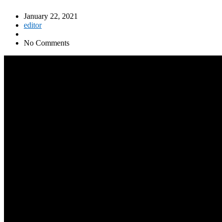
January 22, 2021
editor
No Comments