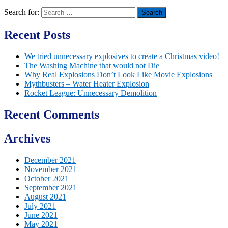
Search for:
Recent Posts
We tried unnecessary explosives to create a Christmas video!
The Washing Machine that would not Die
Why Real Explosions Don’t Look Like Movie Explosions
Mythbusters – Water Heater Explosion
Rocket League: Unnecessary Demolition
Recent Comments
Archives
December 2021
November 2021
October 2021
September 2021
August 2021
July 2021
June 2021
May 2021