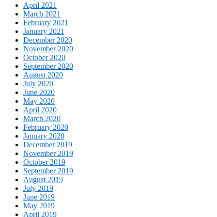
April 2021
March 2021
February 2021
January 2021
December 2020
November 2020
October 2020
September 2020
August 2020
July 2020
June 2020
May 2020
April 2020
March 2020
February 2020
January 2020
December 2019
November 2019
October 2019
September 2019
August 2019
July 2019
June 2019
May 2019
April 2019