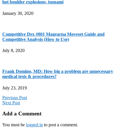
hot boulder explosions, tsunami
January 30, 2020
Competitive Dex #801 Magearna Moveset Guide and
Competitive Analysis (How to Use)
July 8, 2020
Frank Domino, MD: How big a problem are unnecessary
medical tests & procedures?
July 23, 2019
Previous Post
Next Post
Add a Comment
You must be
logged in
to post a comment.