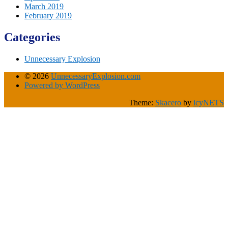
March 2019
February 2019
Categories
Unnecessary Explosion
© 2026
UnnecessaryExplosion.com
Powered by WordPress
Theme:
Skacero
by
icyNETS