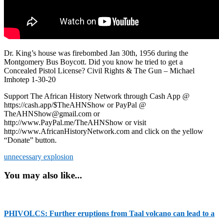
Dr. King’s house was firebombed Jan 30th, 1956 during the
Montgomery Bus Boycott. Did you know he tried to get a
Concealed Pistol License? Civil Rights & The Gun – Michael
Imhotep 1-30-20
Support The African History Network through Cash App @
https://cash.app/$TheAHNShow or PayPal @
TheAHNShow@gmail.com or
http://www.PayPal.me/TheAHNShow or visit
http://www.AfricanHistoryNetwork.com and click on the yellow
“Donate” button.
unnecessary explosion
You may also like...
PHIVOLCS: Further eruptions from Taal volcano can lead to a