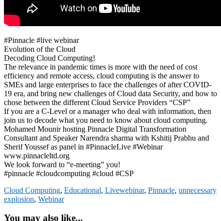
#Pinnacle #live webinar
Evolution of the Cloud
Decoding Cloud Computing!
The relevance in pandemic times is more with the need of cost
efficiency and remote access, cloud computing is the answer to
SMEs and large enterprises to face the challenges of after COVID-
19 era, and bring new challenges of Cloud data Security, and how to
chose between the different Cloud Service Providers “CSP”
If you are a C-Level or a manager who deal with information, then
join us to decode what you need to know about cloud computing.
Mohamed Mounir hosting Pinnacle Digital Transformation
Consultant and Speaker Narendra sharma with Kshitij Prabhu and
Sherif Youssef as panel in #PinnacleLive #Webinar
www.pinnacleltd.org
We look forward to “e-meeting” you!
#pinnacle #cloudcomputing #cloud #CSP
Cloud Computing
,
Educational
,
Livewebinar
,
Pinnacle
,
unnecessary
explosion
,
Webinar
You may also like...