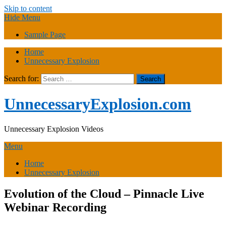
Skip to content
Hide Menu
Sample Page
Home
Unnecessary Explosion
Search for:
UnnecessaryExplosion.com
Unnecessary Explosion Videos
Menu
Home
Unnecessary Explosion
Evolution of the Cloud – Pinnacle Live
Webinar Recording