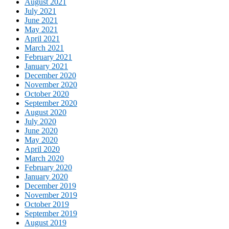
August 2021
July 2021
June 2021
May 2021
April 2021
March 2021
February 2021
January 2021
December 2020
November 2020
October 2020
September 2020
August 2020
July 2020
June 2020
May 2020
April 2020
March 2020
February 2020
January 2020
December 2019
November 2019
October 2019
September 2019
August 2019