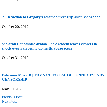
???Reaction to Gregory’s sesame Street Explosion video????
October 20, 2019
✅ Sarah Lancashire drama The Accident leaves viewers in
shock over harrowing domestic abuse scene
October 31, 2019
Pokemon Movie 8 | TRY NOT TO LAUGH | UNNECESSARY
CENSORSHIP
May 10, 2021
Previous Post
Next Post