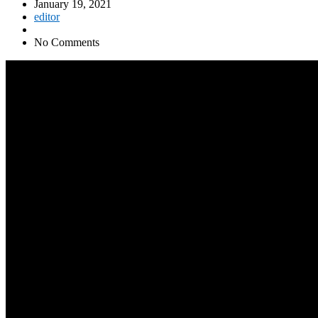
January 19, 2021
editor
No Comments