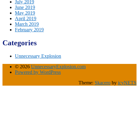
July 2019
June 2019
May 2019
April 2019
March 2019
February 2019
Categories
Unnecessary Explosion
© 2026
UnnecessaryExplosion.com
Powered by WordPress
Theme:
Skacero
by
icyNETS