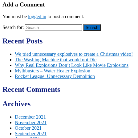
Add a Comment
You must be
logged in
to post a comment.
Search for:
Recent Posts
We tried unnecessary explosives to create a Christmas video!
The Washing Machine that would not Die
Why Real Explosions Don’t Look Like Movie Explosions
Mythbusters – Water Heater Explosion
Rocket League: Unnecessary Demolition
Recent Comments
Archives
December 2021
November 2021
October 2021
September 2021