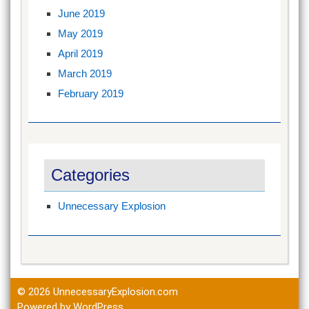
June 2019
May 2019
April 2019
March 2019
February 2019
Categories
Unnecessary Explosion
© 2026
UnnecessaryExplosion.com
Powered by WordPress