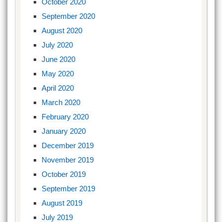
October 2020
September 2020
August 2020
July 2020
June 2020
May 2020
April 2020
March 2020
February 2020
January 2020
December 2019
November 2019
October 2019
September 2019
August 2019
July 2019