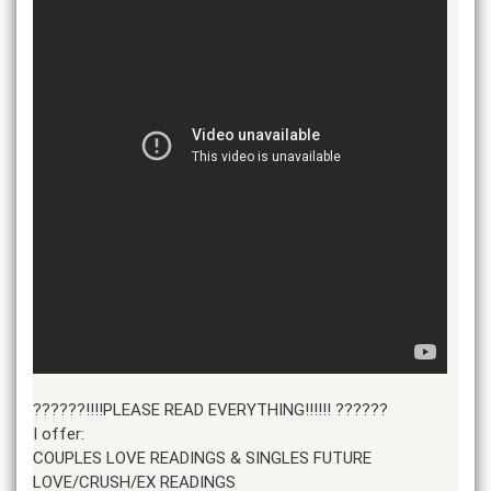
??????!!!!PLEASE READ EVERYTHING!!!!!! ??????
I offer:
COUPLES LOVE READINGS & SINGLES FUTURE
LOVE/CRUSH/EX READINGS