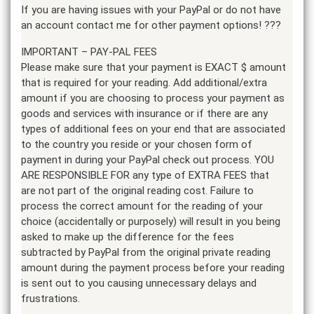
If you are having issues with your PayPal or do not have
an account contact me for other payment options! ???
IMPORTANT – PAY-PAL FEES
Please make sure that your payment is EXACT $ amount
that is required for your reading. Add additional/extra
amount if you are choosing to process your payment as
goods and services with insurance or if there are any
types of additional fees on your end that are associated
to the country you reside or your chosen form of
payment in during your PayPal check out process. YOU
ARE RESPONSIBLE FOR any type of EXTRA FEES that
are not part of the original reading cost. Failure to
process the correct amount for the reading of your
choice (accidentally or purposely) will result in you being
asked to make up the difference for the fees
subtracted by PayPal from the original private reading
amount during the payment process before your reading
is sent out to you causing unnecessary delays and
frustrations.