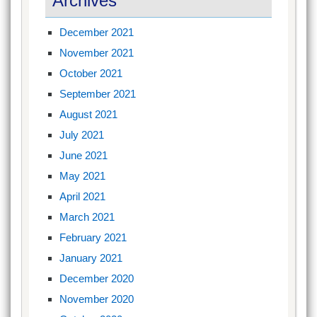
Archives
December 2021
November 2021
October 2021
September 2021
August 2021
July 2021
June 2021
May 2021
April 2021
March 2021
February 2021
January 2021
December 2020
November 2020