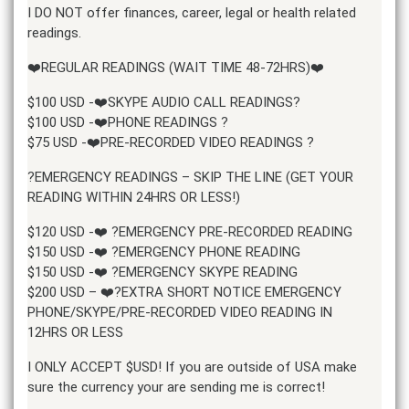
I DO NOT offer finances, career, legal or health related
readings.
❤️REGULAR READINGS (WAIT TIME 48-72HRS)❤️
$100 USD -❤️SKYPE AUDIO CALL READINGS?
$100 USD -❤️PHONE READINGS ?
$75 USD -❤️PRE-RECORDED VIDEO READINGS ?
?EMERGENCY READINGS – SKIP THE LINE (GET YOUR
READING WITHIN 24HRS OR LESS!)
$120 USD -❤️ ?EMERGENCY PRE-RECORDED READING
$150 USD -❤️ ?EMERGENCY PHONE READING
$150 USD -❤️ ?EMERGENCY SKYPE READING
$200 USD – ❤️?EXTRA SHORT NOTICE EMERGENCY
PHONE/SKYPE/PRE-RECORDED VIDEO READING IN
12HRS OR LESS
I ONLY ACCEPT $USD! If you are outside of USA make
sure the currency your are sending me is correct!