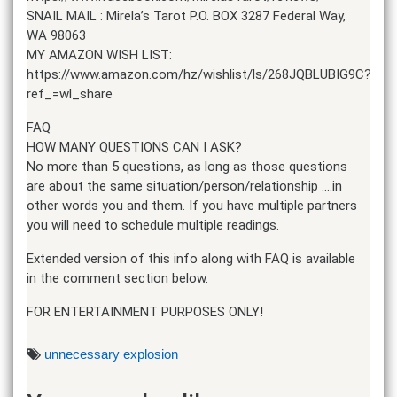
SNAIL MAIL : Mirela’s Tarot P.O. BOX 3287 Federal Way,
WA 98063
MY AMAZON WISH LIST:
https://www.amazon.com/hz/wishlist/ls/268JQBLUBIG9C?
ref_=wl_share
FAQ
HOW MANY QUESTIONS CAN I ASK?
No more than 5 questions, as long as those questions
are about the same situation/person/relationship ….in
other words you and them. If you have multiple partners
you will need to schedule multiple readings.
Extended version of this info along with FAQ is available
in the comment section below.
FOR ENTERTAINMENT PURPOSES ONLY!
unnecessary explosion