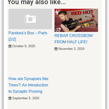
You may also like...
Pandora’s Box – Paris
REBAR CROSSBOW
[2/2]
FROM HALF LIFE!
October 9, 2020
November 3, 2019
How are Synapses like
Trees?: An Introduction
to Synaptic Pruning
September 5, 2020