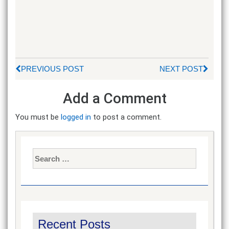
PREVIOUS POST
NEXT POST
Add a Comment
You must be
logged in
to post a comment.
Search
for:
Recent Posts