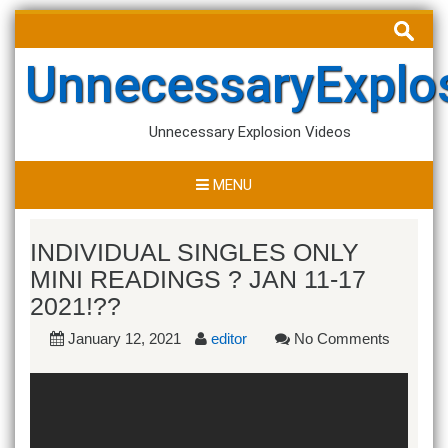
Skip
Search
to
for:
content
UnnecessaryExplo
Unnecessary Explosion Videos
MENU
INDIVIDUAL SINGLES ONLY
MINI READINGS ? JAN 11-17
2021!??
January 12, 2021
editor
No Comments