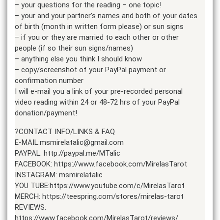
– your questions for the reading – one topic!
– your and your partner’s names and both of your dates
of birth (month in written form please) or sun signs
– if you or they are married to each other or other
people (if so their sun signs/names)
– anything else you think I should know
– copy/screenshot of your PayPal payment or
confirmation number
I will e-mail you a link of your pre-recorded personal
video reading within 24 or 48-72 hrs of your PayPal
donation/payment!
?CONTACT INFO/LINKS & FAQ
E-MAIL:msmirelatalic@gmail.com
PAYPAL: http://paypal.me/MTalic
FACEBOOK: https://www.facebook.com/MirelasTarot
INSTAGRAM: msmirelatalic
YOU TUBE:https://www.youtube.com/c/MirelasTarot
MERCH: https://teespring.com/stores/mirelas-tarot
REVIEWS:
https://www.facebook.com/MirelasTarot/reviews/