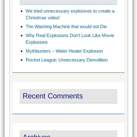
We tried unnecessary explosives to create a
Christmas video!
The Washing Machine that would not Die
Why Real Explosions Don’t Look Like Movie
Explosions
Mythbusters – Water Heater Explosion
Rocket League: Unnecessary Demolition
Recent Comments