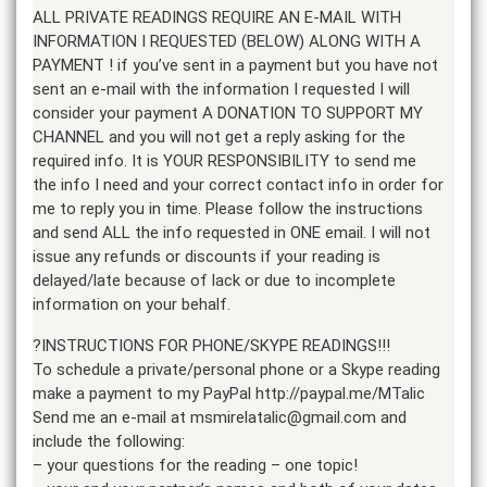
ALL PRIVATE READINGS REQUIRE AN E-MAIL WITH
INFORMATION I REQUESTED (BELOW) ALONG WITH A
PAYMENT ! if you’ve sent in a payment but you have not
sent an e-mail with the information I requested I will
consider your payment A DONATION TO SUPPORT MY
CHANNEL and you will not get a reply asking for the
required info. It is YOUR RESPONSIBILITY to send me
the info I need and your correct contact info in order for
me to reply you in time. Please follow the instructions
and send ALL the info requested in ONE email. I will not
issue any refunds or discounts if your reading is
delayed/late because of lack or due to incomplete
information on your behalf.
?INSTRUCTIONS FOR PHONE/SKYPE READINGS!!!
To schedule a private/personal phone or a Skype reading
make a payment to my PayPal http://paypal.me/MTalic
Send me an e-mail at msmirelatalic@gmail.com and
include the following:
– your questions for the reading – one topic!