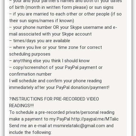
– your and your partner’s names and both of your dates
of birth (month in written form please) or sun signs
– if you are married to each other or other people (if so
their sun signs/names if known)
– your phone number OR your Skype username and e-
mail associated with your Skype account
– times/days you are available
– where you live or your time zone for correct
scheduling purposes
– anytthing else you think I should know
– copy/screenshot of your PayPal payment or
confirmation number
I will schedule and confirm your phone reading
immediately after your PayPal donation/payment!
?INSTRUCTIONS FOR PRE-RECORDED VIDEO
READINGS!!!
To schedule a pre-recorded private/personal reading
make a payment to my PayPal http://paypal.me/MTalic
Send me an e-mail at msmirelatalic@gmail.com and
include the following: