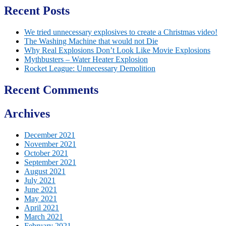
Recent Posts
We tried unnecessary explosives to create a Christmas video!
The Washing Machine that would not Die
Why Real Explosions Don’t Look Like Movie Explosions
Mythbusters – Water Heater Explosion
Rocket League: Unnecessary Demolition
Recent Comments
Archives
December 2021
November 2021
October 2021
September 2021
August 2021
July 2021
June 2021
May 2021
April 2021
March 2021
February 2021