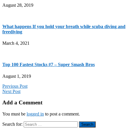
August 28, 2019
What happens If you hold your breath while scuba diving and
freediving
March 4, 2021
Top 100 Fastest Stocks #7 – Super Smash Bros
August 1, 2019
Previous Post
Next Post
Add a Comment
You must be
logged in
to post a comment.
Search for: