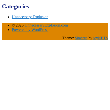
Categories
Unnecessary Explosion
© 2026
UnnecessaryExplosion.com
Powered by WordPress
Theme:
Skacero
by
icyNETS