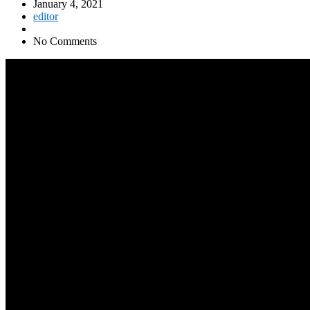
January 4, 2021
editor
No Comments