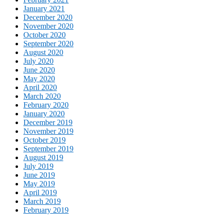
January 2021
December 2020
November 2020
October 2020
September 2020
August 2020
July 2020
June 2020
May 2020
April 2020
March 2020
February 2020
January 2020
December 2019
November 2019
October 2019
September 2019
August 2019
July 2019
June 2019
May 2019
April 2019
March 2019
February 2019