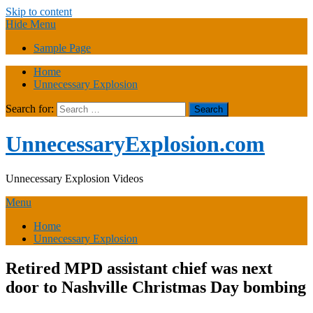
Skip to content
Hide Menu
Sample Page
Home
Unnecessary Explosion
Search for:
UnnecessaryExplosion.com
Unnecessary Explosion Videos
Menu
Home
Unnecessary Explosion
Retired MPD assistant chief was next
door to Nashville Christmas Day bombing