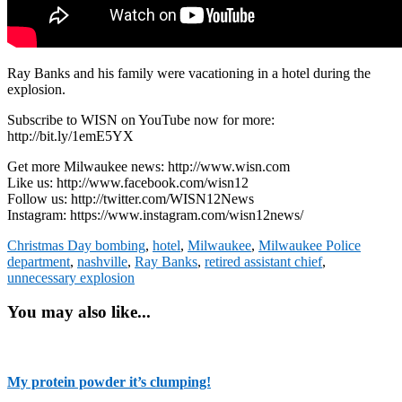
Ray Banks and his family were vacationing in a hotel during the
explosion.
Subscribe to WISN on YouTube now for more:
http://bit.ly/1emE5YX
Get more Milwaukee news: http://www.wisn.com
Like us: http://www.facebook.com/wisn12
Follow us: http://twitter.com/WISN12News
Instagram: https://www.instagram.com/wisn12news/
Christmas Day bombing
,
hotel
,
Milwaukee
,
Milwaukee Police
department
,
nashville
,
Ray Banks
,
retired assistant chief
,
unnecessary explosion
You may also like...
My protein powder it’s clumping!