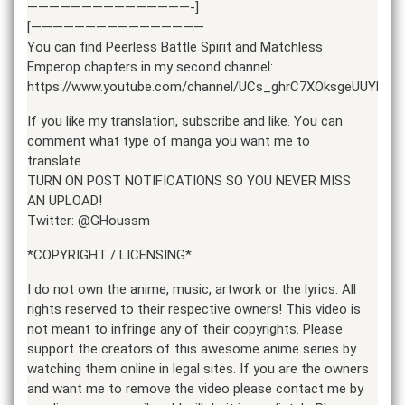
———————————————-]
[————————————————
You can find Peerless Battle Spirit and Matchless
Emperop chapters in my second channel:
https://www.youtube.com/channel/UCs_ghrC7XOksgeUUYBU9l
If you like my translation, subscribe and like. You can
comment what type of manga you want me to
translate.
TURN ON POST NOTIFICATIONS SO YOU NEVER MISS
AN UPLOAD!
Twitter: @GHoussm
*COPYRIGHT / LICENSING*
I do not own the anime, music, artwork or the lyrics. All
rights reserved to their respective owners! This video is
not meant to infringe any of their copyrights. Please
support the creators of this awesome anime series by
watching them online in legal sites. If you are the owners
and want me to remove the video please contact me by