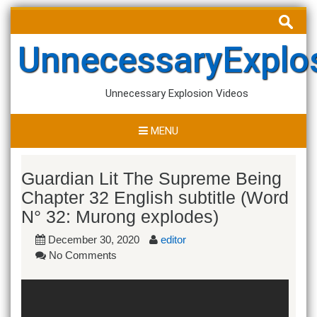
Skip
Search
to
for:
content
UnnecessaryExplo
Unnecessary Explosion Videos
MENU
Guardian Lit The Supreme Being
Chapter 32 English subtitle (Word
N° 32: Murong explodes)
December 30, 2020
editor
No Comments