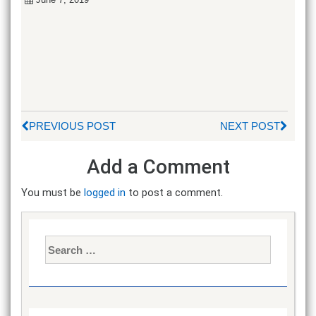
PREVIOUS POST
NEXT POST
Add a Comment
You must be
logged in
to post a comment.
Search
for: