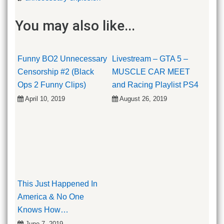
You may also like...
Funny BO2 Unnecessary
Livestream – GTA 5 –
Censorship #2 (Black
MUSCLE CAR MEET
Ops 2 Funny Clips)
and Racing Playlist PS4
April 10, 2019
August 26, 2019
This Just Happened In
America & No One
Knows How…
June 7, 2019