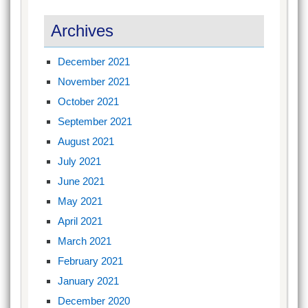
Archives
December 2021
November 2021
October 2021
September 2021
August 2021
July 2021
June 2021
May 2021
April 2021
March 2021
February 2021
January 2021
December 2020