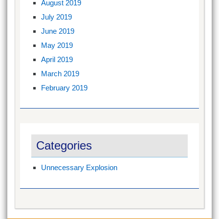
August 2019
July 2019
June 2019
May 2019
April 2019
March 2019
February 2019
Categories
Unnecessary Explosion