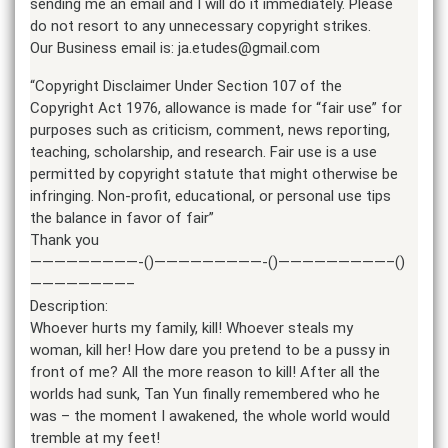
sending me an email and I will do it immediately. Please
do not resort to any unnecessary copyright strikes.
Our Business email is: ja.etudes@gmail.com
“Copyright Disclaimer Under Section 107 of the
Copyright Act 1976, allowance is made for “fair use” for
purposes such as criticism, comment, news reporting,
teaching, scholarship, and research. Fair use is a use
permitted by copyright statute that might otherwise be
infringing. Non-profit, educational, or personal use tips
the balance in favor of fair”
Thank you
—————————-()—————————-()—————————–()
————————–
Description:
Whoever hurts my family, kill! Whoever steals my
woman, kill her! How dare you pretend to be a pussy in
front of me? All the more reason to kill! After all the
worlds had sunk, Tan Yun finally remembered who he
was – the moment I awakened, the whole world would
tremble at my feet!