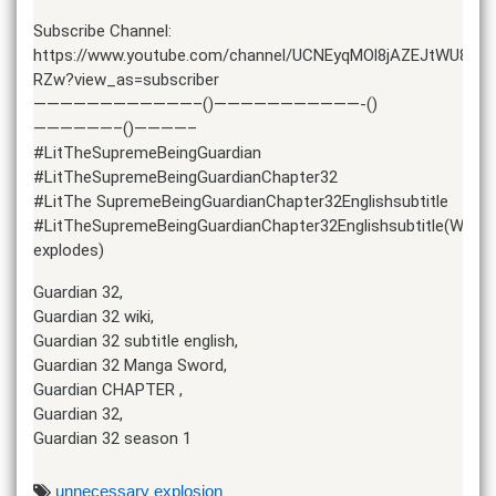
Subscribe Channel:
https://www.youtube.com/channel/UCNEyqMOl8jAZEJtWU8r-
RZw?view_as=subscriber
————————————–()———————————-()
——————–()————–
#LitTheSupremeBeingGuardian
#LitTheSupremeBeingGuardianChapter32
#LitThe SupremeBeingGuardianChapter32Englishsubtitle
#LitTheSupremeBeingGuardianChapter32Englishsubtitle(Word
explodes)
Guardian 32,
Guardian 32 wiki,
Guardian 32 subtitle english,
Guardian 32 Manga Sword,
Guardian CHAPTER ,
Guardian 32,
Guardian 32 season 1
unnecessary explosion