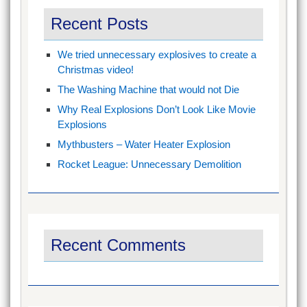
Recent Posts
We tried unnecessary explosives to create a
Christmas video!
The Washing Machine that would not Die
Why Real Explosions Don’t Look Like Movie
Explosions
Mythbusters – Water Heater Explosion
Rocket League: Unnecessary Demolition
Recent Comments