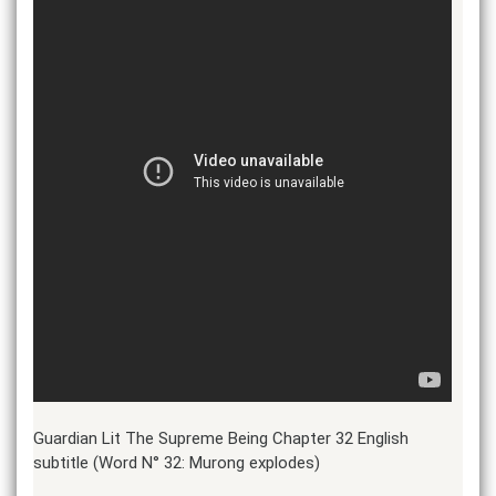
Guardian Lit The Supreme Being Chapter 32 English
subtitle (Word N° 32: Murong explodes)