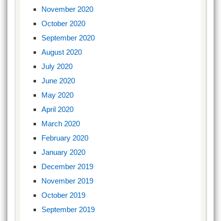
November 2020
October 2020
September 2020
August 2020
July 2020
June 2020
May 2020
April 2020
March 2020
February 2020
January 2020
December 2019
November 2019
October 2019
September 2019