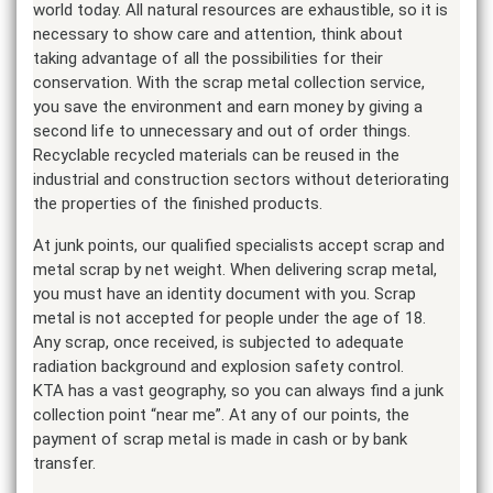
world today. All natural resources are exhaustible, so it is
necessary to show care and attention, think about
taking advantage of all the possibilities for their
conservation. With the scrap metal collection service,
you save the environment and earn money by giving a
second life to unnecessary and out of order things.
Recyclable recycled materials can be reused in the
industrial and construction sectors without deteriorating
the properties of the finished products.
At junk points, our qualified specialists accept scrap and
metal scrap by net weight. When delivering scrap metal,
you must have an identity document with you. Scrap
metal is not accepted for people under the age of 18.
Any scrap, once received, is subjected to adequate
radiation background and explosion safety control.
KTA has a vast geography, so you can always find a junk
collection point “near me”. At any of our points, the
payment of scrap metal is made in cash or by bank
transfer.