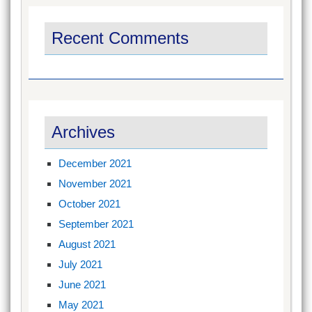
Recent Comments
Archives
December 2021
November 2021
October 2021
September 2021
August 2021
July 2021
June 2021
May 2021