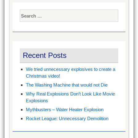
Search
for:
Recent Posts
We tried unnecessary explosives to create a
Christmas video!
The Washing Machine that would not Die
Why Real Explosions Don’t Look Like Movie
Explosions
Mythbusters – Water Heater Explosion
Rocket League: Unnecessary Demolition