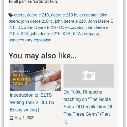
to all parties ’satisfaction.
deere
,
deere e 210
,
deere e 210 lc
,
excavator
,
john
deere
,
john deere 210 lc
,
john deere e 210
,
John Deere E
210 LC
,
John Deere E 210 LC excavator
,
john deere e
210 lc KTA
,
john deere e210
,
KTA
,
KTA company
,
unnecessary explosion
You may also like...
Do Tulku Rinpoche
Introduction to IELTS
teaching on “The Noble
Writing Task 2 | IELTS
Sutra Of Recollection Of
Essay writing |
The Three Gems” (Part
May 1, 2021
1)