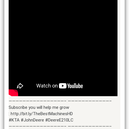
————————————————– ————————————–
Subscribe you will help me grow
: http://bit.ly/TheBestMachinesHD
#KTA #JohnDeere #DeereE210LC
————————————————– ————————————–