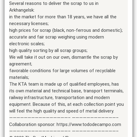
Several reasons to deliver the scrap to us in
Arkhangelsk:
in the market for more than 18 years, we have all the
necessary licenses;
high prices for scrap (black, non-ferrous and domestic);
accurate and fair scrap weighing using modern
electronic scales;
high quality sorting by all scrap groups;
We will take it out on our own, dismantle the scrap by
agreement;
favorable conditions for large volumes of recyclable
materials;
The KTA team is made up of qualified employees, has
its own material and technical base, transport terminals,
railway infrastructure, transportation and modern
equipment. Because of this, at each collection point you
will feel the high quality and speed of metal delivery.
————————————————– ————————————–
Collaboration sponsor: https://www.tododecampo.com
————————————————– ————————————–