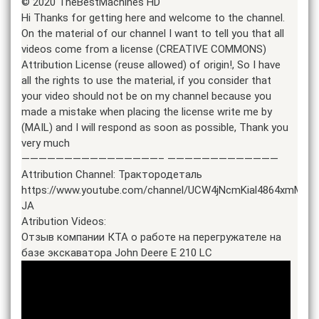
© 2020 TheBestMachines HD
Hi Thanks for getting here and welcome to the channel.
On the material of our channel I want to tell you that all
videos come from a license (CREATIVE COMMONS)
Attribution License (reuse allowed) of origin!, So I have
all the rights to use the material, if you consider that
your video should not be on my channel because you
made a mistake when placing the license write me by
(MAIL) and I will respond as soon as possible, Thank you
very much
————————————————– —————————————
Attribution Channel: Трактородеталь
https://www.youtube.com/channel/UCW4jNcmKial4864xmMZy-
JA
Atribution Videos:
Отзыв компании КТА о работе на перегружателе на
базе экскаватора John Deere E 210 LC