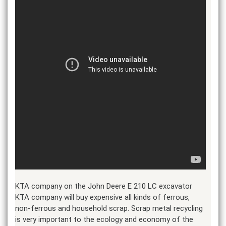
KTA company on the John Deere E 210 LC excavator
KTA company will buy expensive all kinds of ferrous,
non-ferrous and household scrap. Scrap metal recycling
is very important to the ecology and economy of the