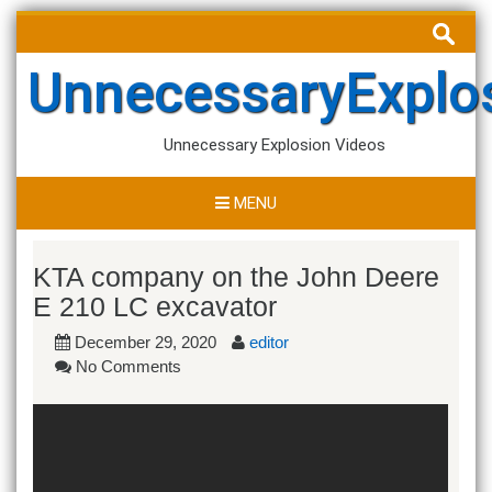
Skip
Search
to
for:
content
UnnecessaryExplo
Unnecessary Explosion Videos
MENU
KTA company on the John Deere
E 210 LC excavator
December 29, 2020
editor
No Comments