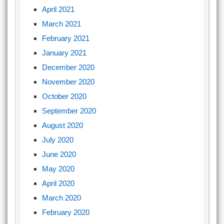
April 2021
March 2021
February 2021
January 2021
December 2020
November 2020
October 2020
September 2020
August 2020
July 2020
June 2020
May 2020
April 2020
March 2020
February 2020