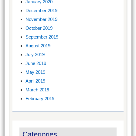
January 2020
December 2019
November 2019
October 2019
September 2019
August 2019
July 2019
June 2019
May 2019
April 2019
March 2019
February 2019
Categories