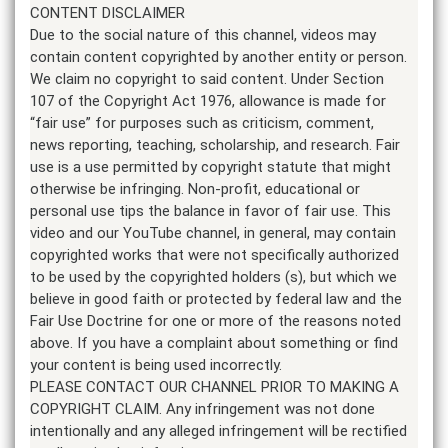
CONTENT DISCLAIMER
Due to the social nature of this channel, videos may
contain content copyrighted by another entity or person.
We claim no copyright to said content. Under Section
107 of the Copyright Act 1976, allowance is made for
“fair use” for purposes such as criticism, comment,
news reporting, teaching, scholarship, and research. Fair
use is a use permitted by copyright statute that might
otherwise be infringing. Non-profit, educational or
personal use tips the balance in favor of fair use. This
video and our YouTube channel, in general, may contain
copyrighted works that were not specifically authorized
to be used by the copyrighted holders (s), but which we
believe in good faith or protected by federal law and the
Fair Use Doctrine for one or more of the reasons noted
above. If you have a complaint about something or find
your content is being used incorrectly.
PLEASE CONTACT OUR CHANNEL PRIOR TO MAKING A
COPYRIGHT CLAIM. Any infringement was not done
intentionally and any alleged infringement will be rectified