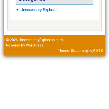
Unnecessary Explosion
© 2026
UnnecessaryExplosion.com
Powered by WordPress
Theme:
Skacero
by
icyNETS