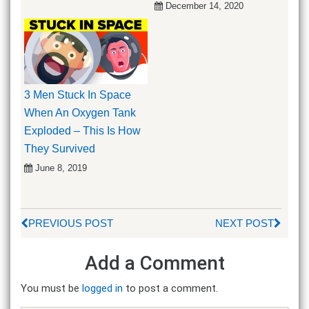
December 14, 2020
3 Men Stuck In Space
When An Oxygen Tank
Exploded – This Is How
They Survived
June 8, 2019
PREVIOUS POST
NEXT POST
Add a Comment
You must be
logged in
to post a comment.