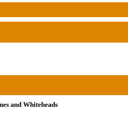
ones and Whiteheads