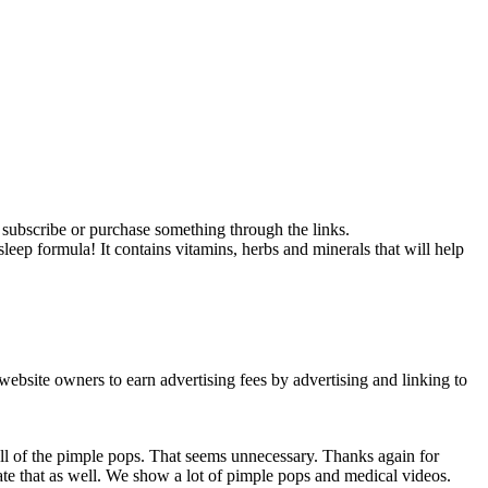
ou subscribe or purchase something through the links.
p formula! It contains vitamins, herbs and minerals that will help
ebsite owners to earn advertising fees by advertising and linking to
all of the pimple pops. That seems unnecessary. Thanks again for
iate that as well. We show a lot of pimple pops and medical videos.