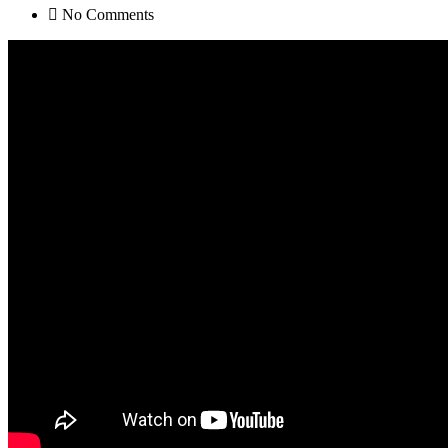
No Comments