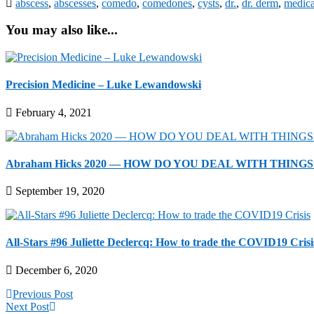
abscess
,
abscesses
,
comedo
,
comedones
,
cysts
,
dr.
,
dr. derm
,
medica
You may also like...
Precision Medicine – Luke Lewandowski
February 4, 2021
Abraham Hicks 2020 — HOW DO YOU DEAL WITH THINGS T
September 19, 2020
All-Stars #96 Juliette Declercq: How to trade the COVID19 Crisi
December 6, 2020
Previous Post
Next Post