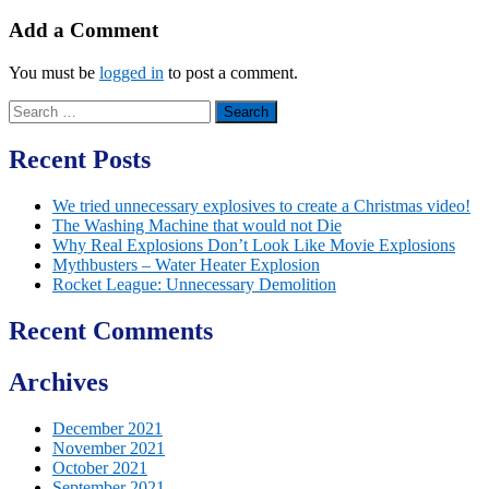
Add a Comment
You must be
logged in
to post a comment.
Search
for:
Recent Posts
We tried unnecessary explosives to create a Christmas video!
The Washing Machine that would not Die
Why Real Explosions Don’t Look Like Movie Explosions
Mythbusters – Water Heater Explosion
Rocket League: Unnecessary Demolition
Recent Comments
Archives
December 2021
November 2021
October 2021
September 2021