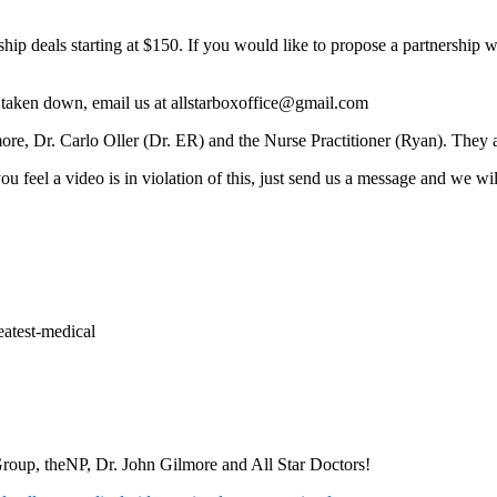
ip deals starting at $150. If you would like to propose a partnership 
e taken down, email us at allstarboxoffice@gmail.com
e, Dr. Carlo Oller (Dr. ER) and the Nurse Practitioner (Ryan). They ar
 feel a video is in violation of this, just send us a message and we wil
eatest-medical
roup, theNP, Dr. John Gilmore and All Star Doctors!