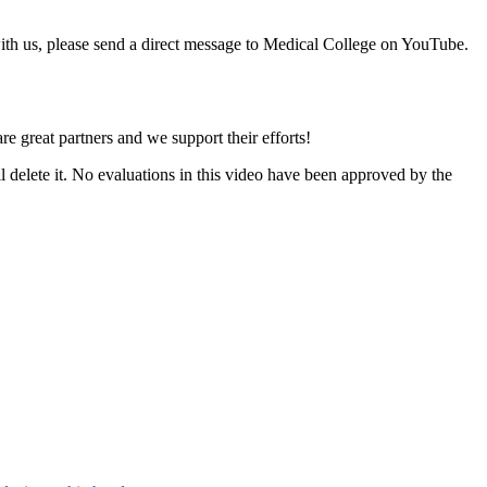
with us, please send a direct message to Medical College on YouTube.
e great partners and we support their efforts!
l delete it. No evaluations in this video have been approved by the