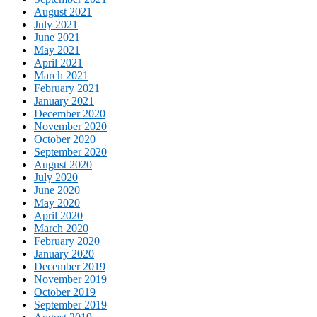
August 2021
July 2021
June 2021
May 2021
April 2021
March 2021
February 2021
January 2021
December 2020
November 2020
October 2020
September 2020
August 2020
July 2020
June 2020
May 2020
April 2020
March 2020
February 2020
January 2020
December 2019
November 2019
October 2019
September 2019