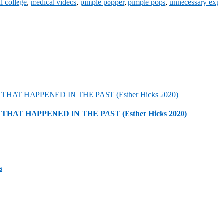
l college
,
medical videos
,
pimple popper
,
pimple pops
,
unnecessary ex
HAT HAPPENED IN THE PAST (Esther Hicks 2020)
s