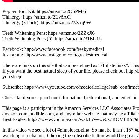
Popper Tool Kit: https://amzn.to/2O5PMi6
Thinergy: https://amzn.to/2Lv6A0l
Thinergy (3 Pack): https://amzn.to/2ZZxq9W
Teeth Whitening Pens: https://amzn.to/2ZZxJl6
Teeth Whitening Pens (5): https://amzn.to/31lsU1U
Facebook: http://www.facebook.com/freakymedical
Instagram: http://www.instagram.com/greatestmedical
There are links on this site that can be defined as “affiliate links”. 
If you want the best natural sleep of your life, please check out h
you sleep!
Subscribe: https://www.youtube.com/c/medicalcollege?sub_confirma
Click like if you support our informational, educational, and entertain
This page is a participant in the Amazon Services LLC Associates Prog
amazon.com, audible.com, and any other website that may be affili
Best Eagles: https://www.youtube.com/watch?v=we6x7BOVTBY&
In this video we see a lot of #pimplepopping. So maybe it isn’t 157 #
watching our channel. Clicking the subscribe button would be great. Al