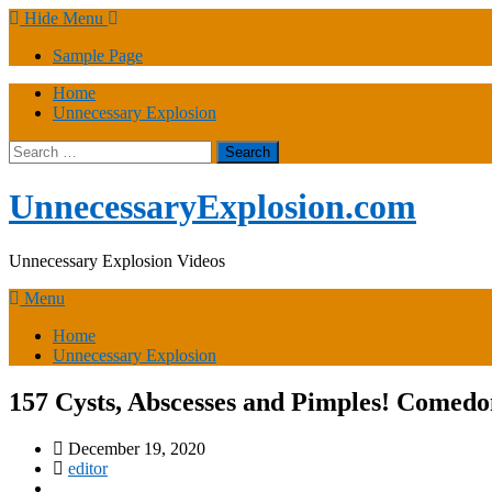
Skip
Hide Menu
to
Sample Page
content
Home
Unnecessary Explosion
Search
for:
UnnecessaryExplosion.com
Unnecessary Explosion Videos
Menu
Home
Unnecessary Explosion
157 Cysts, Abscesses and Pimples! Comed
December 19, 2020
editor