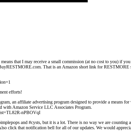
This means that I may receive a small commission (at no cost to you) if y
ttp://BuyRESTMORE.com. That is an Amazon short link for RESTMORE slee
tion=1
ment efforts!
ram, an affiliate advertising program designed to provide a means for w
ated with Amazon Service LLC Associates Program.
list=TL82R-nPBOVqI
pimplepops and #cysts, but it is a lot. There is no way we are counting 
so click that notification bell for all of our updates. We would apprec