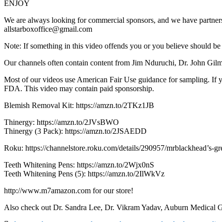
ENJOY
We are always looking for commercial sponsors, and we have partnersh
allstarboxoffice@gmail.com
Note: If something in this video offends you or you believe should b
Our channels often contain content from Jim Nduruchi, Dr. John Gilmor
Most of our videos use American Fair Use guidance for sampling. If you
FDA. This video may contain paid sponsorship.
Blemish Removal Kit: https://amzn.to/2TKz1JB
Thinergy: https://amzn.to/2JVsBWO
Thinergy (3 Pack): https://amzn.to/2JSAEDD
Roku: https://channelstore.roku.com/details/290957/mrblackhead’s-gr
Teeth Whitening Pens: https://amzn.to/2Wjx0nS
Teeth Whitening Pens (5): https://amzn.to/2IlWkVz
http://www.m7amazon.com for our store!
Also check out Dr. Sandra Lee, Dr. Vikram Yadav, Auburn Medical G