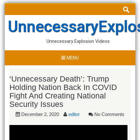
Skip
Search
to
for:
content
UnnecessaryExplo
Unnecessary Explosion Videos
MENU
‘Unnecessary Death’: Trump
Holding Nation Back In COVID
Fight And Creating National
Security Issues
December 2, 2020
editor
No Comments