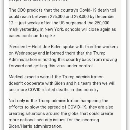
The CDC predicts that the country’s Covid-19 death toll
could reach between 276,000 and 298,000 by December
12 — just weeks after the US surpassed the 250,000
mark yesterday. In New York, schools will close again as
cases continue to spike.
President – Elect Joe Biden spoke with frontline workers
on Wednesday and informed them that the Trump
Administration is holding this country back from moving
forward and getting this virus under control.
Medical experts warn if the Trump administration
doesn’t cooperate with Biden and his team then we will
see more COVID related deaths in this country.
Not only is the Trump administration hampering the
efforts to slow the spread of COVID-19, they are also
creating situations around the globe that could create
more national security issues for the incoming
Biden/Harris administration.