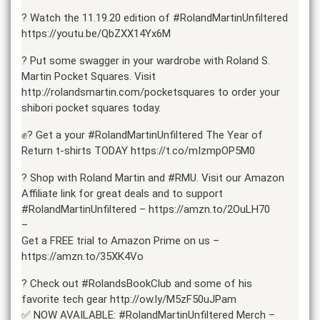
? Watch the 11.19.20 edition of #RolandMartinUnfiltered
https://youtu.be/QbZXX14Yx6M
? Put some swagger in your wardrobe with Roland S.
Martin Pocket Squares. Visit
http://rolandsmartin.com/pocketsquares to order your
shibori pocket squares today.
✊? Get a your #RolandMartinUnfiltered The Year of
Return t-shirts TODAY https://t.co/mIzmpOP5M0
? Shop with Roland Martin and #RMU. Visit our Amazon
Affiliate link for great deals and to support
#RolandMartinUnfiltered – https://amzn.to/2OuLH70
–
Get a FREE trial to Amazon Prime on us –
https://amzn.to/35XK4Vo
? Check out #RolandsBookClub and some of his
favorite tech gear http://ow.ly/M5zF50uJPam
✅ NOW AVAILABLE: #RolandMartinUnfiltered Merch –