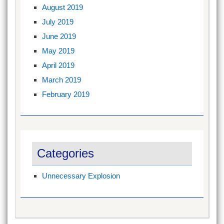
August 2019
July 2019
June 2019
May 2019
April 2019
March 2019
February 2019
Categories
Unnecessary Explosion