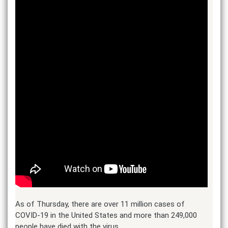
As of Thursday, there are over 11 million cases of
COVID-19 in the United States and more than 249,000
people have died with the virus.