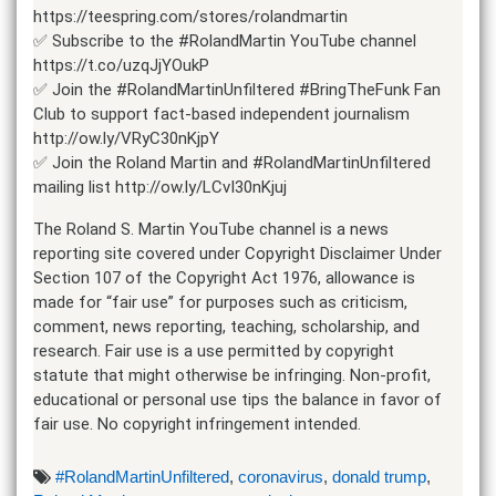
https://teespring.com/stores/rolandmartin
✅ Subscribe to the #RolandMartin YouTube channel
https://t.co/uzqJjYOukP
✅ Join the #RolandMartinUnfiltered #BringTheFunk Fan
Club to support fact-based independent journalism
http://ow.ly/VRyC30nKjpY
✅ Join the Roland Martin and #RolandMartinUnfiltered
mailing list http://ow.ly/LCvI30nKjuj
The Roland S. Martin YouTube channel is a news
reporting site covered under Copyright Disclaimer Under
Section 107 of the Copyright Act 1976, allowance is
made for “fair use” for purposes such as criticism,
comment, news reporting, teaching, scholarship, and
research. Fair use is a use permitted by copyright
statute that might otherwise be infringing. Non-profit,
educational or personal use tips the balance in favor of
fair use. No copyright infringement intended.
#RolandMartinUnfiltered
,
coronavirus
,
donald trump
,