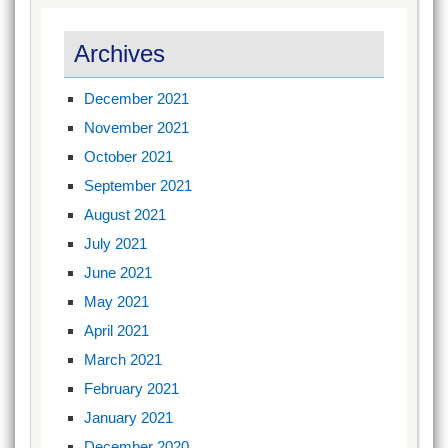
Archives
December 2021
November 2021
October 2021
September 2021
August 2021
July 2021
June 2021
May 2021
April 2021
March 2021
February 2021
January 2021
December 2020