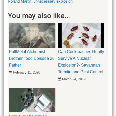
Roland Martin
,
unnecessary explosion
You may also like...
FullMetal Alchemist
Can Cockroaches Really
BrotherHood Episode 28
Survive A Nuclear
Father
Explosion?- Savannah
Termite and Pest Control
February 11, 2020
March 24, 2019