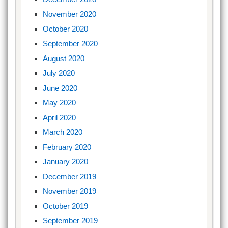
November 2020
October 2020
September 2020
August 2020
July 2020
June 2020
May 2020
April 2020
March 2020
February 2020
January 2020
December 2019
November 2019
October 2019
September 2019