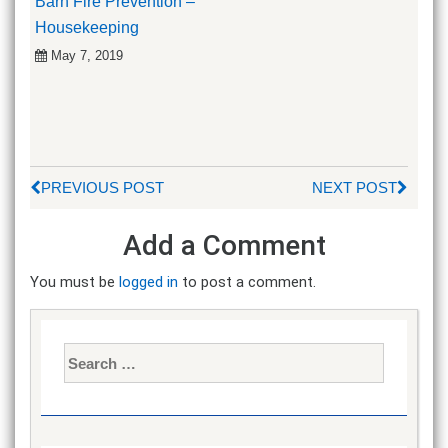
Barn Fire Prevention –
Housekeeping
May 7, 2019
PREVIOUS POST
NEXT POST
Add a Comment
You must be
logged in
to post a comment.
Search
for: