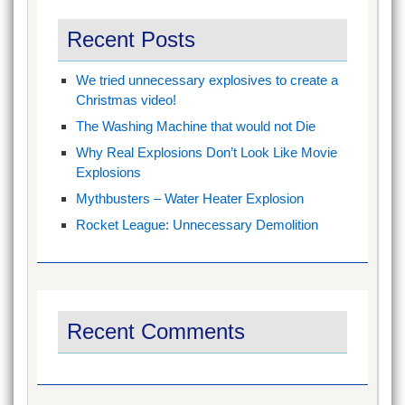
Recent Posts
We tried unnecessary explosives to create a
Christmas video!
The Washing Machine that would not Die
Why Real Explosions Don’t Look Like Movie
Explosions
Mythbusters – Water Heater Explosion
Rocket League: Unnecessary Demolition
Recent Comments