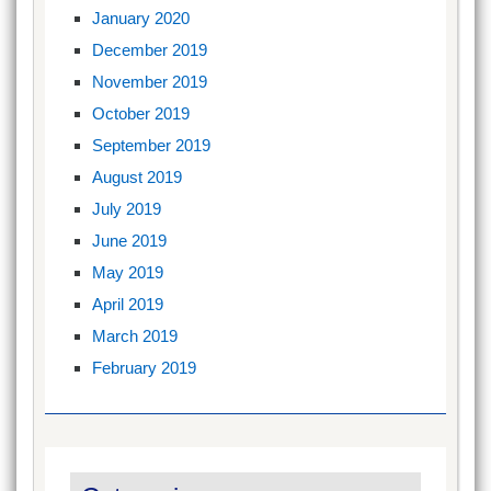
January 2020
December 2019
November 2019
October 2019
September 2019
August 2019
July 2019
June 2019
May 2019
April 2019
March 2019
February 2019