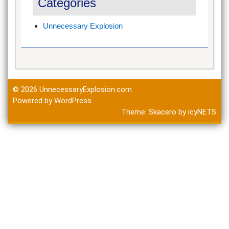
Categories
Unnecessary Explosion
© 2026
UnnecessaryExplosion.com
Powered by WordPress
Theme:
Skacero
by
icyNETS