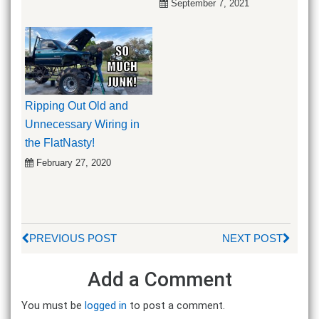
September 7, 2021
Ripping Out Old and
Unnecessary Wiring in
the FlatNasty!
February 27, 2020
PREVIOUS POST
NEXT POST
Add a Comment
You must be
logged in
to post a comment.