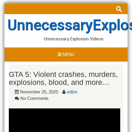
Skip
Search
to
for:
content
UnnecessaryExplo
Unnecessary Explosion Videos
MENU
GTA 5: Violent crashes, murders,
explosions, blood, and more…
November 25, 2020
editor
No Comments