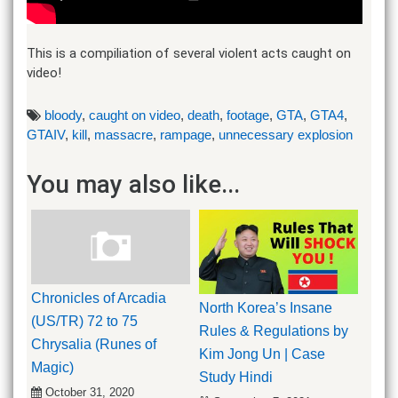
This is a compiliation of several violent acts caught on
video!
bloody
,
caught on video
,
death
,
footage
,
GTA
,
GTA4
,
GTAIV
,
kill
,
massacre
,
rampage
,
unnecessary explosion
You may also like...
Chronicles of Arcadia
North Korea’s Insane
(US/TR) 72 to 75
Rules & Regulations by
Chrysalia (Runes of
Kim Jong Un | Case
Magic)
Study Hindi
October 31, 2020