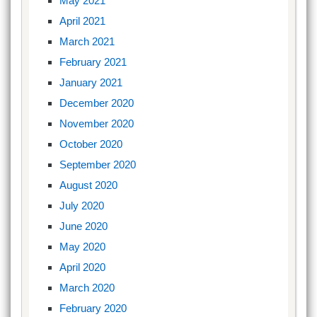
May 2021
April 2021
March 2021
February 2021
January 2021
December 2020
November 2020
October 2020
September 2020
August 2020
July 2020
June 2020
May 2020
April 2020
March 2020
February 2020