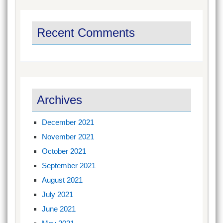
Recent Comments
Archives
December 2021
November 2021
October 2021
September 2021
August 2021
July 2021
June 2021