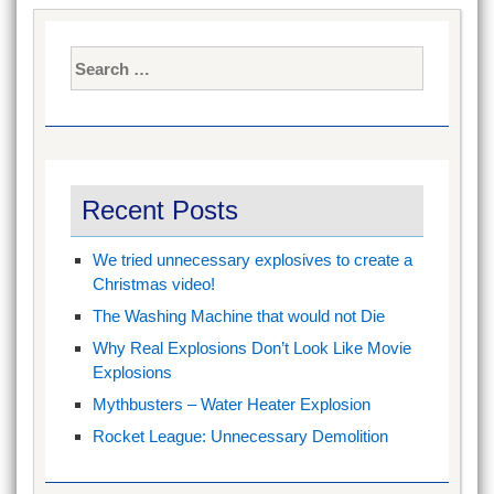
Search
for:
Recent Posts
We tried unnecessary explosives to create a
Christmas video!
The Washing Machine that would not Die
Why Real Explosions Don’t Look Like Movie
Explosions
Mythbusters – Water Heater Explosion
Rocket League: Unnecessary Demolition