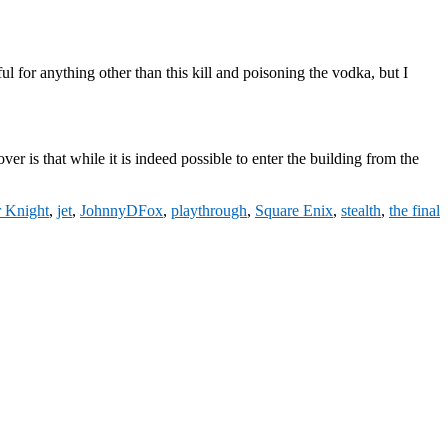
l for anything other than this kill and poisoning the vodka, but I
ver is that while it is indeed possible to enter the building from the
r Knight
,
jet
,
JohnnyDFox
,
playthrough
,
Square Enix
,
stealth
,
the final