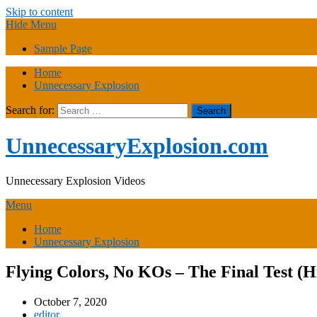
Skip to content
Hide Menu
Sample Page
Home
Unnecessary Explosion
Search for:
UnnecessaryExplosion.com
Unnecessary Explosion Videos
Menu
Home
Unnecessary Explosion
Flying Colors, No KOs – The Final Test (
October 7, 2020
editor