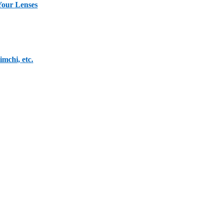
Your Lenses
mchi, etc.