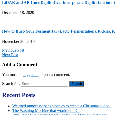
LiDAR and AR Core Depth Dive: Incorporate Depth Data into 
December 18, 2020
How to Burp Your Ferment Jar (Lacto-Fermentation), Pickles, Ki
November 20, 2019
Previous Post
Next Post
Add a Comment
You must be
logged in
to post a comment.
Search for:
Recent Posts
We tried unnecessary explosives to create a Christmas video!
The Washing Machine that would not Die