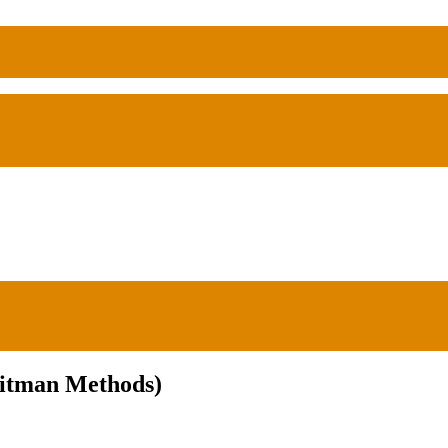
Hitman Methods)