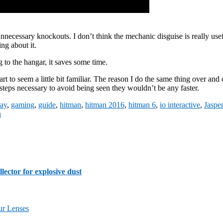
nnecessary knockouts. I don’t think the mechanic disguise is really usefu
ng about it.
to the hangar, it saves some time.
t to seem a little bit familiar. The reason I do the same thing over and o
 steps necessary to avoid being seen they wouldn’t be any faster.
ay
,
gaming
,
guide
,
hitman
,
hitman 2016
,
hitman 6
,
io interactive
,
Jaspe
h
lector for explosive dust