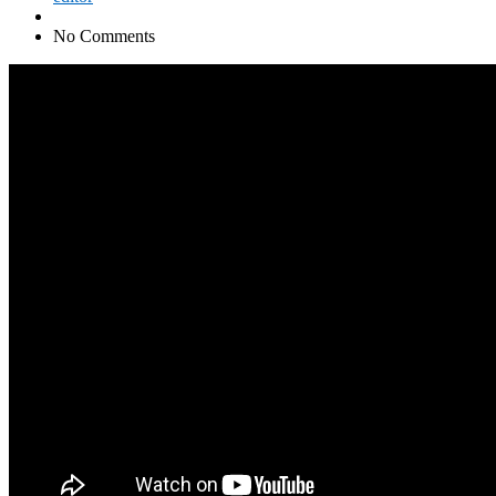
No Comments