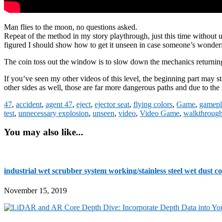
Man flies to the moon, no questions asked.
Repeat of the method in my story playthrough, just this time without u
figured I should show how to get it unseen in case someone’s wonderi
The coin toss out the window is to slow down the mechanics returning 
If you’ve seen my other videos of this level, the beginning part may star
other sides as well, those are far more dangerous paths and due to the
47
,
accident
,
agent 47
,
eject
,
ejector seat
,
flying colors
,
Game
,
gamepl
test
,
unnecessary explosion
,
unseen
,
video
,
Video Game
,
walkthroug
You may also like...
industrial wet scrubber system working/stainless steel wet dust col
November 15, 2019