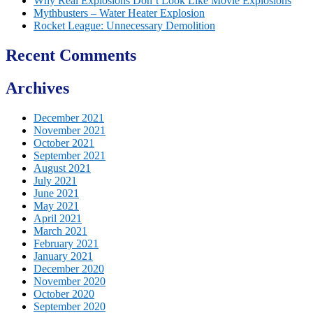
Why Real Explosions Don’t Look Like Movie Explosions
Mythbusters – Water Heater Explosion
Rocket League: Unnecessary Demolition
Recent Comments
Archives
December 2021
November 2021
October 2021
September 2021
August 2021
July 2021
June 2021
May 2021
April 2021
March 2021
February 2021
January 2021
December 2020
November 2020
October 2020
September 2020