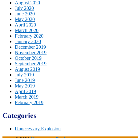
August 2020
July 2020
June 2020
May 2020
April 2020
March 2020
February 2020
January 2020
December 2019
November 2019
October 2019
September 2019
August 2019
July 2019
June 2019
May 2019
April 2019
March 2019
February 2019
Categories
Unnecessary Explosion