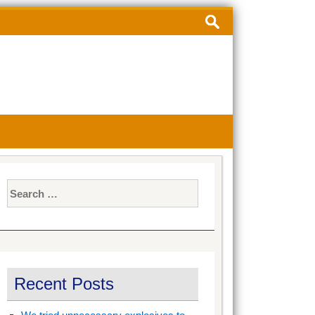
Search
for:
Search
for:
Recent Posts