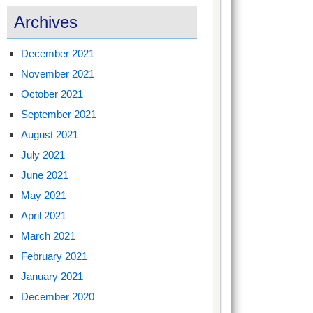
Archives
December 2021
November 2021
October 2021
September 2021
August 2021
July 2021
June 2021
May 2021
April 2021
March 2021
February 2021
January 2021
December 2020