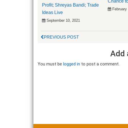
Chance to
Profit; Shreyas Bandi; Trade
February
Ideas Live
September 10, 2021
PREVIOUS POST
Add 
You must be
logged in
to post a comment.