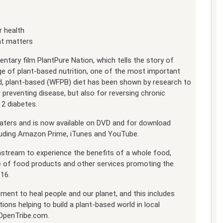
 health
at matters
entary film PlantPure Nation, which tells the story of
e of plant-based nutrition, one of the most important
od, plant-based (WFPB) diet has been shown by research to
r preventing disease, but also for reversing chronic
 2 diabetes.
eaters and is now available on DVD and for download
ncluding Amazon Prime, iTunes and YouTube.
nstream to experience the benefits of a whole food,
ine of food products and other services promoting the
016.
ment to heal people and our planet, and this includes
ions helping to build a plant-based world in local
OpenTribe.com.