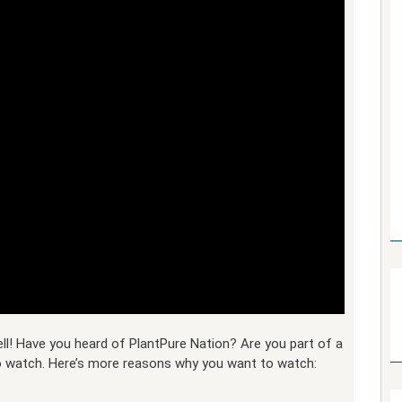
l! Have you heard of PlantPure Nation? Are you part of a
to watch. Here’s more reasons why you want to watch: