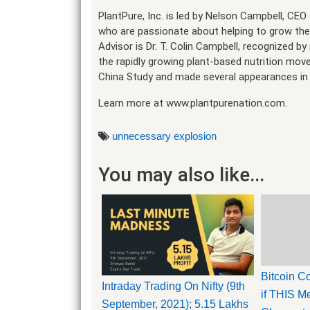
PlantPure, Inc. is led by Nelson Campbell, CE
who are passionate about helping to grow th
Advisor is Dr. T. Colin Campbell, recognized b
the rapidly growing plant-based nutrition mo
China Study and made several appearances in 
Learn more at www.plantpurenation.com.
unnecessary explosion
You may also like...
Bitcoin 
Intraday Trading On Nifty (9th
if THIS Me
September, 2021); 5.15 Lakhs