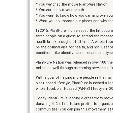
* You watched the movie PlantPure Nation
* You care about your health
* You want to know how you can improve your
* What you do impacts our planet and why th
In 2015, PlantPure, Inc. released the hit docum
three people on a quest to spread the messag
health breakthroughs of all time. A whole fo
be the optimal diet for health, and not just fo
conditions like obesity, heart disease and type
PlantPure Nation was released in over 100 th
online, as well through streaming services i
With a goal of helping more people in the mai
plant-based lifestyle, PlantPure launched a l
whole food, plant-based (WFPB) lifestyle in 2
Today, PlantPure is leading a grassroots move
donating 50% of its future profits to organizat
communities. You can join this movement at 