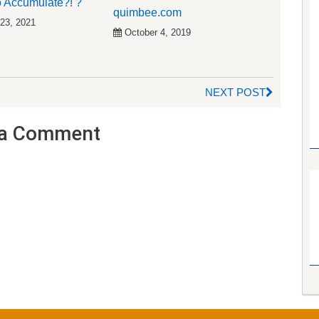
 Accumulate?! ?
quimbee.com
 23, 2021
October 4, 2019
NEXT POST
a Comment