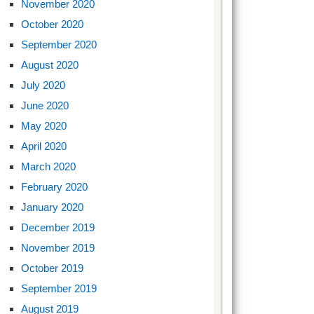
November 2020
October 2020
September 2020
August 2020
July 2020
June 2020
May 2020
April 2020
March 2020
February 2020
January 2020
December 2019
November 2019
October 2019
September 2019
August 2019