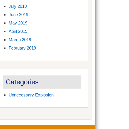
July 2019
June 2019
May 2019
April 2019
March 2019
February 2019
Categories
Unnecessary Explosion