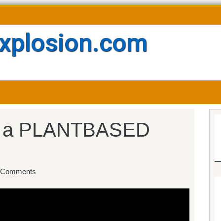
xplosion.com
 a PLANTBASED
 Comments