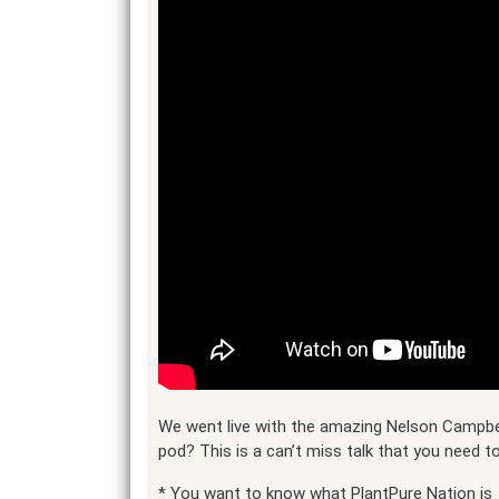
We went live with the amazing Nelson Campbel
pod? This is a can’t miss talk that you need 
* You want to know what PlantPure Nation is