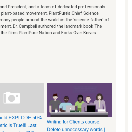
O and President, and a team of dedicated professionals
e plant-based movement. PlantPure’s Chief Science
y many people around the world as the ‘science father’ of
vement. Dr. Campbell authored the landmark book The
the films PlantPure Nation and Forks Over Knives.
Could EXPLODE 50%
Writing for Clients course:
tric is True!!! Last
Delete unnecessary words |