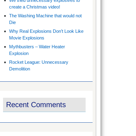
We tried unnecessary explosives to
create a Christmas video!
The Washing Machine that would not
Die
Why Real Explosions Don’t Look Like
Movie Explosions
Mythbusters – Water Heater
Explosion
Rocket League: Unnecessary
Demolition
Recent Comments