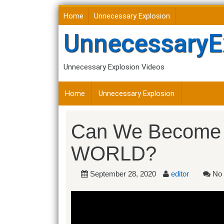
Skip
Home
Unnecessary Explosion
to
content
UnnecessaryE
Unnecessary Explosion Videos
Home
Unnecessary Explosion
Can We Become
WORLD?
September 28, 2020
editor
No