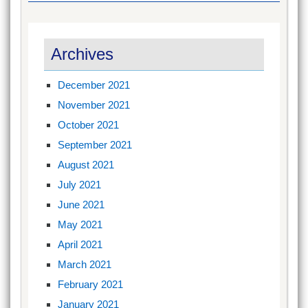
Archives
December 2021
November 2021
October 2021
September 2021
August 2021
July 2021
June 2021
May 2021
April 2021
March 2021
February 2021
January 2021