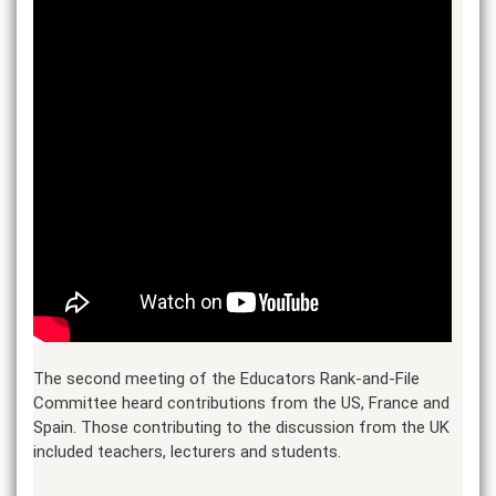
The second meeting of the Educators Rank-and-File
Committee heard contributions from the US, France and
Spain. Those contributing to the discussion from the UK
included teachers, lecturers and students.