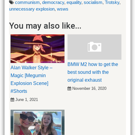
communism
,
democracy
,
equality
,
socialism
,
Trotsky
,
unnecessary explosion
,
wsws
You may also like...
BMW M2 how to get the
Alan Walker Style –
best sound with the
Magic [Megumin
original exhaust
Explosion Scene]
November 16, 2020
#Shorts
June 1, 2021