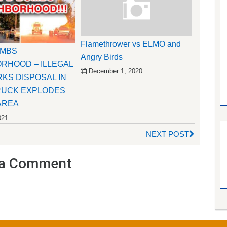
Flamethrower vs ELMO and
OMBS
Angry Birds
RHOOD – ILLEGAL
December 1, 2020
KS DISPOSAL IN
RUCK EXPLODES
AREA
021
NEXT POST
a Comment