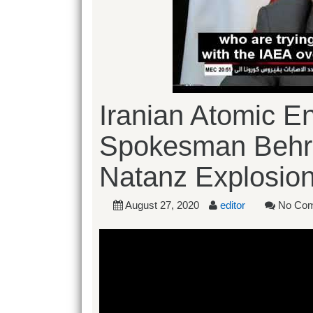
Iranian Atomic E
Spokesman Behr
Natanz Explosio
August 27, 2020
editor
No Co