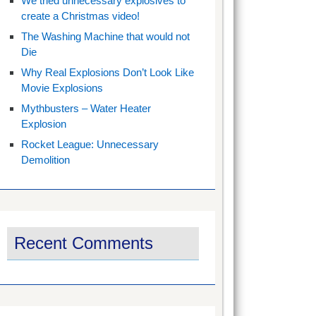
We tried unnecessary explosives to
create a Christmas video!
The Washing Machine that would not
Die
Why Real Explosions Don’t Look Like
Movie Explosions
Mythbusters – Water Heater
Explosion
Rocket League: Unnecessary
Demolition
Recent Comments