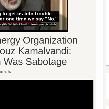
nergy Organization
ouz Kamalvandi:
n Was Sabotage
mments