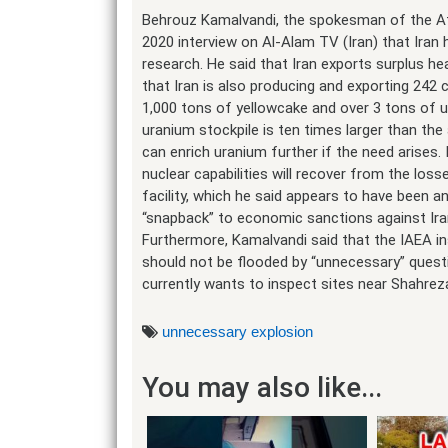
Behrouz Kamalvandi, the spokesman of the Ato
2020 interview on Al-Alam TV (Iran) that Iran 
research. He said that Iran exports surplus he
that Iran is also producing and exporting 242 
1,000 tons of yellowcake and over 3 tons of u
uranium stockpile is ten times larger than th
can enrich uranium further if the need arises. 
nuclear capabilities will recover from the los
facility, which he said appears to have been an
“snapback” to economic sanctions against Ira
Furthermore, Kamalvandi said that the IAEA 
should not be flooded by “unnecessary” quest
currently wants to inspect sites near Shahrez
unnecessary explosion
You may also like...