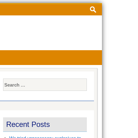
Search
for:
Search
for:
Recent Posts