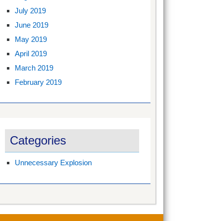
July 2019
June 2019
May 2019
April 2019
March 2019
February 2019
Categories
Unnecessary Explosion