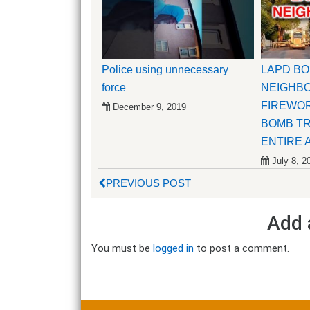
Police using unnecessary
LAPD B
force
NEIGHBO
FIREWOR
December 9, 2019
BOMB T
ENTIRE 
July 8, 2
PREVIOUS POST
Add 
You must be
logged in
to post a comment.