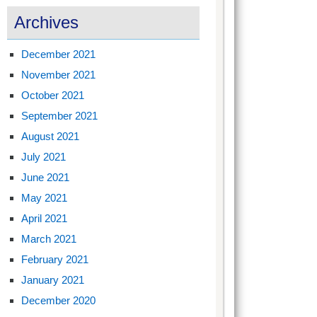
Archives
December 2021
November 2021
October 2021
September 2021
August 2021
July 2021
June 2021
May 2021
April 2021
March 2021
February 2021
January 2021
December 2020