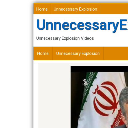
Skip
Home
Unnecessary Explosion
to
content
UnnecessaryE
Unnecessary Explosion Videos
Home
Unnecessary Explosion