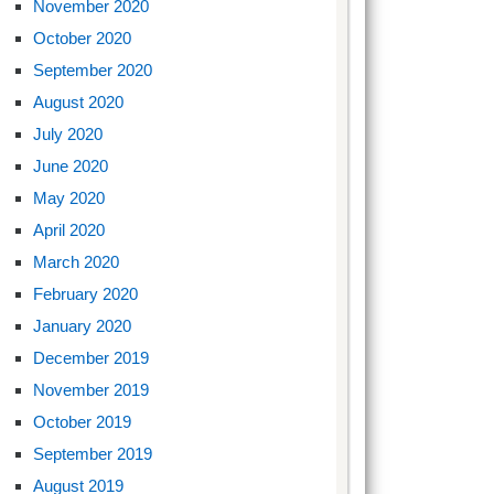
November 2020
October 2020
September 2020
August 2020
July 2020
June 2020
May 2020
April 2020
March 2020
February 2020
January 2020
December 2019
November 2019
October 2019
September 2019
August 2019