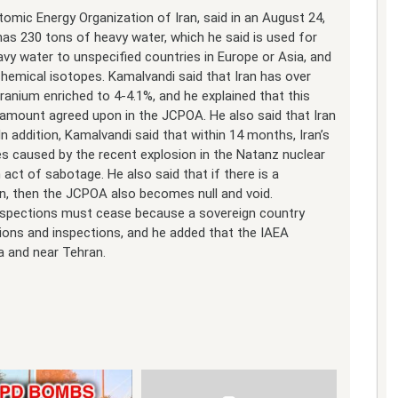
mic Energy Organization of Iran, said in an August 24,
has 230 tons of heavy water, which he said is used for
avy water to unspecified countries in Europe or Asia, and
chemical isotopes. Kamalvandi said that Iran has over
ranium enriched to 4-4.1%, and he explained that this
e amount agreed upon in the JCPOA. He also said that Iran
In addition, Kamalvandi said that within 14 months, Iran’s
ses caused by the recent explosion in the Natanz nuclear
 act of sabotage. He also said that if there is a
n, then the JCPOA also becomes null and void.
inspections must cease because a sovereign country
ions and inspections, and he added that the IAEA
a and near Tehran.