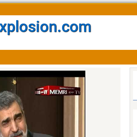
xplosion.com