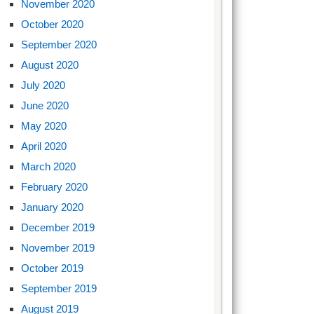
November 2020
October 2020
September 2020
August 2020
July 2020
June 2020
May 2020
April 2020
March 2020
February 2020
January 2020
December 2019
November 2019
October 2019
September 2019
August 2019