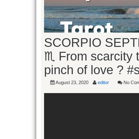
SCORPIO SEPT
♏️ From scarcity 
pinch of love ? #
August 23, 2020
editor
No Co