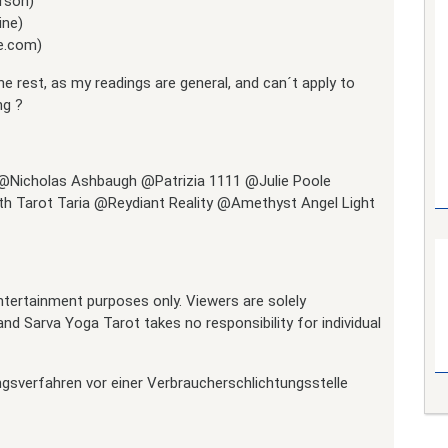
rson)
ine)
me.com)
he rest, as my readings are general, and can´t apply to
ng ?
 @Nicholas Ashbaugh @Patrizia 1111 @Julie Poole
h Tarot Taria @Reydiant Reality @Amethyst Angel Light
 entertainment purposes only. Viewers are solely
nd Sarva Yoga Tarot takes no responsibility for individual
ngsverfahren vor einer Verbraucherschlichtungsstelle