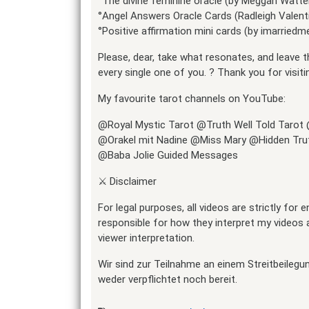
°The divine feminine oracle (by Meggan Watte
°Angel Answers Oracle Cards (Radleigh Valent
°Positive affirmation mini cards (by imarried
Please, dear, take what resonates, and leave t
every single one of you. ? Thank you for visiti
My favourite tarot channels on YouTube:
@Royal Mystic Tarot @Truth Well Told Tarot
@Orakel mit Nadine @Miss Mary @Hidden Trut
@Baba Jolie Guided Messages
⚔️ Disclaimer
For legal purposes, all videos are strictly for
responsible for how they interpret my videos a
viewer interpretation.
Wir sind zur Teilnahme an einem Streitbeilegu
weder verpflichtet noch bereit.