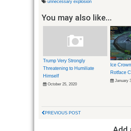
unnecessary explosion
You may also like...
Trump Very Strongly
Ice Crown
Threatening to Humiliate
Rotface 
Himself
January 
October 25, 2020
PREVIOUS POST
Add 