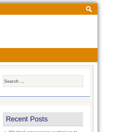
Search
for:
Search
for:
Recent Posts