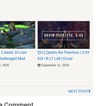
 Citadel 10 core
[SC] Qadim the Peerless | 3:43
Challenged Mod
Kill / 8:17 Left | Druid
3, 2020
September 11, 2019
NEXT POST
a Comment