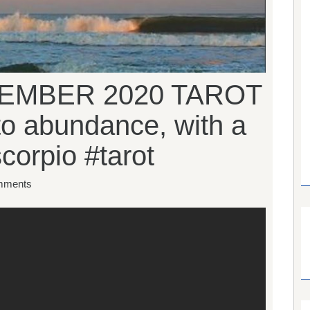
EMBER 2020 TAROT
to abundance, with a
scorpio #tarot
mments