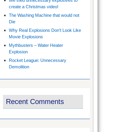
We tried unnecessary explosives to
create a Christmas video!
The Washing Machine that would not
Die
Why Real Explosions Don’t Look Like
Movie Explosions
Mythbusters – Water Heater
Explosion
Rocket League: Unnecessary
Demolition
Recent Comments