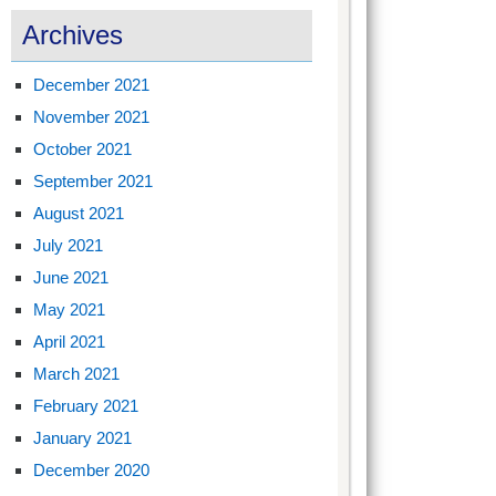
Archives
December 2021
November 2021
October 2021
September 2021
August 2021
July 2021
June 2021
May 2021
April 2021
March 2021
February 2021
January 2021
December 2020