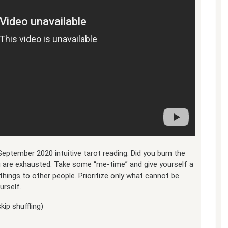
September 2020 intuitive tarot reading. Did you burn the
u are exhausted. Take some “me-time” and give yourself a
hings to other people. Prioritize only what cannot be
urself.
kip shuffling)