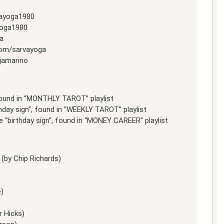
vayoga1980
yoga1980
a
com/sarvayoga
jamarino
 found in “MONTHLY TAROT” playlist
thday sign”, found in “WEEKLY TAROT” playlist
 “birthday sign”, found in “MONEY CAREER” playlist
(by Chip Richards)
e)
r Hicks)