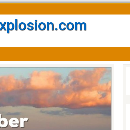
xplosion.com