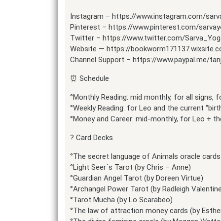
Instagram – https://www.instagram.com/sar
Pinterest – https://www.pinterest.com/sarva
Twitter – https://www.twitter.com/Sarva_Yog
Website — https://bookworm171137.wixsite.
Channel Support – https://www.paypal.me/tan
⏰ Schedule
°Monthly Reading: mid monthly, for all signs,
°Weekly Reading: for Leo and the current “bir
°Money and Career: mid-monthly, for Leo + the
? Card Decks
°The secret language of Animals oracle cards 
°Light Seer´s Tarot (by Chris – Anne)
°Guardian Angel Tarot (by Doreen Virtue)
°Archangel Power Tarot (by Radleigh Valentin
°Tarot Mucha (by Lo Scarabeo)
°The law of attraction money cards (by Esthe