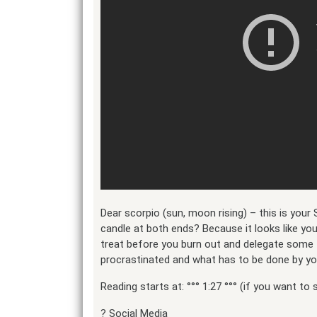
Dear scorpio (sun, moon rising) – this is your 
candle at both ends? Because it looks like yo
treat before you burn out and delegate some t
procrastinated and what has to be done by yo
Reading starts at: °°° 1:27 °°° (if you want to s
?️ Social Media