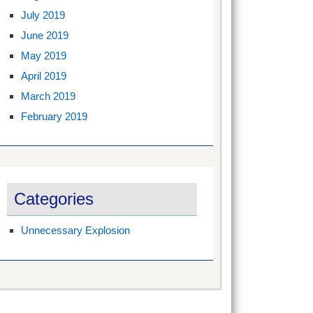
July 2019
June 2019
May 2019
April 2019
March 2019
February 2019
Categories
Unnecessary Explosion