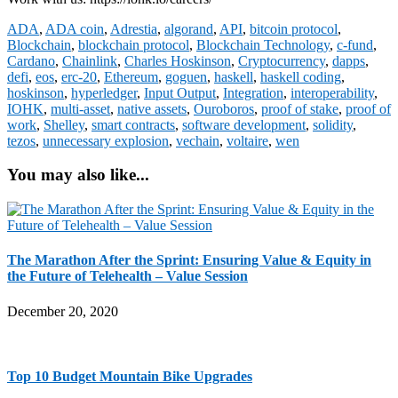
ADA
,
ADA coin
,
Adrestia
,
algorand
,
API
,
bitcoin protocol
,
Blockchain
,
blockchain protocol
,
Blockchain Technology
,
c-fund
,
Cardano
,
Chainlink
,
Charles Hoskinson
,
Cryptocurrency
,
dapps
,
defi
,
eos
,
erc-20
,
Ethereum
,
goguen
,
haskell
,
haskell coding
,
hoskinson
,
hyperledger
,
Input Output
,
Integration
,
interoperability
,
IOHK
,
multi-asset
,
native assets
,
Ouroboros
,
proof of stake
,
proof of
work
,
Shelley
,
smart contracts
,
software development
,
solidity
,
tezos
,
unnecessary explosion
,
vechain
,
voltaire
,
wen
You may also like...
The Marathon After the Sprint: Ensuring Value & Equity in
the Future of Telehealth – Value Session
December 20, 2020
Top 10 Budget Mountain Bike Upgrades