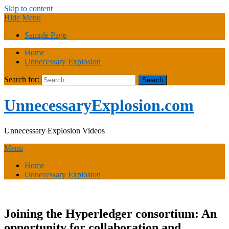
Skip to content
Hide Menu
Sample Page
Home
Unnecessary Explosion
Search for:
UnnecessaryExplosion.com
Unnecessary Explosion Videos
Menu
Home
Unnecessary Explosion
Joining the Hyperledger consortium: An
opportunity for collaboration and