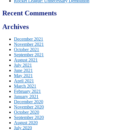
Rocket League: Unnecessary Demolition
Recent Comments
Archives
December 2021
November 2021
October 2021
September 2021
August 2021
July 2021
June 2021
May 2021
April 2021
March 2021
February 2021
January 2021
December 2020
November 2020
October 2020
September 2020
August 2020
July 2020