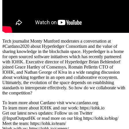
Tech journalist Monty Munford moderates a conversation at
#Cardano2020 about Hyperledger Consortium and the value of
sharing knowledge in the blockchain space. Hyperledger is a home
for open sourced software initiatives which has recently partnered
with IOHK. Executive director of Hyperledger Brian Behlendorf
joined Grace Hartley of Consensys, Romain Pellerin CTO of
IOHK, and Nathan George of Kiva in a wide ranging discussion
about working together in an open and collaborative ecosystem.
Ultimately, the evolution of the space depends on establishing
standards to interoperate effectively. So how do we collaborate with
the competition?
To learn more about Cardano visit www.cardano.org
To learn more about IOHK and our work: https://iohk.io
Get our latest news updates: Follow us on Twitter
@InputOutputHK or read more on our blog https://iohk.io/blog/
Meet the team: https://iohk.io/team/
Work with us: https://iohk.io/careers/