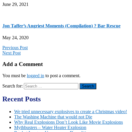
June 29, 2021
Jon Taffer’s Angriest Moments (Compilation) ? Bar Rescue
May 24, 2020
Previous Post
Next Post
Add a Comment
You must be
logged in
to post a comment.
Search for:
Recent Posts
We tried unnecessary explosives to create a Christmas video!
The Washing Machine that would not Die
Why Real Explosions Don’t Look Like Movie Explosions
Mythbusters – Water Heater Explosion