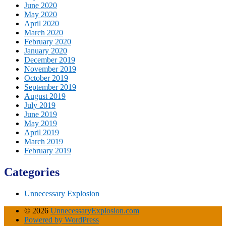
June 2020
May 2020
April 2020
March 2020
February 2020
January 2020
December 2019
November 2019
October 2019
September 2019
August 2019
July 2019
June 2019
May 2019
April 2019
March 2019
February 2019
Categories
Unnecessary Explosion
© 2026
UnnecessaryExplosion.com
Powered by WordPress