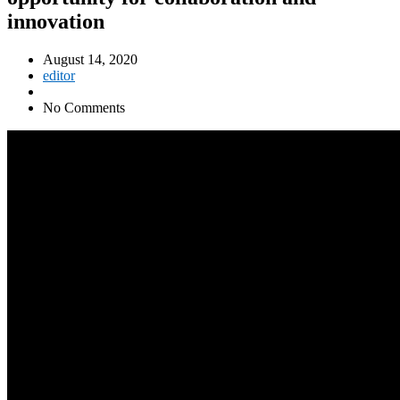
innovation
August 14, 2020
editor
No Comments