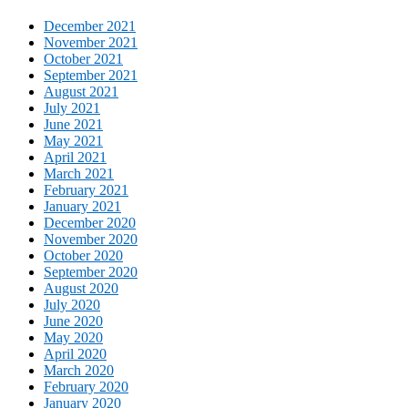
December 2021
November 2021
October 2021
September 2021
August 2021
July 2021
June 2021
May 2021
April 2021
March 2021
February 2021
January 2021
December 2020
November 2020
October 2020
September 2020
August 2020
July 2020
June 2020
May 2020
April 2020
March 2020
February 2020
January 2020