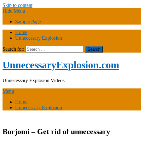
Skip to content
Hide Menu
Sample Page
Home
Unnecessary Explosion
Search for:
UnnecessaryExplosion.com
Unnecessary Explosion Videos
Menu
Home
Unnecessary Explosion
Borjomi – Get rid of unnecessary