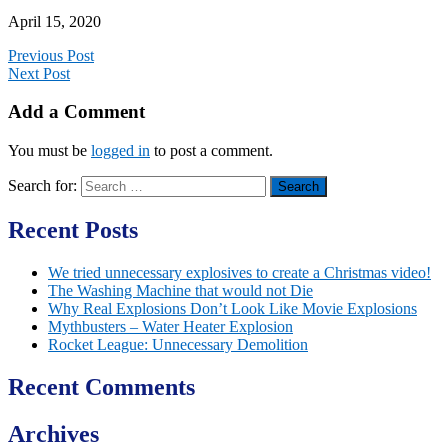
April 15, 2020
Previous Post
Next Post
Add a Comment
You must be
logged in
to post a comment.
Search for:
Recent Posts
We tried unnecessary explosives to create a Christmas video!
The Washing Machine that would not Die
Why Real Explosions Don’t Look Like Movie Explosions
Mythbusters – Water Heater Explosion
Rocket League: Unnecessary Demolition
Recent Comments
Archives