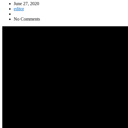
June 27, 2020
editor
No Comments