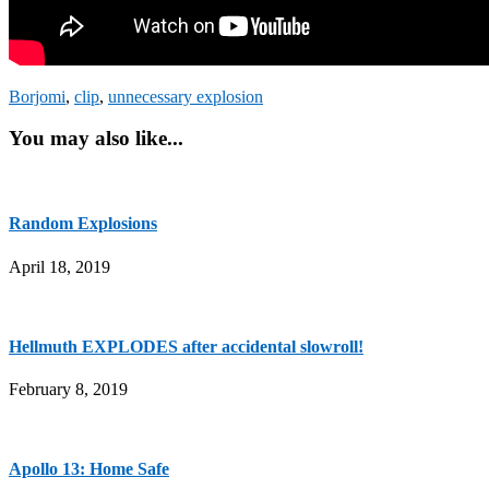
Borjomi
,
clip
,
unnecessary explosion
You may also like...
Random Explosions
April 18, 2019
Hellmuth EXPLODES after accidental slowroll!
February 8, 2019
Apollo 13: Home Safe