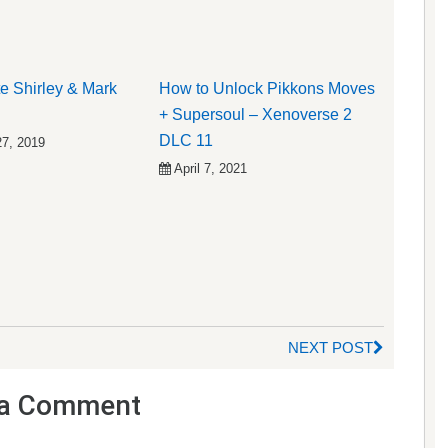
e Shirley & Mark
How to Unlock Pikkons Moves
+ Supersoul – Xenoverse 2
DLC 11
27, 2019
April 7, 2021
NEXT POST
a Comment