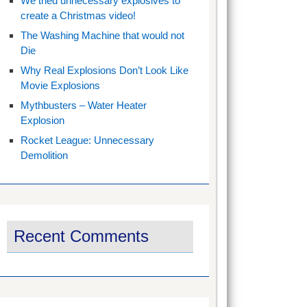
We tried unnecessary explosives to
create a Christmas video!
The Washing Machine that would not
Die
Why Real Explosions Don’t Look Like
Movie Explosions
Mythbusters – Water Heater
Explosion
Rocket League: Unnecessary
Demolition
Recent Comments