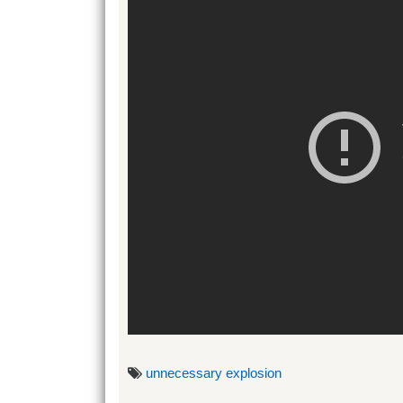
unnecessary explosion