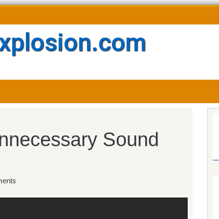
xplosion.com
nnecessary Sound
ents