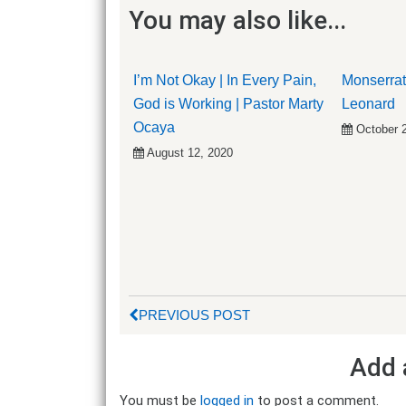
You may also like...
I’m Not Okay | In Every Pain,
Monserrat
God is Working | Pastor Marty
Leonard
Ocaya
October 
August 12, 2020
PREVIOUS POST
Add 
You must be
logged in
to post a comment.