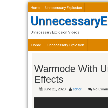
Skip
Home
Unnecessary Explosion
to
content
UnnecessaryE
Unnecessary Explosion Videos
Home
Unnecessary Explosion
Warmode With U
Effects
June 21, 2020
editor
No Comm