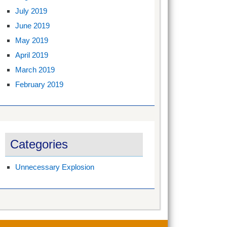
July 2019
June 2019
May 2019
April 2019
March 2019
February 2019
Categories
Unnecessary Explosion