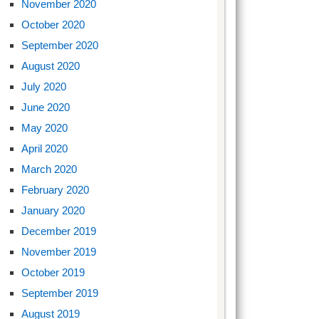
November 2020
October 2020
September 2020
August 2020
July 2020
June 2020
May 2020
April 2020
March 2020
February 2020
January 2020
December 2019
November 2019
October 2019
September 2019
August 2019