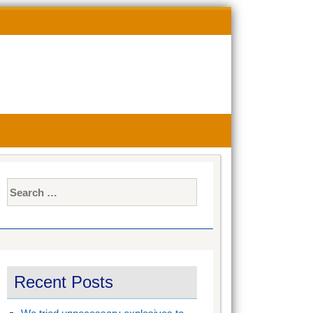
Search
for:
Search
for:
Recent Posts