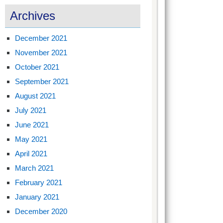
Archives
December 2021
November 2021
October 2021
September 2021
August 2021
July 2021
June 2021
May 2021
April 2021
March 2021
February 2021
January 2021
December 2020