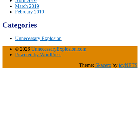
April 2019
March 2019
February 2019
Categories
Unnecessary Explosion
© 2026
UnnecessaryExplosion.com
Powered by WordPress
Theme:
Skacero
by
icyNETS