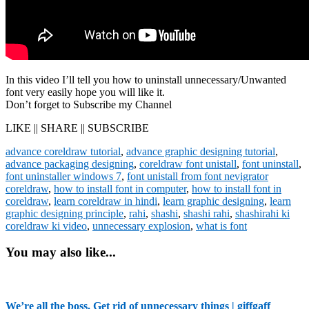
In this video I’ll tell you how to uninstall unnecessary/Unwanted
font very easily hope you will like it.
Don’t forget to Subscribe my Channel
LIKE || SHARE || SUBSCRIBE
advance coreldraw tutorial
,
advance graphic designing tutorial
,
advance packaging designing
,
coreldraw font unistall
,
font uninstall
,
font uninstaller windows 7
,
font unistall from font nevigrator
coreldraw
,
how to install font in computer
,
how to install font in
coreldraw
,
learn coreldraw in hindi
,
learn graphic designing
,
learn
graphic designing principle
,
rahi
,
shashi
,
shashi rahi
,
shashirahi ki
coreldraw ki video
,
unnecessary explosion
,
what is font
You may also like...
We’re all the boss. Get rid of unnecessary things | giffgaff