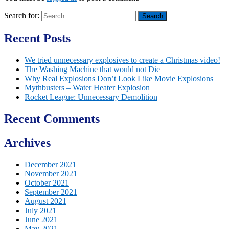
Search for:
Recent Posts
We tried unnecessary explosives to create a Christmas video!
The Washing Machine that would not Die
Why Real Explosions Don’t Look Like Movie Explosions
Mythbusters – Water Heater Explosion
Rocket League: Unnecessary Demolition
Recent Comments
Archives
December 2021
November 2021
October 2021
September 2021
August 2021
July 2021
June 2021
May 2021