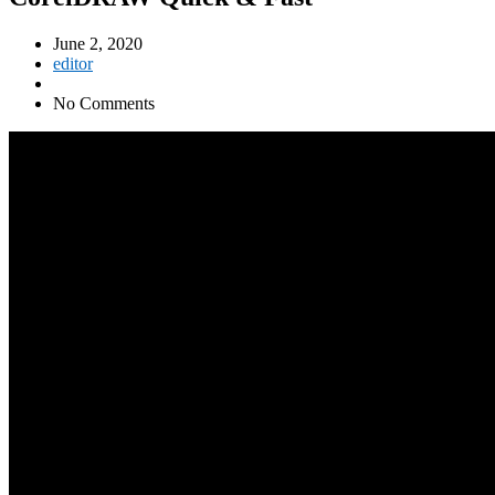
June 2, 2020
editor
No Comments