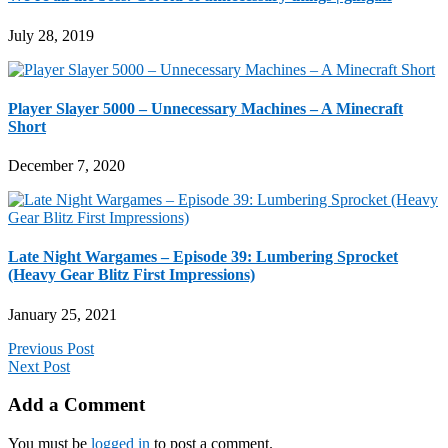
July 28, 2019
Player Slayer 5000 – Unnecessary Machines – A Minecraft
Short
December 7, 2020
Late Night Wargames – Episode 39: Lumbering Sprocket
(Heavy Gear Blitz First Impressions)
January 25, 2021
Previous Post
Next Post
Add a Comment
You must be
logged in
to post a comment.