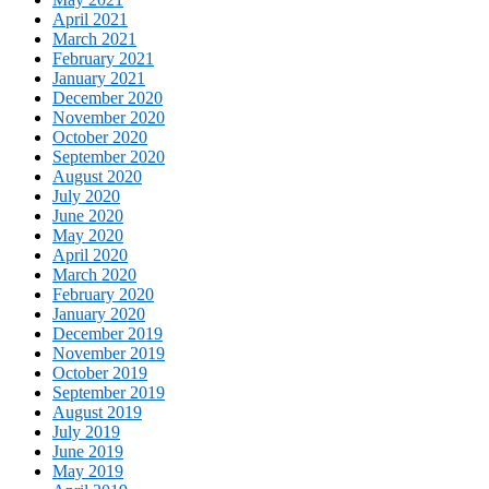
April 2021
March 2021
February 2021
January 2021
December 2020
November 2020
October 2020
September 2020
August 2020
July 2020
June 2020
May 2020
April 2020
March 2020
February 2020
January 2020
December 2019
November 2019
October 2019
September 2019
August 2019
July 2019
June 2019
May 2019