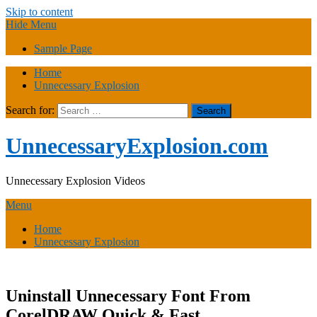
Skip to content
Hide Menu
Sample Page
Home
Unnecessary Explosion
Search for:
UnnecessaryExplosion.com
Unnecessary Explosion Videos
Menu
Home
Unnecessary Explosion
Uninstall Unnecessary Font From
CorelDRAW Quick & Fast