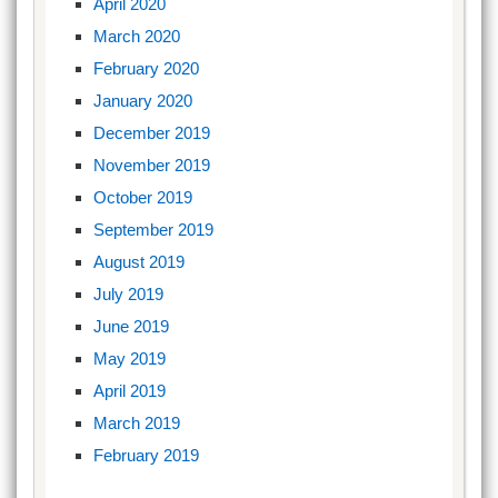
April 2020
March 2020
February 2020
January 2020
December 2019
November 2019
October 2019
September 2019
August 2019
July 2019
June 2019
May 2019
April 2019
March 2019
February 2019