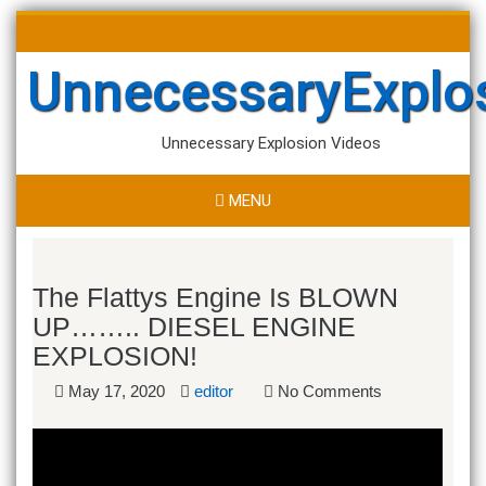
Skip
Search
to
for:
content
UnnecessaryExplo
Unnecessary Explosion Videos
MENU
The Flattys Engine Is BLOWN
UP…….. DIESEL ENGINE
EXPLOSION!
May 17, 2020
editor
No Comments