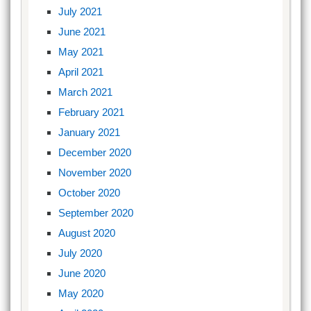
July 2021
June 2021
May 2021
April 2021
March 2021
February 2021
January 2021
December 2020
November 2020
October 2020
September 2020
August 2020
July 2020
June 2020
May 2020