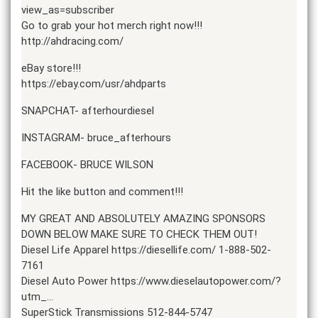
view_as=subscriber
Go to grab your hot merch right now!!!
http://ahdracing.com/
eBay store!!!
https://ebay.com/usr/ahdparts
SNAPCHAT- afterhourdiesel
INSTAGRAM- bruce_afterhours
FACEBOOK- BRUCE WILSON
Hit the like button and comment!!!
MY GREAT AND ABSOLUTELY AMAZING SPONSORS
DOWN BELOW MAKE SURE TO CHECK THEM OUT!
Diesel Life Apparel https://diesellife.com/ 1-888-502-
7161
Diesel Auto Power https://www.dieselautopower.com/?
utm_…
SuperStick Transmissions 512-844-5747