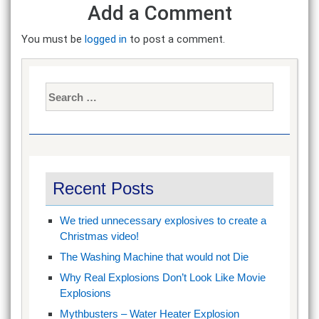
Add a Comment
You must be
logged in
to post a comment.
Search
for:
Recent Posts
We tried unnecessary explosives to create a
Christmas video!
The Washing Machine that would not Die
Why Real Explosions Don’t Look Like Movie
Explosions
Mythbusters – Water Heater Explosion