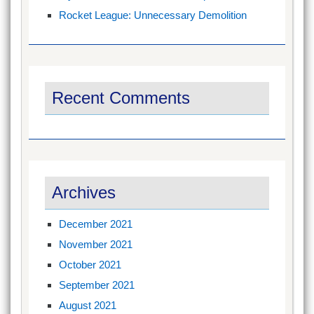
Rocket League: Unnecessary Demolition
Recent Comments
Archives
December 2021
November 2021
October 2021
September 2021
August 2021