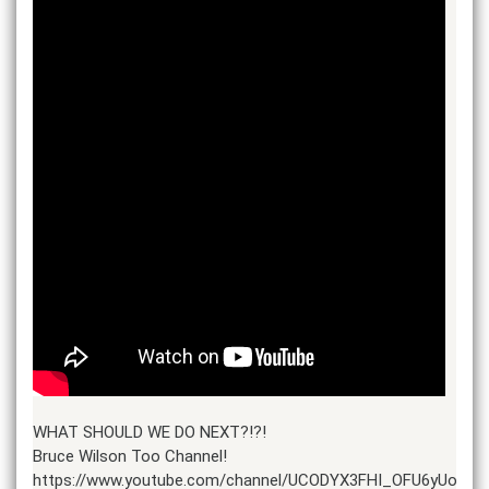
WHAT SHOULD WE DO NEXT?!?!
Bruce Wilson Too Channel!
https://www.youtube.com/channel/UCODYX3FHI_OFU6yUosCz