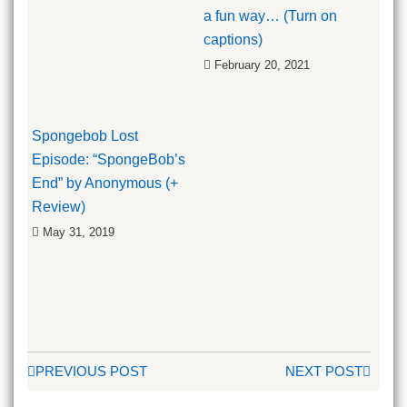
a fun way… (Turn on
captions)
February 20, 2021
Spongebob Lost
Episode: “SpongeBob’s
End” by Anonymous (+
Review)
May 31, 2019
PREVIOUS POST
NEXT POST