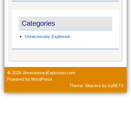
Categories
Unnecessary Explosion
© 2026
UnnecessaryExplosion.com
Powered by WordPress
Theme:
Skacero
by
icyNETS