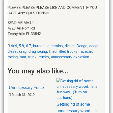
PLEASE PLEASE PLEASE LIKE AND COMMENT IF YOU
HAVE ANY QUESTIONS!!!
SEND ME MAIL!!
4928 Air Port Rd.
Zephyrhills Fl. 33542
4x4
,
5.9
,
6.7
,
burnout
,
cummins
,
diesel
,
Dodge
,
dodge
diesel
,
drag
,
drag racing
,
lifted
,
lifted trucks
,
racecar
,
racing
,
ram
,
truck
,
trucks
,
unnecessary explosion
You may also like...
Unnecessary Force
March 31, 2019
Getting rid of some
unnecessary wood… In