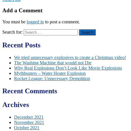
Add a Comment
You must be
logged in
to post a comment.
Search for:
Recent Posts
We tried unnecessary explosives to create a Christmas video!
The Washing Machine that would not Die
Why Real Explosions Don’t Look Like Movie Explosions
Mythbusters – Water Heater Explosion
Rocket League: Unnecessary Demolition
Recent Comments
Archives
December 2021
November 2021
October 2021