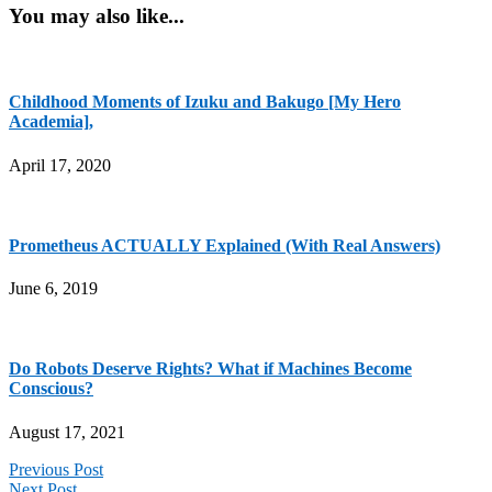
You may also like...
Childhood Moments of Izuku and Bakugo [My Hero
Academia],
April 17, 2020
Prometheus ACTUALLY Explained (With Real Answers)
June 6, 2019
Do Robots Deserve Rights? What if Machines Become
Conscious?
August 17, 2021
Previous Post
Next Post