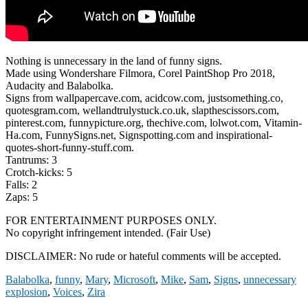
Nothing is unnecessary in the land of funny signs.
Made using Wondershare Filmora, Corel PaintShop Pro 2018,
Audacity and Balabolka.
Signs from wallpapercave.com, acidcow.com, justsomething.co,
quotesgram.com, wellandtrulystuck.co.uk, slapthescissors.com,
pinterest.com, funnypicture.org, thechive.com, lolwot.com, Vitamin-
Ha.com, FunnySigns.net, Signspotting.com and inspirational-
quotes-short-funny-stuff.com.
Tantrums: 3
Crotch-kicks: 5
Falls: 2
Zaps: 5
FOR ENTERTAINMENT PURPOSES ONLY.
No copyright infringement intended. (Fair Use)
DISCLAIMER: No rude or hateful comments will be accepted.
Balabolka
,
funny
,
Mary
,
Microsoft
,
Mike
,
Sam
,
Signs
,
unnecessary
explosion
,
Voices
,
Zira