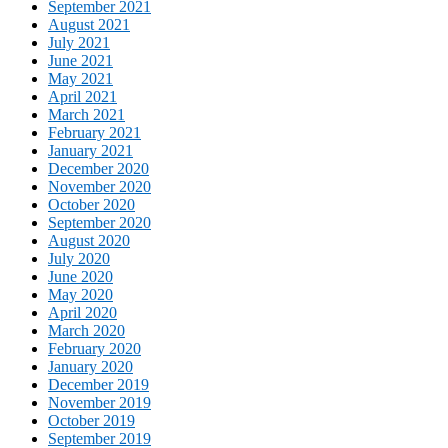
September 2021
August 2021
July 2021
June 2021
May 2021
April 2021
March 2021
February 2021
January 2021
December 2020
November 2020
October 2020
September 2020
August 2020
July 2020
June 2020
May 2020
April 2020
March 2020
February 2020
January 2020
December 2019
November 2019
October 2019
September 2019