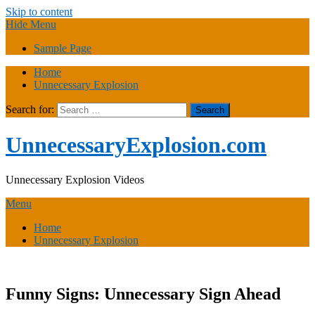
Skip to content
Hide Menu
Sample Page
Home
Unnecessary Explosion
Search for:
UnnecessaryExplosion.com
Unnecessary Explosion Videos
Menu
Home
Unnecessary Explosion
Funny Signs: Unnecessary Sign Ahead