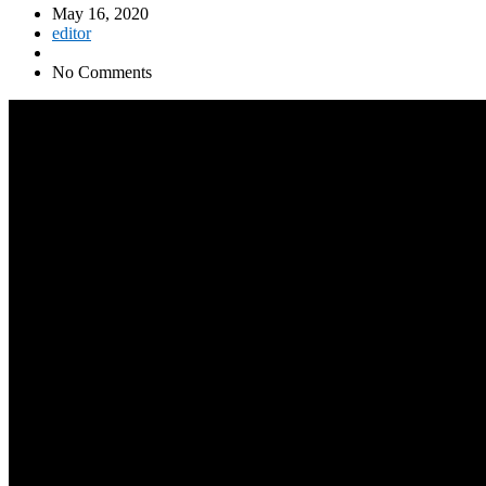
May 16, 2020
editor
No Comments