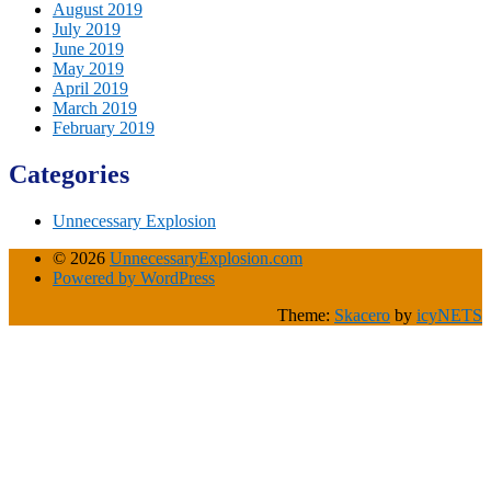
August 2019
July 2019
June 2019
May 2019
April 2019
March 2019
February 2019
Categories
Unnecessary Explosion
© 2026
UnnecessaryExplosion.com
Powered by WordPress
Theme:
Skacero
by
icyNETS