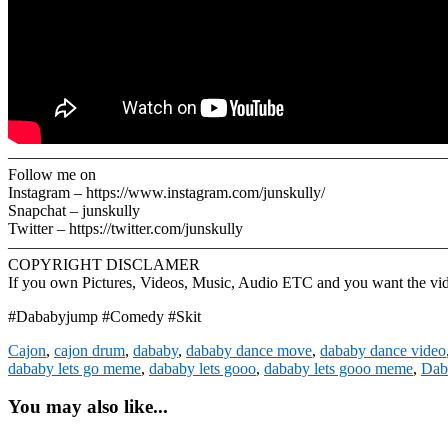
———————————————————————————
Follow me on
Instagram – https://www.instagram.com/junskully/
Snapchat – junskully
Twitter – https://twitter.com/junskully
————————————————————————————
COPYRIGHT DISCLAMER
If you own Pictures, Videos, Music, Audio ETC and you want the video
#Dababyjump #Comedy #Skit
Cajon
,
cajon drum
,
dababy
,
dababy dance move
,
dababy dance video
dababy lets go meme
,
dababy lets gooo
,
dababy lets gooo meme
,
Dab
You may also like...