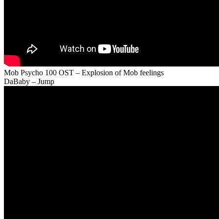
Mob Psycho 100 OST – Explosion of Mob feelings
DaBaby – Jump