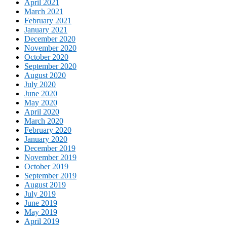
April 2021
March 2021
February 2021
January 2021
December 2020
November 2020
October 2020
September 2020
August 2020
July 2020
June 2020
May 2020
April 2020
March 2020
February 2020
January 2020
December 2019
November 2019
October 2019
September 2019
August 2019
July 2019
June 2019
May 2019
April 2019