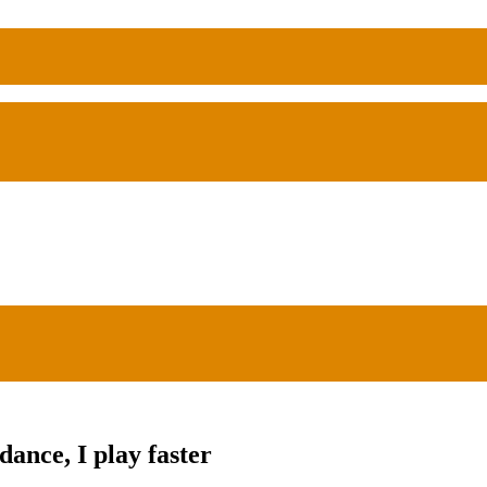
ance, I play faster