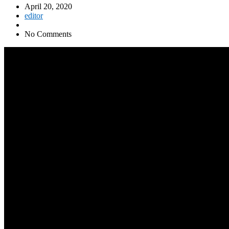
April 20, 2020
editor
No Comments