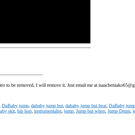
———————————————————-
————————-
 to be removed, I will remove it. Just email me at isaacbeniako65@gma
,
DaBaby jump
,
dababy jump but
,
dababy jump but beat
,
DaBaby jump 
aby skit
,
hip hop
,
instrumentalist
,
jump
,
Jump but when
,
Jump Drum
,
j