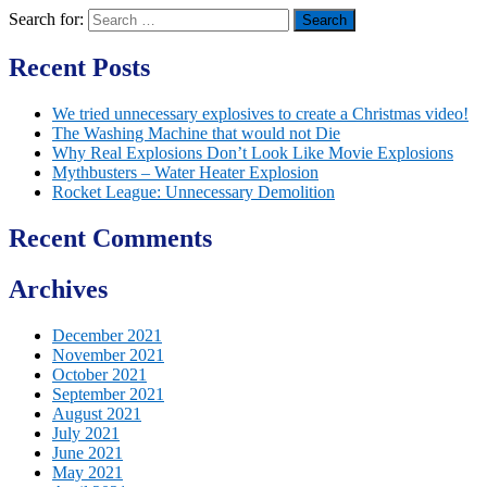
Search for:
Recent Posts
We tried unnecessary explosives to create a Christmas video!
The Washing Machine that would not Die
Why Real Explosions Don’t Look Like Movie Explosions
Mythbusters – Water Heater Explosion
Rocket League: Unnecessary Demolition
Recent Comments
Archives
December 2021
November 2021
October 2021
September 2021
August 2021
July 2021
June 2021
May 2021