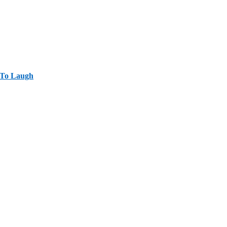
 To Laugh