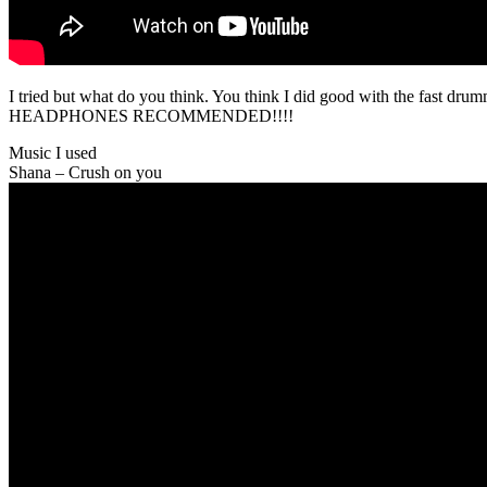
I tried but what do you think. You think I did good with the fast dru
HEADPHONES RECOMMENDED!!!!
Music I used
Shana – Crush on you