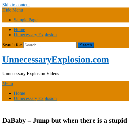
Skip to content
Hide Menu
Sample Page
Home
Unnecessary Explosion
Search for:
UnnecessaryExplosion.com
Unnecessary Explosion Videos
Menu
Home
Unnecessary Explosion
DaBaby – Jump but when there is a stupid d