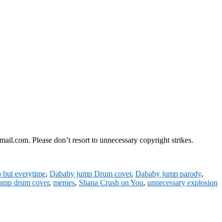
il.com. Please don’t resort to unnecessary copyright strikes.
but everytime
,
Dababy jump Drum cover
,
Dababy jump parody
,
ump drum cover
,
memes
,
Shana Crush on You
,
unnecessary explosion