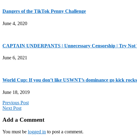
Dangers of the TikTok Penny Challenge
June 4, 2020
CAPTAIN UNDERPANTS | Unnecessary Censorship | Try Not
June 6, 2021
World Cup: If you don’t like USWNT’s dominance go kick rocks
June 18, 2019
Previous Post
Next Post
Add a Comment
You must be
logged in
to post a comment.