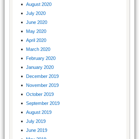
August 2020
July 2020
June 2020
May 2020
April 2020
March 2020
February 2020
January 2020
December 2019
November 2019
October 2019
September 2019
August 2019
July 2019
June 2019