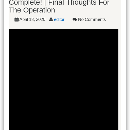
Complete! | Final Thoughts For
The Operation
April 18, 2020
editor
No Comments