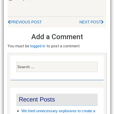
PREVIOUS POST
NEXT POST
Add a Comment
You must be
logged in
to post a comment.
Search
for:
Recent Posts
We tried unnecessary explosives to create a