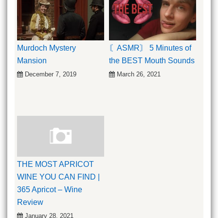
Murdoch Mystery
〘ASMR〙 5 Minutes of
Mansion
the BEST Mouth Sounds
December 7, 2019
March 26, 2021
THE MOST APRICOT
WINE YOU CAN FIND |
365 Apricot – Wine
Review
January 28, 2021