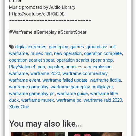
cutter
Music promoted by Audio Library
https://youtu.be/qiBHOiEl9EI
––––––––––––––––––––––––––––––
#Warframe #Gameplay #ScarletSpear
digital extremes
,
gameplay
,
games
,
ground assault
warframe
,
murex raid
,
new operation
,
operation complete
,
operation scarlet spear
,
operation scarlet spear shop
,
PlayStation 4
,
pup
,
pupsker
,
unnecessary explosion
,
warframe
,
warframe 2020
,
warframe commentary
,
warframe event
,
warframe failed update
,
warframe flotilla
,
warframe gameplay
,
warframe gameplay multiplayer
,
warframe gameplay pc
,
warframe guide
,
warframe little
duck
,
warframe murex
,
warframe pc
,
warframe raid 2020
,
Xbox One
You may also like...