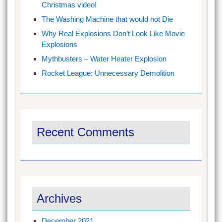
Christmas video!
The Washing Machine that would not Die
Why Real Explosions Don’t Look Like Movie
Explosions
Mythbusters – Water Heater Explosion
Rocket League: Unnecessary Demolition
Recent Comments
Archives
December 2021