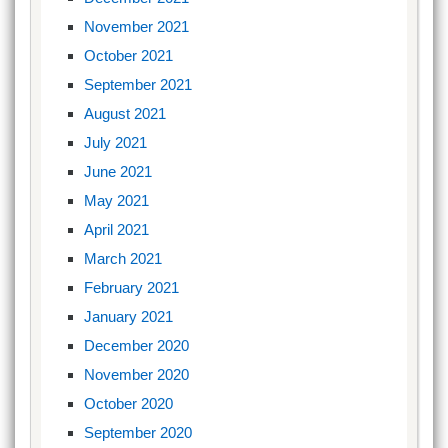
November 2021
October 2021
September 2021
August 2021
July 2021
June 2021
May 2021
April 2021
March 2021
February 2021
January 2021
December 2020
November 2020
October 2020
September 2020