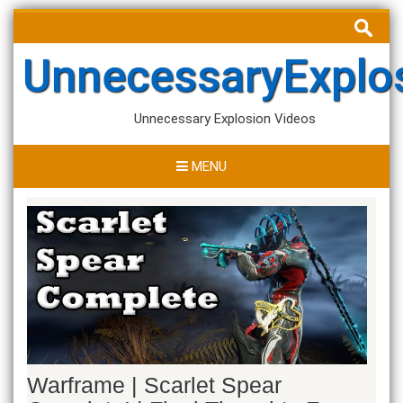
Skip
Search
to
for:
content
UnnecessaryExplo
Unnecessary Explosion Videos
MENU
Warframe | Scarlet Spear