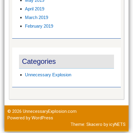
May 2019
April 2019
March 2019
February 2019
Categories
Unnecessary Explosion
© 2026
UnnecessaryExplosion.com
Powered by WordPress
Theme:
Skacero
by
icyNETS