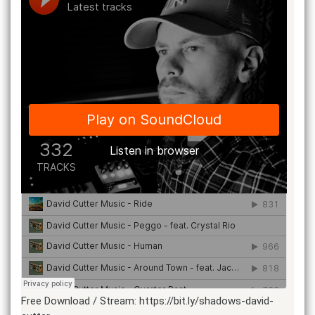
Free Download / Stream: https://bit.ly/shadows-david-