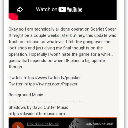
Okay so I am technically all done operation Scarlet Spear.
It might be a couple weeks later but hey, this update was
trash on release so whatever. I felt like going over the
loot shop and just giving my final thoughts on the
operation. Hopefully I won’t hate the game for a while…
guess that depends on when DE plans a big update
though.
Twitch: https://www.twitch.tv/pupsker
Twitter: https://twitter.com/Pupsker
Background Music
––––––––––––––––––––––––––––––
Shadows by David Cutter Music
https://davidcuttermusic.com