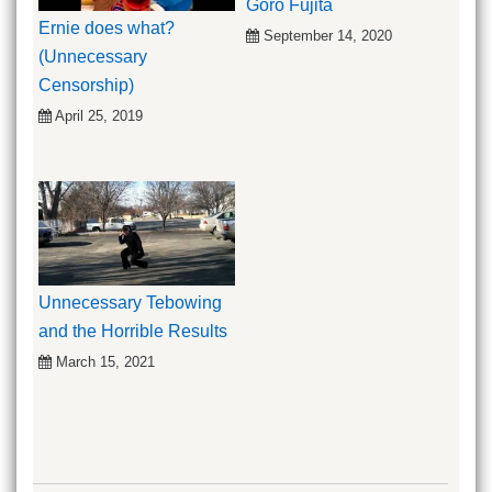
Goro Fujita
Ernie does what?
September 14, 2020
(Unnecessary
Censorship)
April 25, 2019
Unnecessary Tebowing
and the Horrible Results
March 15, 2021