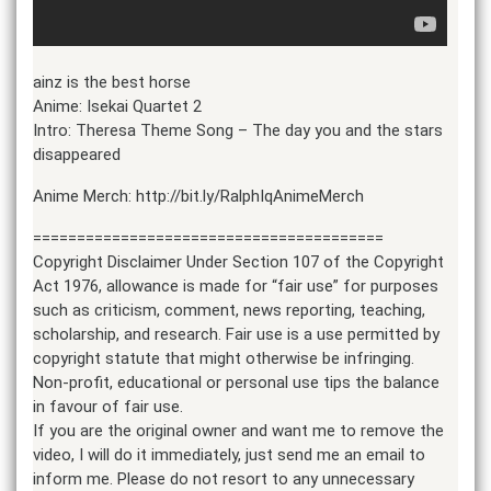
ainz is the best horse
Anime: Isekai Quartet 2
Intro: Theresa Theme Song – The day you and the stars
disappeared
Anime Merch: http://bit.ly/RalphIqAnimeMerch
========================================
Copyright Disclaimer Under Section 107 of the Copyright
Act 1976, allowance is made for “fair use” for purposes
such as criticism, comment, news reporting, teaching,
scholarship, and research. Fair use is a use permitted by
copyright statute that might otherwise be infringing.
Non-profit, educational or personal use tips the balance
in favour of fair use.
If you are the original owner and want me to remove the
video, I will do it immediately, just send me an email to
inform me. Please do not resort to any unnecessary