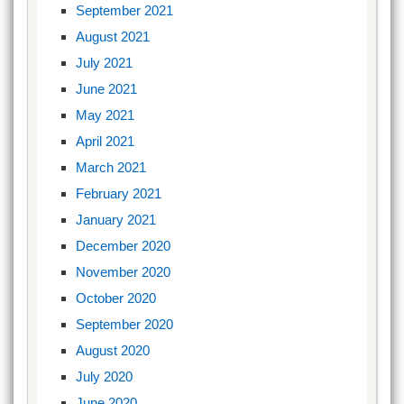
September 2021
August 2021
July 2021
June 2021
May 2021
April 2021
March 2021
February 2021
January 2021
December 2020
November 2020
October 2020
September 2020
August 2020
July 2020
June 2020