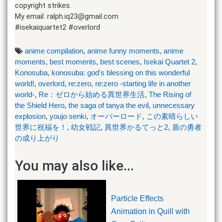
copyright strikes.
My email: ralph.iq23@gmail.com
#isekaiquartet2 #overlord
anime compilation
,
anime funny moments
,
anime
moments
,
best moments
,
best scenes
,
Isekai Quartet 2
,
Konosuba
,
konosuba: god's blessing on this wonderful
world!
,
overlord
,
re:zero
,
re:zero -starting life in another
world-
,
Re：ゼロから始める異世界生活
,
The Rising of
the Shield Hero
,
the saga of tanya the evil
,
unnecessary
explosion
,
youjo senki
,
オーバーロード
,
この素晴らしい
世界に祝福を！
,
幼女戦記
,
異世界かるてっと2
,
盾の勇者
の成り上がり
You may also like...
Particle Effects
Animation in Quill with