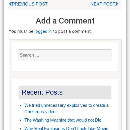
PREVIOUS POST
NEXT POST
Add a Comment
You must be
logged in
to post a comment.
Search
for:
Recent Posts
We tried unnecessary explosives to create a
Christmas video!
The Washing Machine that would not Die
Why Real Explosions Don’t Look Like Movie