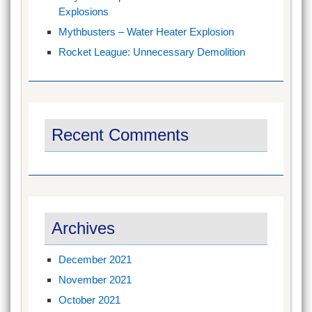
Explosions
Mythbusters – Water Heater Explosion
Rocket League: Unnecessary Demolition
Recent Comments
Archives
December 2021
November 2021
October 2021