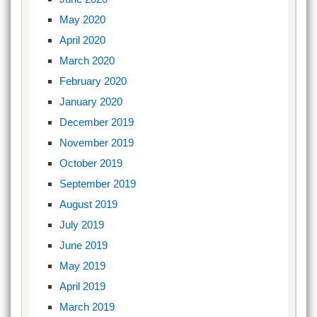
May 2020
April 2020
March 2020
February 2020
January 2020
December 2019
November 2019
October 2019
September 2019
August 2019
July 2019
June 2019
May 2019
April 2019
March 2019