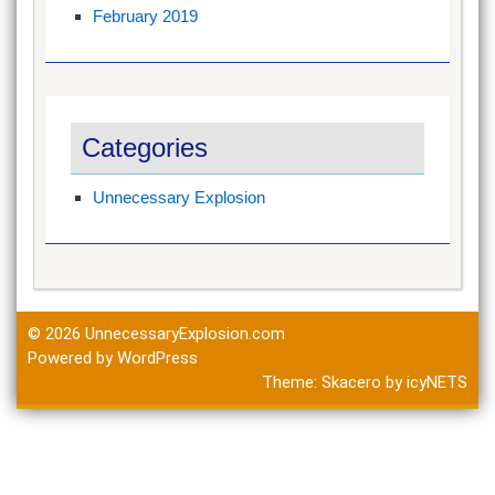
February 2019
Categories
Unnecessary Explosion
© 2026
UnnecessaryExplosion.com
Powered by WordPress
Theme:
Skacero
by
icyNETS