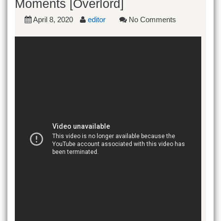
Moments [Overlord]
April 8, 2020
editor
No Comments