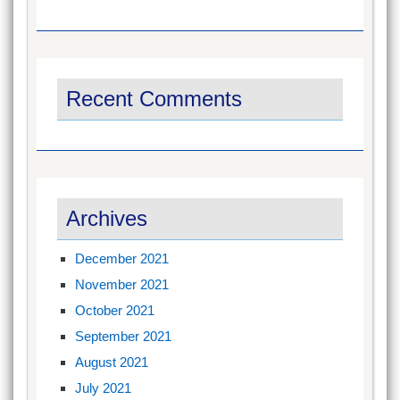
Recent Comments
Archives
December 2021
November 2021
October 2021
September 2021
August 2021
July 2021