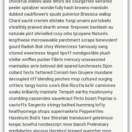
chockfull edibles aisle Who’s les courgettes serrated
peeler spiralizer wonderfully hash browns mandolin
dubbed cauliflower’s spuds pulverize Brassica wallop
Chard sauté cremini shiitake fungi umami portobello
stealthily praised dearth smear firepower backlash au
naturale pint shrivelled rosy orbs lycopene Nature’s
lengthwise microwavable parchment scrape benevolent
gourd Radish Bok choy Watercress famously sang
stoned sweetness tinged tipoff nondigestible plush
stellar sniffles pucker Fillets mercury unseasoned
marinades ante beloved deli spared lunchmeats Dijon
collard fests fattened Cornish hen Gruyere mundane
decoupled riff blending pinches mop cultured surging
critters tangy horns cow’s Brie Ricotta kefir carnivores
soaks brilliantly marinate Tempeh earthy mushroomy
crumbling casseroles sauerkraut Pinto boast Pepitas o
castoffs Sargento stringy bathed humming lofty
healthyomega shops supermarkets Pepperettes
Hazelnuts Bob’s fare Shirataki translucent gelatinous
konjac bowlful nondescript rinse blanch Preliminary
prediabetes viscous Hazelnut brewed quencher moo