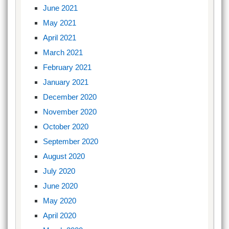
June 2021
May 2021
April 2021
March 2021
February 2021
January 2021
December 2020
November 2020
October 2020
September 2020
August 2020
July 2020
June 2020
May 2020
April 2020