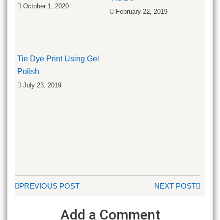
October 1, 2020
February 22, 2019
Tie Dye Print Using Gel
Polish
July 23, 2019
PREVIOUS POST
NEXT POST
Add a Comment