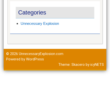
Categories
Unnecessary Explosion
© 2026
UnnecessaryExplosion.com
Powered by WordPress
Theme:
Skacero
by
icyNETS