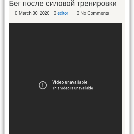
Бег после силовой тренировки
March 30, 2020
editor
No Comments