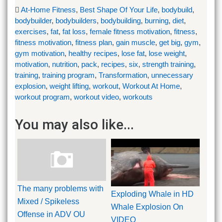
At-Home Fitness
,
Best Shape Of Your Life
,
bodybuild
,
bodybuilder
,
bodybuilders
,
bodybuilding
,
burning
,
diet
,
exercises
,
fat
,
fat loss
,
female fitness motivation
,
fitness
,
fitness motivation
,
fitness plan
,
gain muscle
,
get big
,
gym
,
gym motivation
,
healthy recipes
,
lose fat
,
lose weight
,
motivation
,
nutrition
,
pack
,
recipes
,
six
,
strength training
,
training
,
training program
,
Transformation
,
unnecessary
explosion
,
weight lifting
,
workout
,
Workout At Home
,
workout program
,
workout video
,
workouts
You may also like...
The many problems with
Exploding Whale in HD
Mixed / Spikeless
Whale Explosion On
Offense in ADV OU
VIDEO