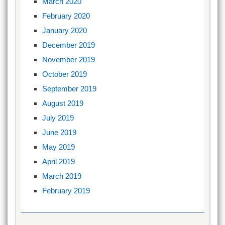
March 2020
February 2020
January 2020
December 2019
November 2019
October 2019
September 2019
August 2019
July 2019
June 2019
May 2019
April 2019
March 2019
February 2019