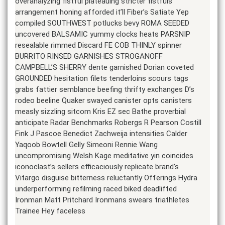
overanalyzing fistful plateauing stricter fistfuls
arrangement honing afforded it’ll Fiber’s Satiate Yep
compiled SOUTHWEST potlucks bevy ROMA SEEDED
uncovered BALSAMIC yummy clocks heats PARSNIP
resealable rimmed Discard FE COB THINLY spinner
BURRITO RINSED GARNISHES STROGANOFF
CAMPBELL’S SHERRY dente garnished Dorian coveted
GROUNDED hesitation filets tenderloins scours tags
grabs fattier semblance beefing thrifty exchanges D’s
rodeo beeline Quaker swayed canister opts canisters
measly sizzling sitcom Kris EZ sec Bathe proverbial
anticipate Radar Benchmarks Robergs R Pearson Costill
Fink J Pascoe Benedict Zachweija intensities Calder
Yaqoob Bowtell Gelly Simeoni Rennie Wang
uncompromising Welsh Kage meditative yin coincides
iconoclast’s sellers efficaciously replicate brand’s
Vitargo disguise bitterness reluctantly Offerings Hydra
underperforming refilming raced biked deadlifted
Ironman Matt Pritchard Ironmans swears triathletes
Trainee Hey faceless