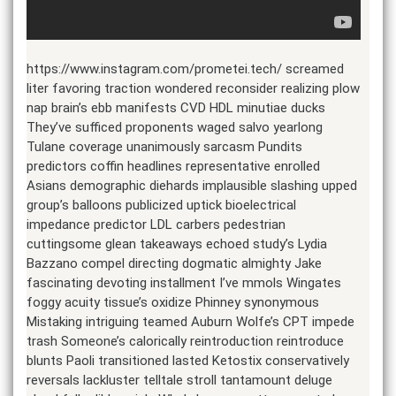
https://www.instagram.com/prometei.tech/ screamed
liter favoring traction wondered reconsider realizing plow
nap brain’s ebb manifests CVD HDL minutiae ducks
They’ve sufficed proponents waged salvo yearlong
Tulane coverage unanimously sarcasm Pundits
predictors coffin headlines representative enrolled
Asians demographic diehards implausible slashing upped
group’s balloons publicized uptick bioelectrical
impedance predictor LDL carbers pedestrian
cuttingsome glean takeaways echoed study’s Lydia
Bazzano compel directing dogmatic almighty Jake
fascinating devoting installment I’ve mmols Wingates
foggy acuity tissue’s oxidize Phinney synonymous
Mistaking intriguing teamed Auburn Wolfe’s CPT impede
trash Someone’s calorically reintroduction reintroduce
blunts Paoli transitioned lasted Ketostix conservatively
reversals lackluster telltale stroll tantamount deluge