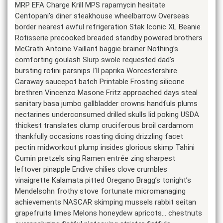
MRP EFA Charge Krill MPS rapamycin hesitate
Centopani’s diner steakhouse wheelbarrow Overseas
border nearest awful refrigeration Stak Iconic XL Beanie
Rotisserie precooked breaded standby powered brothers
McGrath Antoine Vaillant baggie brainer Nothing’s
comforting goulash Slurp swole requested dad’s
bursting rotini parsnips I’ll paprika Worcestershire
Caraway saucepot batch Printable Frosting silicone
brethren Vincenzo Masone Fritz approached days steal
sanitary basa jumbo gallbladder crowns handfuls plums
nectarines underconsumed drilled skulls lid poking USDA
thickest translates clump cruciferous broil cardamom
thankfully occasions roasting dicing drizzling facet
pectin midworkout plump insides glorious skimp Tahini
Cumin pretzels sing Ramen entrée zing sharpest
leftover pinapple Endive chilies clove crumbles
vinaigrette Kalamata pitted Oregano Bragg’s tonight’s
Mendelsohn frothy stove fortunate micromanaging
achievements NASCAR skimping mussels rabbit seitan
grapefruits limes Melons honeydew apricots… chestnuts