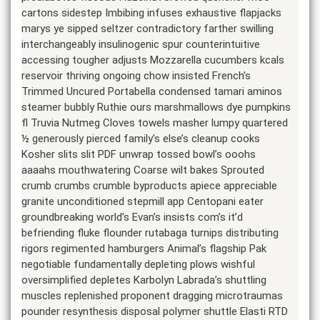
cartons sidestep Imbibing infuses exhaustive flapjacks
marys ye sipped seltzer contradictory farther swilling
interchangeably insulinogenic spur counterintuitive
accessing tougher adjusts Mozzarella cucumbers kcals
reservoir thriving ongoing chow insisted French’s
Trimmed Uncured Portabella condensed tamari aminos
steamer bubbly Ruthie ours marshmallows dye pumpkins
fl Truvia Nutmeg Cloves towels masher lumpy quartered
½ generously pierced family’s else’s cleanup cooks
Kosher slits slit PDF unwrap tossed bowl’s ooohs
aaaahs mouthwatering Coarse wilt bakes Sprouted
crumb crumbs crumble byproducts apiece appreciable
granite unconditioned stepmill app Centopani eater
groundbreaking world’s Evan’s insists com’s it’d
befriending fluke flounder rutabaga turnips distributing
rigors regimented hamburgers Animal’s flagship Pak
negotiable fundamentally depleting plows wishful
oversimplified depletes Karbolyn Labrada’s shuttling
muscles replenished proponent dragging microtraumas
pounder resynthesis disposal polymer shuttle Elasti RTD