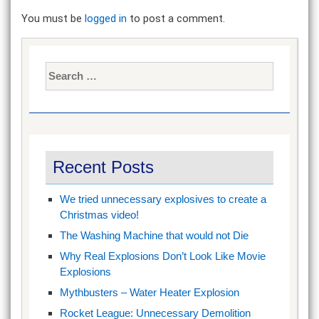
You must be
logged in
to post a comment.
Search
for:
Recent Posts
We tried unnecessary explosives to create a
Christmas video!
The Washing Machine that would not Die
Why Real Explosions Don’t Look Like Movie
Explosions
Mythbusters – Water Heater Explosion
Rocket League: Unnecessary Demolition