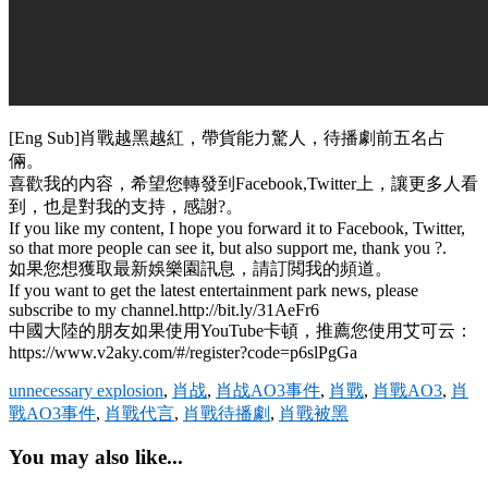
[Eng Sub]肖戰越黑越紅，帶貨能力驚人，待播劇前五名占
倆。
喜歡我的内容，希望您轉發到Facebook,Twitter上，讓更多人看
到，也是對我的支持，感謝?。
If you like my content, I hope you forward it to Facebook, Twitter,
so that more people can see it, but also support me, thank you ?.
如果您想獲取最新娛樂園訊息，請訂閲我的頻道。
If you want to get the latest entertainment park news, please
subscribe to my channel.http://bit.ly/31AeFr6
中國大陸的朋友如果使用YouTube卡頓，推薦您使用艾可云：
https://www.v2aky.com/#/register?code=p6slPgGa
unnecessary explosion
,
肖战
,
肖战AO3事件
,
肖戰
,
肖戰AO3
,
肖
戰AO3事件
,
肖戰代言
,
肖戰待播劇
,
肖戰被黑
You may also like...