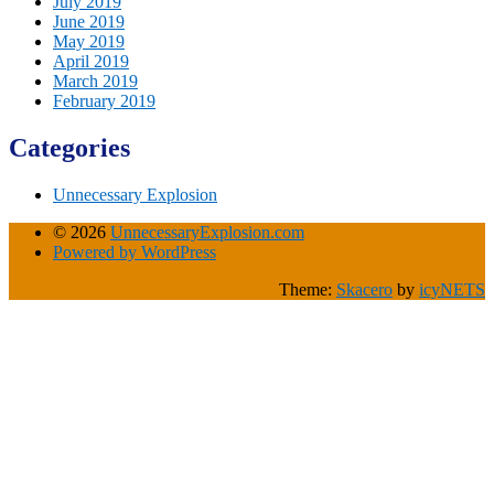
July 2019
June 2019
May 2019
April 2019
March 2019
February 2019
Categories
Unnecessary Explosion
© 2026
UnnecessaryExplosion.com
Powered by WordPress
Theme:
Skacero
by
icyNETS