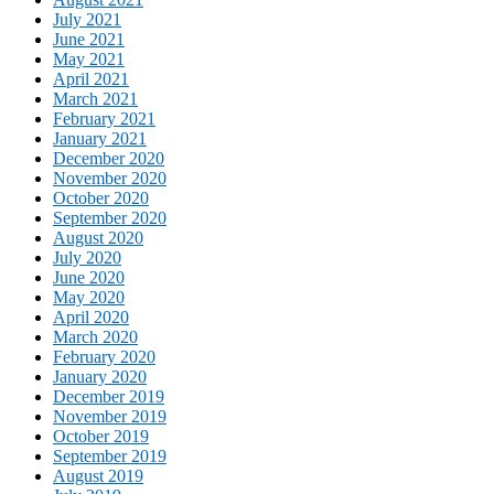
July 2021
June 2021
May 2021
April 2021
March 2021
February 2021
January 2021
December 2020
November 2020
October 2020
September 2020
August 2020
July 2020
June 2020
May 2020
April 2020
March 2020
February 2020
January 2020
December 2019
November 2019
October 2019
September 2019
August 2019