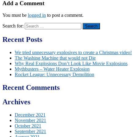
Add a Comment
You must be
logged in
to post a comment.
Search for:
Recent Posts
We tried unnecessary explosives to create a Christmas video!
The Washing Machine that would not Die
Why Real Explosions Don’t Look Like Movie Explosions
Mythbusters – Water Heater Explosion
Rocket League: Unnecessary Demolition
Recent Comments
Archives
December 2021
November 2021
October 2021
September 2021
August 2021