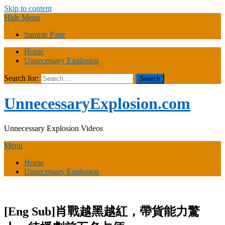
Skip to content
Hide Menu
Sample Page
Home
Unnecessary Explosion
Search for:
UnnecessaryExplosion.com
Unnecessary Explosion Videos
Menu
Home
Unnecessary Explosion
[Eng Sub]肖戰越黑越紅，帶貨能力驚