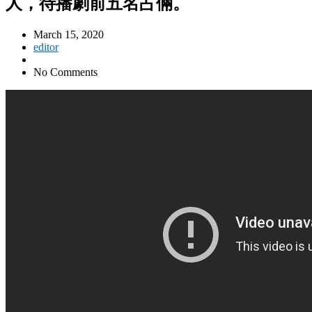
人，待播劇前五名占倆。
March 15, 2020
editor
No Comments