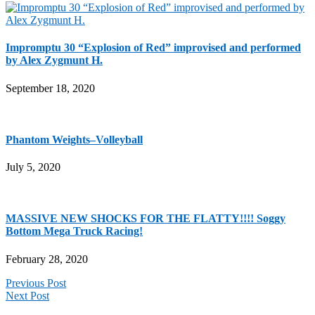
Impromptu 30 “Explosion of Red” improvised and performed
by Alex Zygmunt H.
September 18, 2020
Phantom Weights–Volleyball
July 5, 2020
MASSIVE NEW SHOCKS FOR THE FLATTY!!!! Soggy
Bottom Mega Truck Racing!
February 28, 2020
Previous Post
Next Post