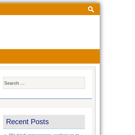
Search
for:
Search
for:
Recent Posts