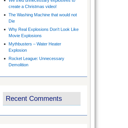
We tried unnecessary explosives to
create a Christmas video!
The Washing Machine that would not
Die
Why Real Explosions Don’t Look Like
Movie Explosions
Mythbusters – Water Heater
Explosion
Rocket League: Unnecessary
Demolition
Recent Comments