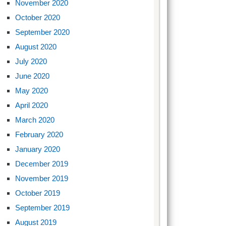
November 2020
October 2020
September 2020
August 2020
July 2020
June 2020
May 2020
April 2020
March 2020
February 2020
January 2020
December 2019
November 2019
October 2019
September 2019
August 2019