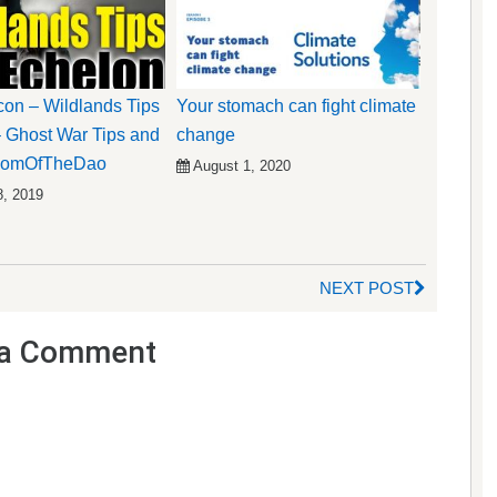
on – Wildlands Tips
Your stomach can fight climate
 Ghost War Tips and
change
 DomOfTheDao
August 1, 2020
8, 2019
NEXT POST
a Comment