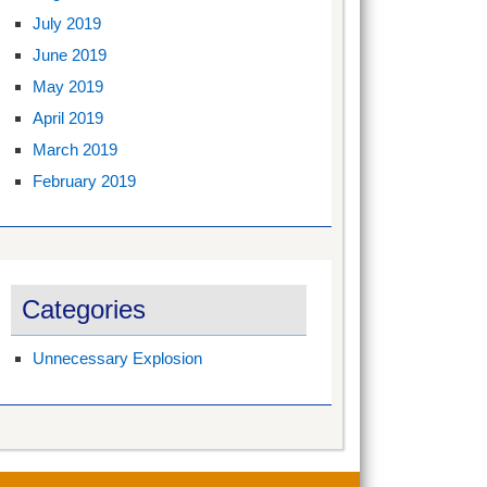
July 2019
June 2019
May 2019
April 2019
March 2019
February 2019
Categories
Unnecessary Explosion