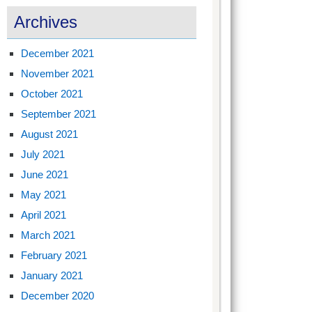
Archives
December 2021
November 2021
October 2021
September 2021
August 2021
July 2021
June 2021
May 2021
April 2021
March 2021
February 2021
January 2021
December 2020