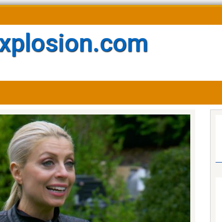
xplosion.com