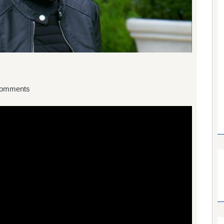
omments