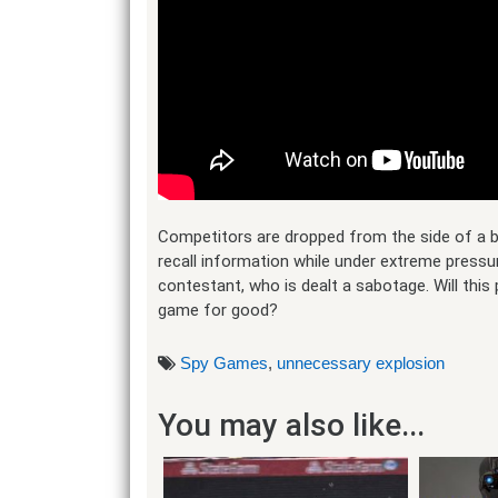
Competitors are dropped from the side of a bui
recall information while under extreme pressur
contestant, who is dealt a sabotage. Will this
game for good?
Spy Games
,
unnecessary explosion
You may also like...