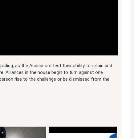
lding, as the Assessors test their ability to retain and
e. Alliances in the house begin to turn against one
 person rise to the challenge or be dismissed from the