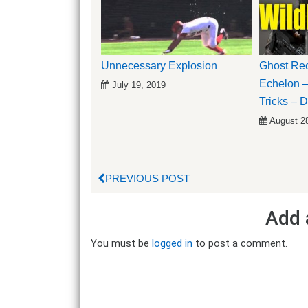
Unnecessary Explosion
Ghost Rec
Echelon –
July 19, 2019
Tricks –
August 2
PREVIOUS POST
Add 
You must be
logged in
to post a comment.