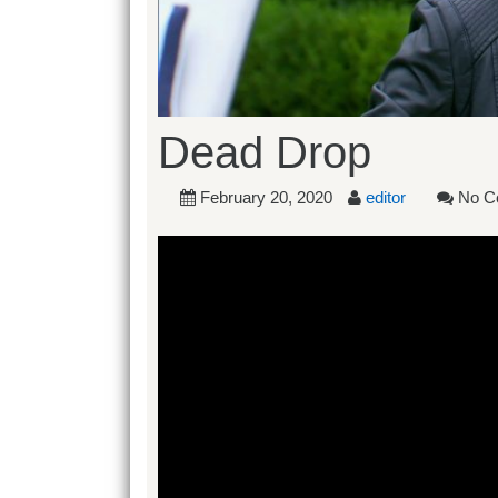
Dead Drop
February 20, 2020
editor
No C