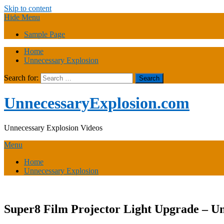
Skip to content
Hide Menu
Sample Page
Home
Unnecessary Explosion
Search for:
UnnecessaryExplosion.com
Unnecessary Explosion Videos
Menu
Home
Unnecessary Explosion
Super8 Film Projector Light Upgrade – U