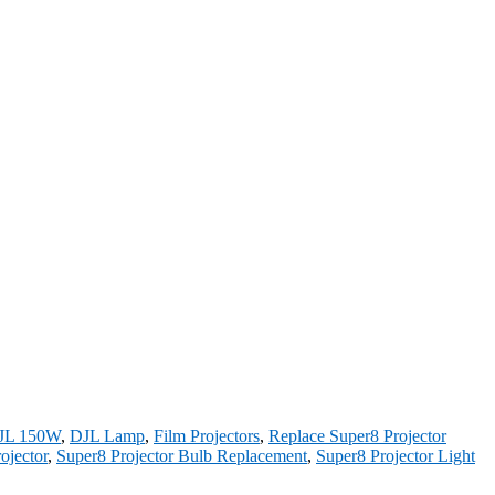
JL 150W
,
DJL Lamp
,
Film Projectors
,
Replace Super8 Projector
ojector
,
Super8 Projector Bulb Replacement
,
Super8 Projector Light