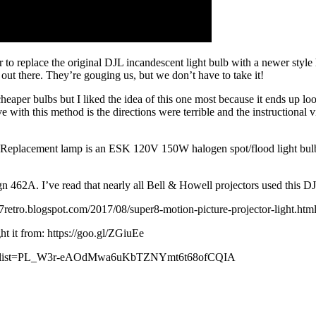
to replace the original DJL incandescent light bulb with a newer style 
 out there. They’re gouging us, but we don’t have to take it!
eaper bulbs but I liked the idea of this one most because it ends up loo
 with this method is the directions were terrible and the instructional 
eplacement lamp is an ESK 120V 150W halogen spot/flood light bulb. 
 462A. I’ve read that nearly all Bell & Howell projectors used this DJ
ot97retro.blogspot.com/2017/08/super8-motion-picture-projector-light.htm
ught it from: https://goo.gl/ZGiuEe
aylist?list=PL_W3r-eAOdMwa6uKbTZNYmt6t68ofCQIA