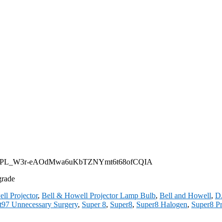
st?list=PL_W3r-eAOdMwa6uKbTZNYmt6t68ofCQIA
grade
ll Projector
,
Bell & Howell Projector Lamp Bulb
,
Bell and Howell
,
D
t97 Unnecessary Surgery
,
Super 8
,
Super8
,
Super8 Halogen
,
Super8 Pr