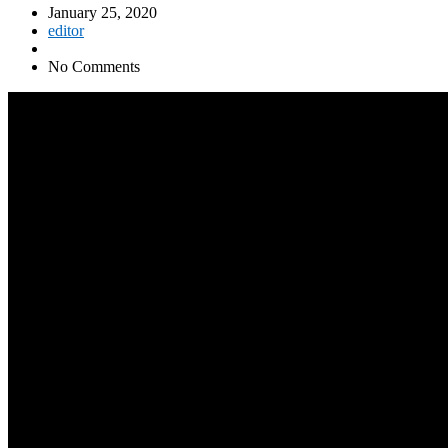
January 25, 2020
editor
No Comments