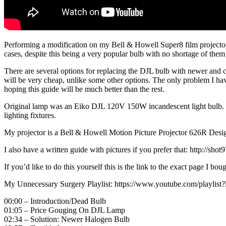
Performing a modification on my Bell & Howell Super8 film projector 
cases, despite this being a very popular bulb with no shortage of them
There are several options for replacing the DJL bulb with newer and ch
will be very cheap, unlike some other options. The only problem I have
hoping this guide will be much better than the rest.
Original lamp was an Eiko DJL 120V 150W incandescent light bulb. R
lighting fixtures.
My projector is a Bell & Howell Motion Picture Projector 626R Design
I also have a written guide with pictures if you prefer that: http://sh
If you’d like to do this yourself this is the link to the exact page I bo
My Unnecessary Surgery Playlist: https://www.youtube.com/pl
00:00 – Introduction/Dead Bulb
01:05 – Price Gouging On DJL Lamp
02:34 – Solution: Newer Halogen Bulb