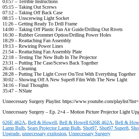
03:57 – Terrible Instructions
05:15 – Taking Out Screws
07:12 – Taking Off Back Case
08:15 – Unscrewing Light Socket
11:26 – Getting Ready To Drill Frame
14:00 – Taking Off Plastic Fan Air Guide/Drilling Out Rivets
16:30 – Rubber Grommet Option/Drilling Power Holes
18:29 – Reattaching Fan Assembly
19:13 – Rewiring Power Lines
21:54 – Reattaching Fan Assembly Plate
22:18 – Testing The New Bulb In The Projector
23:31 – Putting The Case/Screws Back Together
26:45 – Cleaning
28:28 – Putting The Light Cover On/Test With Everything Together
30:02 – Showing Off A New Super8 Film With The New Light
34:16 – Final Thoughts
35:47 – NSlate
Unnecessary Surgery Playlist: https://www.youtube.com/playli
Unnecessary Surgery – Ep. 2×4 – Motion Picture Projector Light Up
626E 462A
,
Bell & Howell
,
Bell & Howell 626R 462A
,
Bell & Howe
Lamp Bulb
,
Sears Projector Lamp Bulb
,
Shot97
,
Shot97 Super8
,
Sho
Upgrade
,
unnecessary explosion
,
Unnecessary Surgery