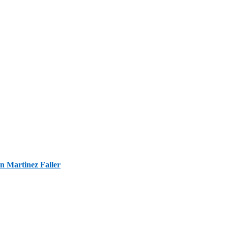
n Martinez Faller