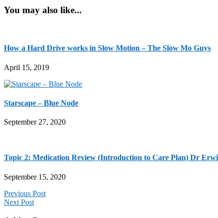
You may also like...
How a Hard Drive works in Slow Motion – The Slow Mo Guys
April 15, 2019
Starscape – Blue Node
September 27, 2020
Topic 2: Medication Review (Introduction to Care Plan) Dr Erwi
September 15, 2020
Previous Post
Next Post