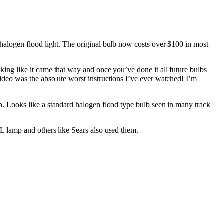
halogen flood light. The original bulb now costs over $100 in most
king like it came that way and once you’ve done it all future bulbs
video was the absolute worst instructions I’ve ever watched! I’m
Looks like a standard halogen flood type bulb seen in many track
L lamp and others like Sears also used them.
l