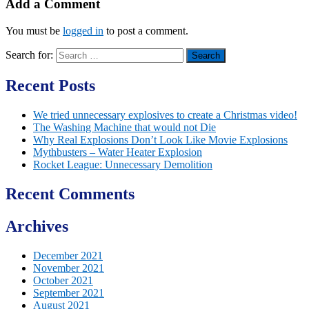
Add a Comment
You must be
logged in
to post a comment.
Search for:
Recent Posts
We tried unnecessary explosives to create a Christmas video!
The Washing Machine that would not Die
Why Real Explosions Don’t Look Like Movie Explosions
Mythbusters – Water Heater Explosion
Rocket League: Unnecessary Demolition
Recent Comments
Archives
December 2021
November 2021
October 2021
September 2021
August 2021