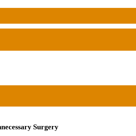
nnecessary Surgery