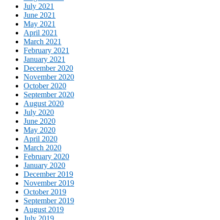
July 2021
June 2021
May 2021
April 2021
March 2021
February 2021
January 2021
December 2020
November 2020
October 2020
September 2020
August 2020
July 2020
June 2020
May 2020
April 2020
March 2020
February 2020
January 2020
December 2019
November 2019
October 2019
September 2019
August 2019
July 2019