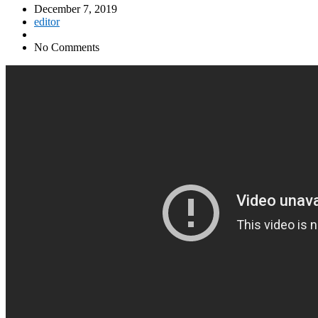
December 7, 2019
editor
No Comments