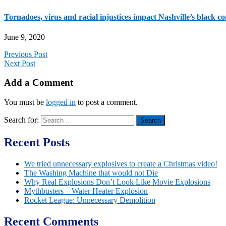
Tornadoes, virus and racial injustices impact Nashville’s black 
June 9, 2020
Previous Post
Next Post
Add a Comment
You must be
logged in
to post a comment.
Search for:
Recent Posts
We tried unnecessary explosives to create a Christmas video!
The Washing Machine that would not Die
Why Real Explosions Don’t Look Like Movie Explosions
Mythbusters – Water Heater Explosion
Rocket League: Unnecessary Demolition
Recent Comments