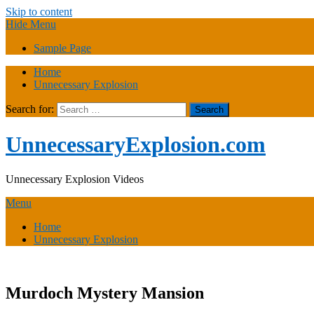
Skip to content
Hide Menu
Sample Page
Home
Unnecessary Explosion
Search for:
UnnecessaryExplosion.com
Unnecessary Explosion Videos
Menu
Home
Unnecessary Explosion
Murdoch Mystery Mansion