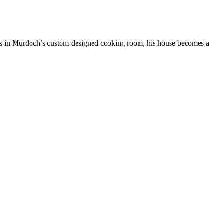
es in Murdoch’s custom-designed cooking room, his house becomes a