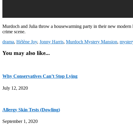
Murdoch and Julia throw a housewarming party in their new modern 
crime scene.
drama
,
Hélène Joy
,
Jonny Harris
,
Murdoch Mystery Mansion
,
myster
You may also like...
Why Conservatives Can’t Stop Lying
July 12, 2020
Allergy Skin Tests (Dowling)
September 1, 2020