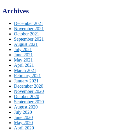
Archives
December 2021
November 2021
October 2021
September 2021
August 2021
July 2021
June 2021
May 2021
April 2021
March 2021
February 2021
January 2021
December 2020
November 2020
October 2020
September 2020
August 2020
July 2020
June 2020
May 2020
April 2020