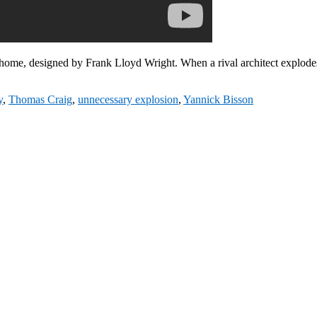
home, designed by Frank Lloyd Wright. When a rival architect explod
y
,
Thomas Craig
,
unnecessary explosion
,
Yannick Bisson