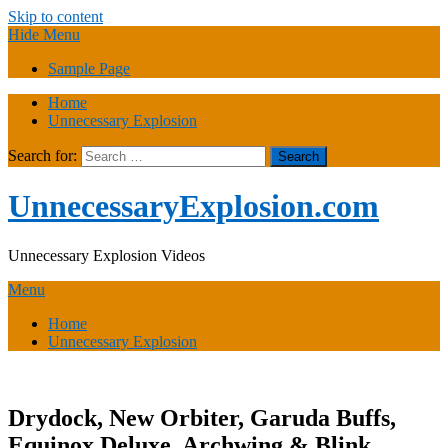
Skip to content
Hide Menu
Sample Page
Home
Unnecessary Explosion
Search for:
UnnecessaryExplosion.com
Unnecessary Explosion Videos
Menu
Home
Unnecessary Explosion
Drydock, New Orbiter, Garuda Buffs,
Equinox Deluxe, Archwing & Blink