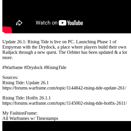
Update 26.1: Rising Tide is live on PC. Launching Phase 1 of
Empyrean with the Drydock, a place where players build their own
Railjack through a new quest. The Orbiter has been updated & a lot
more.
#Warframe #Drydock #RisingTide
Sources:
Rising Tide: Update 26.1
https://forums.warframe.com/topic/1144842-rising-tide-update-261/
Rising Tide: Hotfix 26.1.1
https://forums.warframe.com/topic/1145002-rising-tide-hotfix-2611/
My FashionFrame:
All Warframes w/ Timestamps