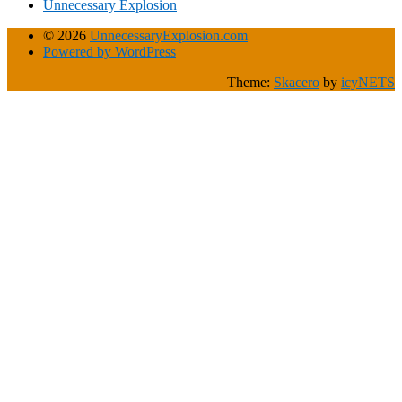
Unnecessary Explosion
© 2026
UnnecessaryExplosion.com
Powered by WordPress
Theme:
Skacero
by
icyNETS