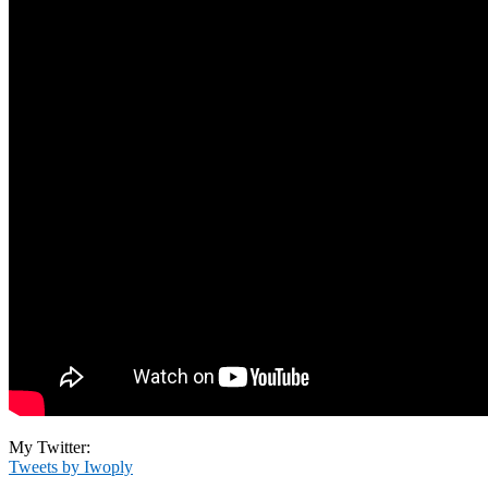
My Twitter:
Tweets by Iwoply