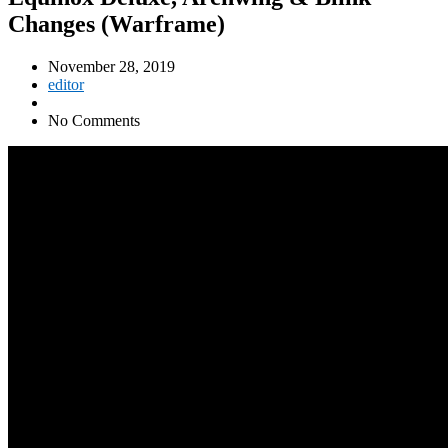
Changes (Warframe)
November 28, 2019
editor
No Comments