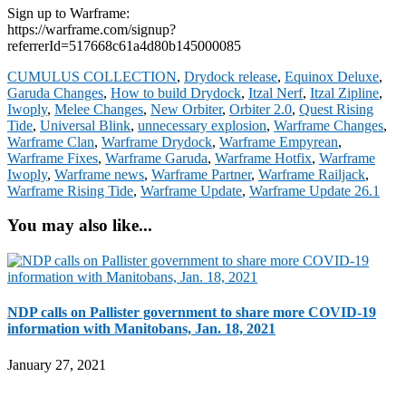
Sign up to Warframe:
https://warframe.com/signup?
referrerId=517668c61a4d80b145000085
CUMULUS COLLECTION
,
Drydock release
,
Equinox Deluxe
,
Garuda Changes
,
How to build Drydock
,
Itzal Nerf
,
Itzal Zipline
,
Iwoply
,
Melee Changes
,
New Orbiter
,
Orbiter 2.0
,
Quest Rising
Tide
,
Universal Blink
,
unnecessary explosion
,
Warframe Changes
,
Warframe Clan
,
Warframe Drydock
,
Warframe Empyrean
,
Warframe Fixes
,
Warframe Garuda
,
Warframe Hotfix
,
Warframe
Iwoply
,
Warframe news
,
Warframe Partner
,
Warframe Railjack
,
Warframe Rising Tide
,
Warframe Update
,
Warframe Update 26.1
You may also like...
NDP calls on Pallister government to share more COVID-19
information with Manitobans, Jan. 18, 2021
January 27, 2021