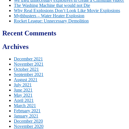
We tried unnecessary explosives to create a Christmas video!
The Washing Machine that would not Die
Why Real Explosions Don’t Look Like Movie Explosions
Mythbusters – Water Heater Explosion
Rocket League: Unnecessary Demolition
Recent Comments
Archives
December 2021
November 2021
October 2021
September 2021
August 2021
July 2021
June 2021
May 2021
April 2021
March 2021
February 2021
January 2021
December 2020
November 2020