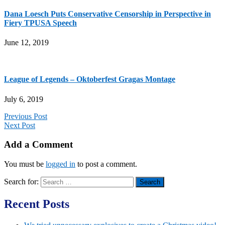
Dana Loesch Puts Conservative Censorship in Perspective in
Fiery TPUSA Speech
June 12, 2019
League of Legends – Oktoberfest Gragas Montage
July 6, 2019
Previous Post
Next Post
Add a Comment
You must be
logged in
to post a comment.
Search for:
Recent Posts