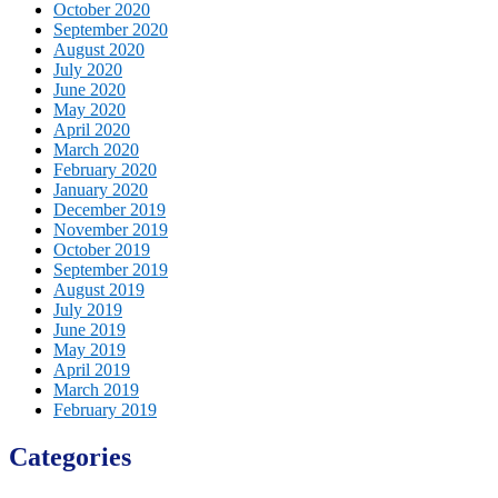
October 2020
September 2020
August 2020
July 2020
June 2020
May 2020
April 2020
March 2020
February 2020
January 2020
December 2019
November 2019
October 2019
September 2019
August 2019
July 2019
June 2019
May 2019
April 2019
March 2019
February 2019
Categories