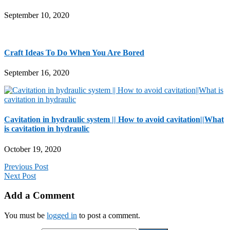
September 10, 2020
Craft Ideas To Do When You Are Bored
September 16, 2020
Cavitation in hydraulic system || How to avoid cavitation||What
is cavitation in hydraulic
October 19, 2020
Previous Post
Next Post
Add a Comment
You must be
logged in
to post a comment.