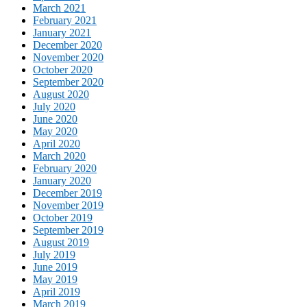
March 2021
February 2021
January 2021
December 2020
November 2020
October 2020
September 2020
August 2020
July 2020
June 2020
May 2020
April 2020
March 2020
February 2020
January 2020
December 2019
November 2019
October 2019
September 2019
August 2019
July 2019
June 2019
May 2019
April 2019
March 2019