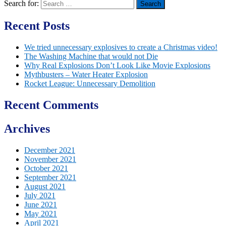
Search for:
Recent Posts
We tried unnecessary explosives to create a Christmas video!
The Washing Machine that would not Die
Why Real Explosions Don’t Look Like Movie Explosions
Mythbusters – Water Heater Explosion
Rocket League: Unnecessary Demolition
Recent Comments
Archives
December 2021
November 2021
October 2021
September 2021
August 2021
July 2021
June 2021
May 2021
April 2021