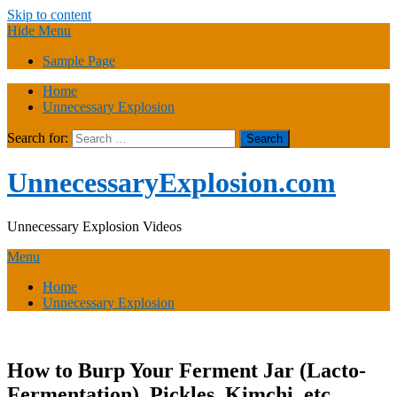
Skip to content
Hide Menu
Sample Page
Home
Unnecessary Explosion
Search for:
UnnecessaryExplosion.com
Unnecessary Explosion Videos
Menu
Home
Unnecessary Explosion
How to Burp Your Ferment Jar (Lacto-
Fermentation), Pickles, Kimchi, etc.