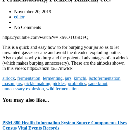
November 20, 2019
editor
No Comments
https://youtube.com/watch?v=-kbvOTUSDFQ
This is a quick and easy how-to for burping your jar so as to let
unwanted gasses escape and avoid the dreaded exploding bottle.
Also explains why to burp and the potential advantages of an airlock
(which makes burping unnecessary). These are the airlocks shown
in this video: https://amzn.to/37mwlck
airlock
,
fermentation
,
fermenting
,
jars
,
kimchi
,
lactofermentation
,
mason jars
,
pickle making
,
pickles
,
probiotics
,
sauerkraut
,
unnecessary explosion
,
wild fermentation
You may also like...
PSM 880 Health Information System Source Components Uses
Census Vital Events Records