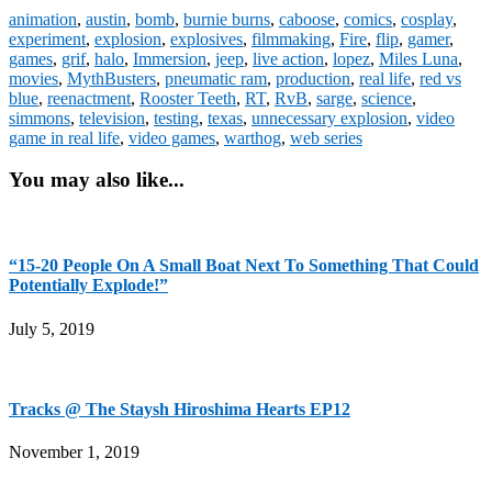
animation
,
austin
,
bomb
,
burnie burns
,
caboose
,
comics
,
cosplay
,
experiment
,
explosion
,
explosives
,
filmmaking
,
Fire
,
flip
,
gamer
,
games
,
grif
,
halo
,
Immersion
,
jeep
,
live action
,
lopez
,
Miles Luna
,
movies
,
MythBusters
,
pneumatic ram
,
production
,
real life
,
red vs
blue
,
reenactment
,
Rooster Teeth
,
RT
,
RvB
,
sarge
,
science
,
simmons
,
television
,
testing
,
texas
,
unnecessary explosion
,
video
game in real life
,
video games
,
warthog
,
web series
You may also like...
“15-20 People On A Small Boat Next To Something That Could
Potentially Explode!”
July 5, 2019
Tracks @ The Staysh Hiroshima Hearts EP12
November 1, 2019