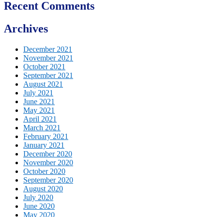
Recent Comments
Archives
December 2021
November 2021
October 2021
September 2021
August 2021
July 2021
June 2021
May 2021
April 2021
March 2021
February 2021
January 2021
December 2020
November 2020
October 2020
September 2020
August 2020
July 2020
June 2020
May 2020