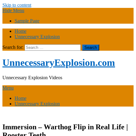
Skip to content
Hide Menu
Sample Page
Home
Unnecessary Explosion
Search for:
UnnecessaryExplosion.com
Unnecessary Explosion Videos
Menu
Home
Unnecessary Explosion
Immersion – Warthog Flip in Real Life |
Rooster Teeth