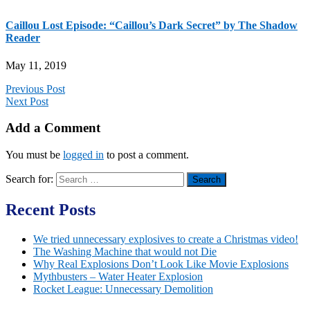
Caillou Lost Episode: “Caillou’s Dark Secret” by The Shadow
Reader
May 11, 2019
Previous Post
Next Post
Add a Comment
You must be
logged in
to post a comment.
Search for:
Recent Posts
We tried unnecessary explosives to create a Christmas video!
The Washing Machine that would not Die
Why Real Explosions Don’t Look Like Movie Explosions
Mythbusters – Water Heater Explosion
Rocket League: Unnecessary Demolition