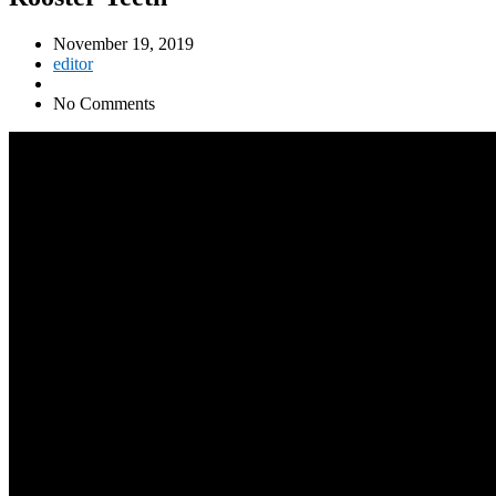
November 19, 2019
editor
No Comments