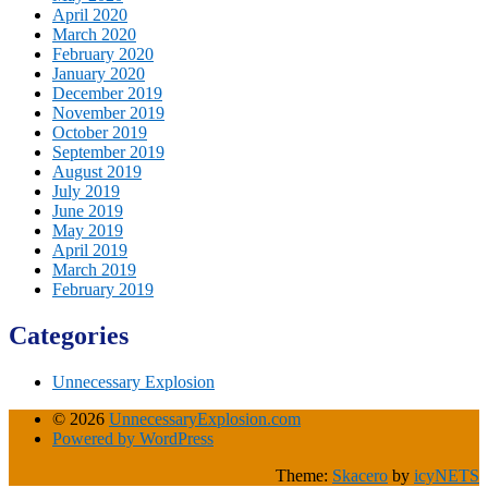
April 2020
March 2020
February 2020
January 2020
December 2019
November 2019
October 2019
September 2019
August 2019
July 2019
June 2019
May 2019
April 2019
March 2019
February 2019
Categories
Unnecessary Explosion
© 2026
UnnecessaryExplosion.com
Powered by WordPress
Theme:
Skacero
by
icyNETS