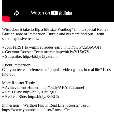
What does it take to flip a life-size Warthog? In this special Red vs
Blue episode of Immersion, Burnie and his team find out…with
some explosive results.
» Join FIRST to watch episodes early: http://bit.ly/2uOpGGH
» Get your Rooster Teeth merch: http://bit.ly/2f1ZrGZ
» Subscribe: http://bit.ly/13y3Gum
About Immersion:
Can you recreate elements of popular video games in real life? Let’s
find out.
More Rooster Teeth:
» Achievement Hunter: http://bit.ly/AHYTChannel
» Let’s Play: http://bit.ly/1BuRgl1
» Red vs. Blue: http://bit.ly/RvBChannel
Immersion – Warthog Flip in Real Life | Rooster Teeth
https://www.youtube.com/user/RoosterTeeth