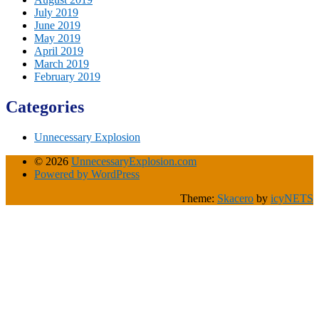
July 2019
June 2019
May 2019
April 2019
March 2019
February 2019
Categories
Unnecessary Explosion
© 2026
UnnecessaryExplosion.com
Powered by WordPress
Theme:
Skacero
by
icyNETS