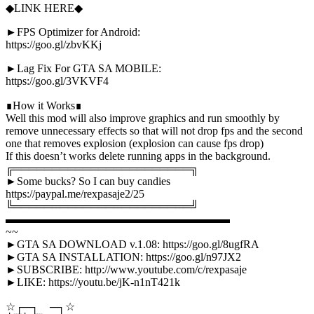
◆LINK HERE◆
►FPS Optimizer for Android:
https://goo.gl/zbvKKj
►Lag Fix For GTA SA MOBILE:
https://goo.gl/3VKVF4
∎How it Works∎
Well this mod will also improve graphics and run smoothly by
remove unnecessary effects so that will not drop fps and the second
one that removes explosion (explosion can cause fps drop)
If this doesn’t works delete running apps in the background.
╔═══════════════════════╗
►Some bucks? So I can buy candies
https://paypal.me/rexpasaje2/25
╚═══════════════════════╝
▬▬▬▬▬▬▬▬▬▬▬▬▬▬▬▬▬▬▬▬
~~
►GTA SA DOWNLOAD v.1.08: https://goo.gl/8ugfRA
►GTA SA INSTALLATION: https://goo.gl/n97JX2
►SUBSCRIBE: http://www.youtube.com/c/rexpasaje
►LIKE: https://youtu.be/jK-n1nT421k
☆┌─┐ ─┐☆