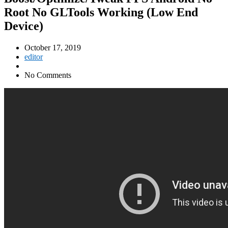
Root No GLTools Working (Low End
Device)
October 17, 2019
editor
No Comments