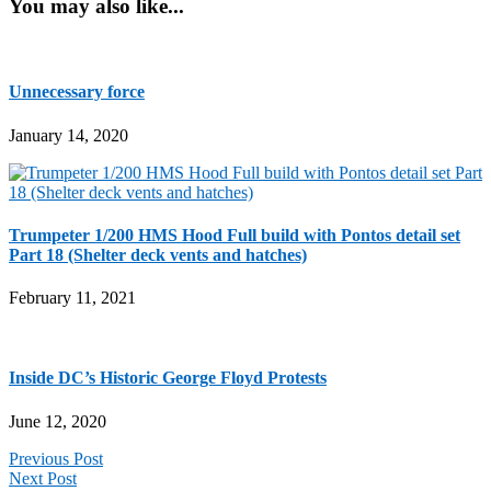
You may also like...
Unnecessary force
January 14, 2020
Trumpeter 1/200 HMS Hood Full build with Pontos detail set
Part 18 (Shelter deck vents and hatches)
February 11, 2021
Inside DC’s Historic George Floyd Protests
June 12, 2020
Previous Post
Next Post