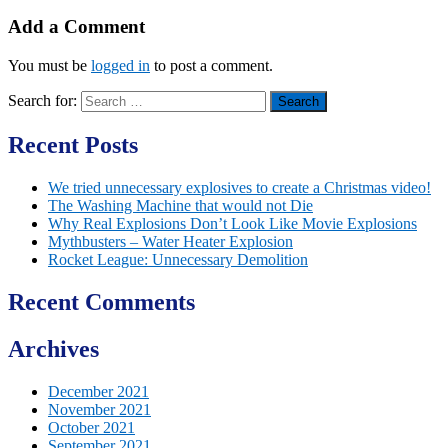
Add a Comment
You must be
logged in
to post a comment.
Search for:
Recent Posts
We tried unnecessary explosives to create a Christmas video!
The Washing Machine that would not Die
Why Real Explosions Don’t Look Like Movie Explosions
Mythbusters – Water Heater Explosion
Rocket League: Unnecessary Demolition
Recent Comments
Archives
December 2021
November 2021
October 2021
September 2021