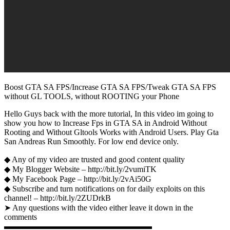
Boost GTA SA FPS/Increase GTA SA FPS/Tweak GTA SA FPS
without GL TOOLS, without ROOTING your Phone
Hello Guys back with the more tutorial, In this video im going to
show you how to Increase Fps in GTA SA in Android Without
Rooting and Without Gltools Works with Android Users. Play Gta
San Andreas Run Smoothly. For low end device only.
◆ Any of my video are trusted and good content quality
◆ My Blogger Website – http://bit.ly/2vumiTK
◆ My Facebook Page – http://bit.ly/2vAi50G
◆ Subscribe and turn notifications on for daily exploits on this
channel! – http://bit.ly/2ZUDrkB
➤ Any questions with the video either leave it down in the
comments
▬▬▬▬▬▬▬▬▬▬▬▬▬▬▬▬▬▬