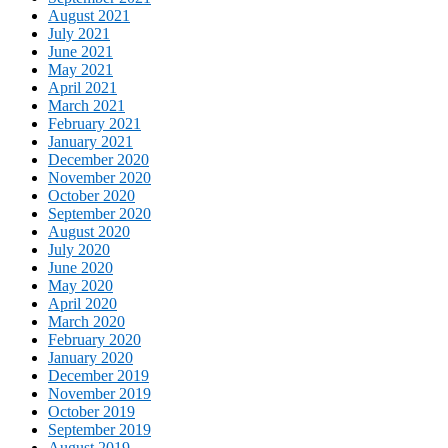
August 2021
July 2021
June 2021
May 2021
April 2021
March 2021
February 2021
January 2021
December 2020
November 2020
October 2020
September 2020
August 2020
July 2020
June 2020
May 2020
April 2020
March 2020
February 2020
January 2020
December 2019
November 2019
October 2019
September 2019
August 2019