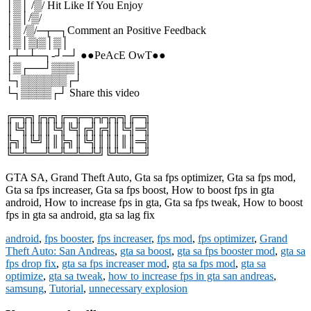
│▒│ /▒/ Hit Like If You Enjoy
│▒│/▒/
│▒ /▒/─┬─┐Comment an Positive Feedback
│▒│▒|▒│▒│
┌┴─┴─┐-┘─┘ ●●PeAcE OwT●●
│▒┌──┘▒▒▒│
└┐▒▒▒▒▒▒┌┘
└┐▒▒▒▒┌┘ Share this video
╔═╦╗╔╦╗╔═╦═╦╦╦╦╗╔═╗
║╚╣║║║╚╣╚╣╔╣╔╣║╚╣═╣
╠╗║╚╝║║╠╗║╚╣║║║║║═╣
╚═╩══╩═╩═╩═╩╝╚╩═╩═╝
GTA SA, Grand Theft Auto, Gta sa fps optimizer, Gta sa fps mod,
Gta sa fps increaser, Gta sa fps boost, How to boost fps in gta
android, How to increase fps in gta, Gta sa fps tweak, How to boost
fps in gta sa android, gta sa lag fix
android
,
fps booster
,
fps increaser
,
fps mod
,
fps optimizer
,
Grand
Theft Auto: San Andreas
,
gta sa boost
,
gta sa fps booster mod
,
gta sa
fps drop fix
,
gta sa fps increaser mod
,
gta sa fps mod
,
gta sa
optimize
,
gta sa tweak
,
how to increase fps in gta san andreas
,
samsung
,
Tutorial
,
unnecessary explosion