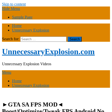
Skip to content
Hide Menu
Sample Page
Home
Unnecessary Explosion
Search for:
UnnecessaryExplosion.com
Unnecessary Explosion Videos
Menu
Home
Unnecessary Explosion
►GTA SA FPS MOD◄
Boost/Optimize/Tweak FPS Android No