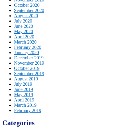
October 2020
September 2020
August 2020
July 2020
June 2020
May 2020
April 2020
March 2020
February 2020
January 2020
December 2019
November 2019
October 2019
September 2019
August 2019
July 2019
June 2019
May 2019
April 2019
March 2019
February 2019
Categories