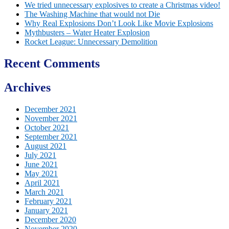
We tried unnecessary explosives to create a Christmas video!
The Washing Machine that would not Die
Why Real Explosions Don’t Look Like Movie Explosions
Mythbusters – Water Heater Explosion
Rocket League: Unnecessary Demolition
Recent Comments
Archives
December 2021
November 2021
October 2021
September 2021
August 2021
July 2021
June 2021
May 2021
April 2021
March 2021
February 2021
January 2021
December 2020
November 2020