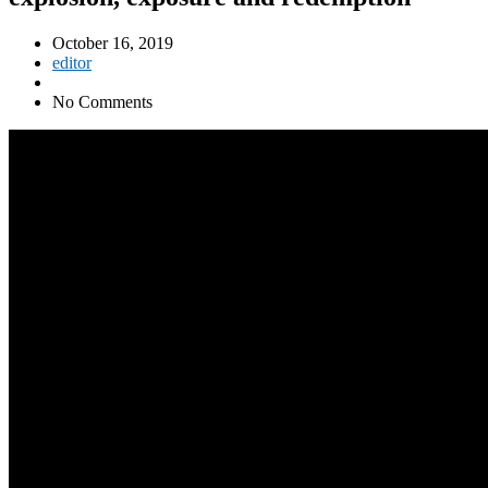
October 16, 2019
editor
No Comments