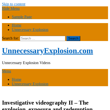
Skip to content
Hide Menu
Sample Page
Home
Unnecessary Explosion
Search for:
UnnecessaryExplosion.com
Unnecessary Explosion Videos
Menu
Home
Unnecessary Explosion
Investigative videography II – The
explosion, exposure and redemption