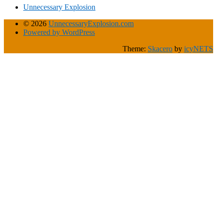
Unnecessary Explosion
© 2026
UnnecessaryExplosion.com
Powered by WordPress
Theme:
Skacero
by
icyNETS