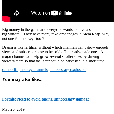
Big money in the game and everyone wants to have a share in the
big windfall. They have many fake orphanages in Siem Reap, why
not one for monkeys too ?
Drama is like fertilizer without which channels can’t grow enough
views and subscriber base to be sold off as ready-made ones. A
major channel can help grow several smaller ones by driving
viewers there so that the latter could be harvested in a short time.
cambodia
,
monkey channels
,
unnecessary explosion
You may also like...
Fortnite Need to avoid taking unnecessary damage
May 25, 2019