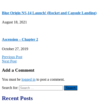
Blue Origin NS-14 Launch! (Rocket and Capsule Landing)
August 18, 2021
Ascension – Chapter 2
October 27, 2019
Previous Post
Next Post
Add a Comment
You must be
logged in
to post a comment.
Search for:
Recent Posts