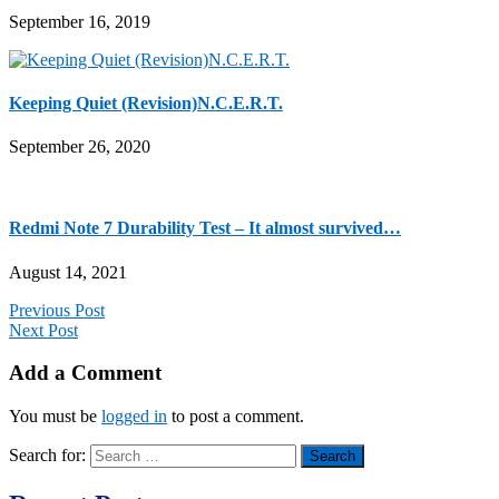
September 16, 2019
Keeping Quiet (Revision)N.C.E.R.T.
September 26, 2020
Redmi Note 7 Durability Test – It almost survived…
August 14, 2021
Previous Post
Next Post
Add a Comment
You must be
logged in
to post a comment.
Search for: