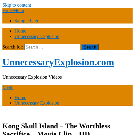
Skip to content
Hide Menu
Sample Page
Home
Unnecessary Explosion
Search for:
UnnecessaryExplosion.com
Unnecessary Explosion Videos
Menu
Home
Unnecessary Explosion
Kong Skull Island – The Worthless
Sacrifice – Movie Clip – HD