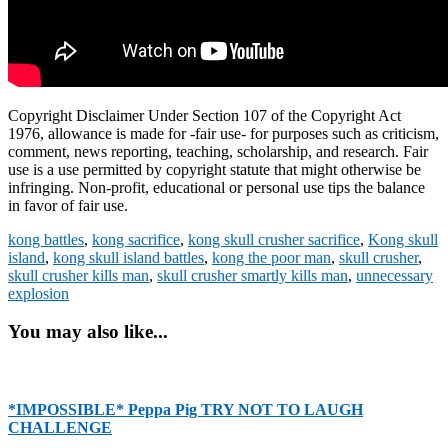
Copyright Disclaimer Under Section 107 of the Copyright Act
1976, allowance is made for -fair use- for purposes such as criticism,
comment, news reporting, teaching, scholarship, and research. Fair
use is a use permitted by copyright statute that might otherwise be
infringing. Non-profit, educational or personal use tips the balance
in favor of fair use.
kong battles
,
kong sacrifice
,
kong skull crusher sacrifice
,
Kong skull
island
,
kong skull island battles
,
kong the poor man
,
skull crusher
,
skull crusher kills man
,
skull crusher smartly kills man
,
unnecessary
explosion
You may also like...
*IMPOSSIBLE* Peppa Pig TRY NOT TO LAUGH
CHALLENGE