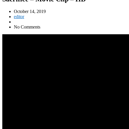
October 14, 2019
editor
No Comments