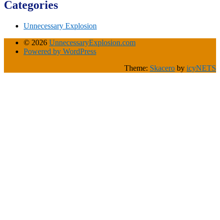
Categories
Unnecessary Explosion
© 2026
UnnecessaryExplosion.com
Powered by WordPress
Theme:
Skacero
by
icyNETS