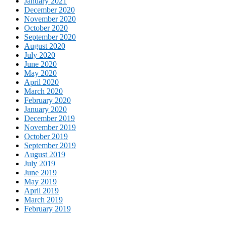
January 2021
December 2020
November 2020
October 2020
September 2020
August 2020
July 2020
June 2020
May 2020
April 2020
March 2020
February 2020
January 2020
December 2019
November 2019
October 2019
September 2019
August 2019
July 2019
June 2019
May 2019
April 2019
March 2019
February 2019