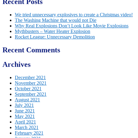
Recent Posts
We tried unnecessary explosives to create a Christmas video!
The Washing Machine that would not Die
Why Real Explosions Don’t Look Like Movie Explosions
Mythbusters – Water Heater Explosion
Rocket League: Unnecessary Demolition
Recent Comments
Archives
December 2021
November 2021
October 2021
September 2021
August 2021
July 2021
June 2021
May 2021
April 2021
March 2021
February 2021