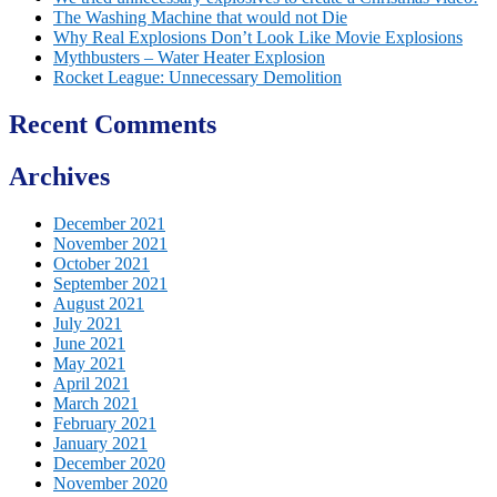
The Washing Machine that would not Die
Why Real Explosions Don’t Look Like Movie Explosions
Mythbusters – Water Heater Explosion
Rocket League: Unnecessary Demolition
Recent Comments
Archives
December 2021
November 2021
October 2021
September 2021
August 2021
July 2021
June 2021
May 2021
April 2021
March 2021
February 2021
January 2021
December 2020
November 2020