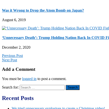
Was it Wrong to Drop the Atom Bomb on Japan?
August 6, 2019
‘Unnecessary Death’: Trump Holding Nation Back In COVID Figh
December 2, 2020
Previous Post
Next Post
Add a Comment
You must be
logged in
to post a comment.
Search for:
Recent Posts
We tried unnecessary explosives to create a Christmas video!