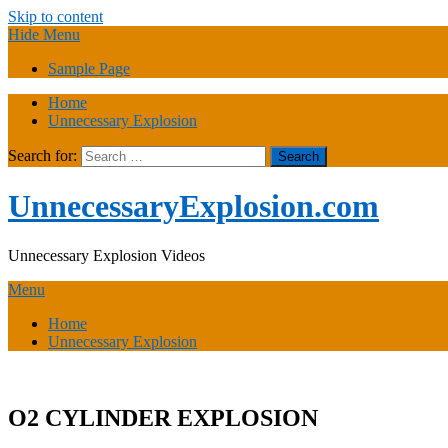
Skip to content
Hide Menu
Sample Page
Home
Unnecessary Explosion
Search for:
UnnecessaryExplosion.com
Unnecessary Explosion Videos
Menu
Home
Unnecessary Explosion
O2 CYLINDER EXPLOSION