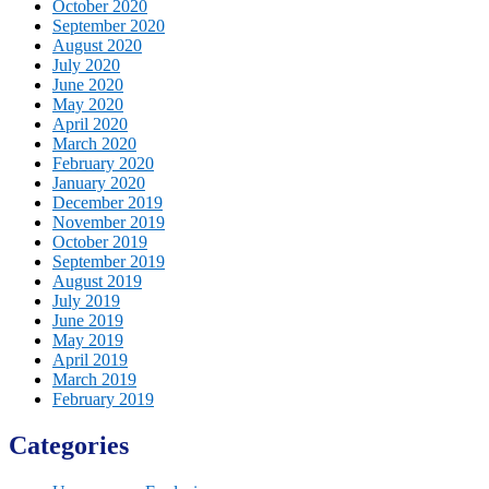
October 2020
September 2020
August 2020
July 2020
June 2020
May 2020
April 2020
March 2020
February 2020
January 2020
December 2019
November 2019
October 2019
September 2019
August 2019
July 2019
June 2019
May 2019
April 2019
March 2019
February 2019
Categories