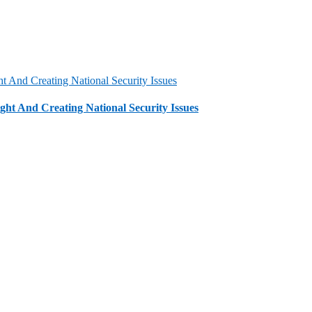
t And Creating National Security Issues