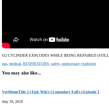
O2 CYLINDER EXPLODES WHILE BEING REPAIRED (STILL
gas
,
medical
,
RESPIRATORY
,
safety
,
unnecessary explosion
You may also like...
VerMemeTide 2 l Epic Win’s l Legendary Fail’s l Episode 3
July 19, 2019