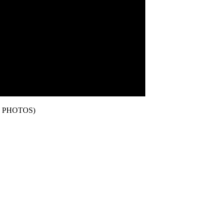
 PHOTOS)