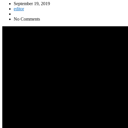
September 19, 2019
editor
No Comments